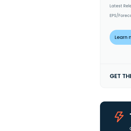
Latest Rel
EPS/Forec
Learn 
GET TH