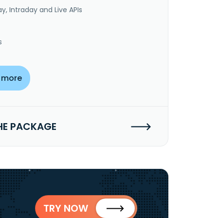
y, Intraday and Live APIs
s
 more
HE PACKAGE
TRY NOW