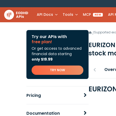
API Docs
Tools
MCP
API
NEW
Supported e
/
Try our APIs with
free plan!
EURIZON
Or get access to advanced
stock ma
financial data starting
only $19.99
Over
TRY NOW
EURIZON
Pricing
Documentation