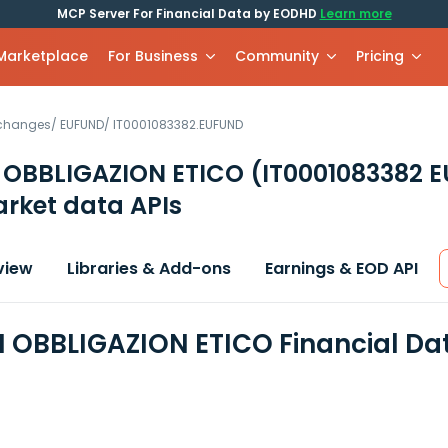
MCP Server For Financial Data by EODHD
Learn more
 Marketplace
For Business
Community
Pricing
xchanges
/
EUFUND
/
IT0001083382.EUFUND
 OBBLIGAZION ETICO
(IT0001083382 
rket data APIs
view
Libraries & Add-ons
Earnings & EOD API
 OBBLIGAZION ETICO Financial Da