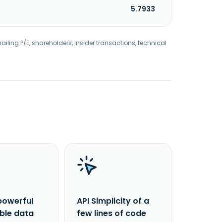
5.7933
railing P/E, shareholders, insider transactions, technical
powerful
API Simplicity of a
able data
few lines of code