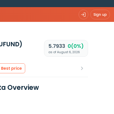
Sign up
EUFUND)
5.7933
0(0%)
as of August 6, 2026
Best price
ta Overview