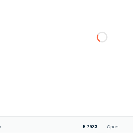
e
5.7933
Open