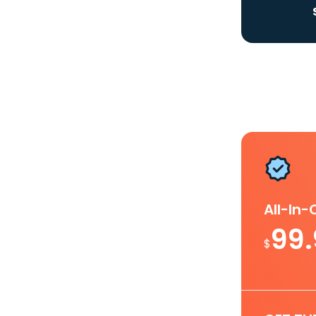
All-In
99
$