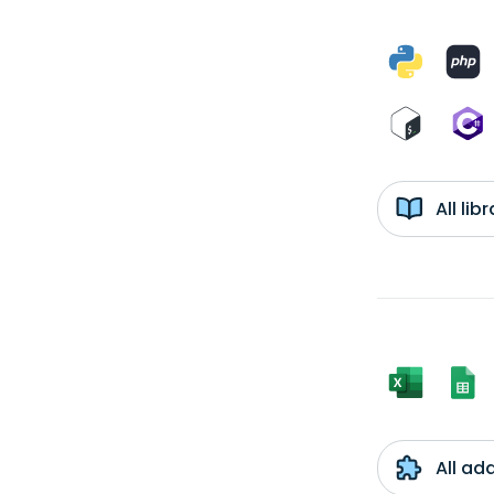
All li
All ad