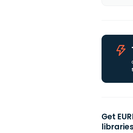
Get EUR
librarie