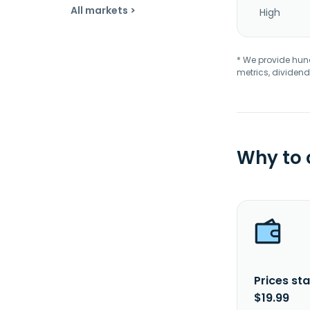
All markets >
High
* We provide hundr
metrics, dividend
Why to
Prices sta
$19.99