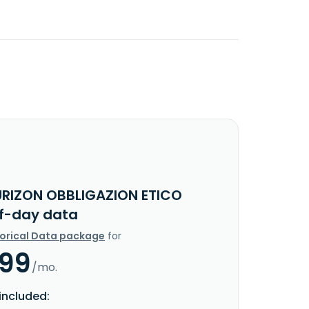
URIZON OBBLIGAZION ETICO
f-day data
torical Data package
for
.99
/mo.
included: