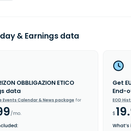
day & Earnings data
RIZON OBBLIGAZION ETICO
Get E
gs data
End-o
e Events Calendar & News package
for
EOD His
99
19
/mo.
$
ncluded:
What’s 