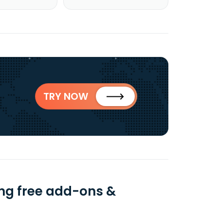
TRY NOW
ng free add-ons &