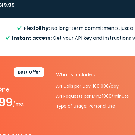
$19.99
Flexibility:
No long-term commitments, just a
Instant access:
Get your API key and instructions w
Best Offer
What’s included:
API Calls per Day: 100 000/day
-One
API Requests per Min.: 1000/minute
.99
/mo.
Type of Usage: Personal use