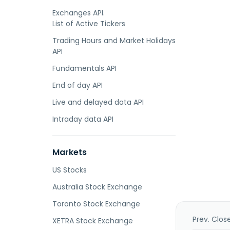
Exchanges API.
List of Active Tickers
Trading Hours and Market Holidays
API
Fundamentals API
End of day API
Live and delayed data API
Intraday data API
Markets
US Stocks
Australia Stock Exchange
Toronto Stock Exchange
Prev. Clos
XETRA Stock Exchange