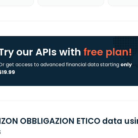
Try our APIs
with
free plan!
Or get access to advanced financial data starting
only
$19.99
IZON OBBLIGAZION ETICO data usi
s