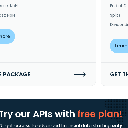
ease: NaN
End of Da
ast: NaN
Splits
Dividend
more
Learn
E PACKAGE
GET T
Try our APIs
with
free plan!
Or get access to advanced financial data starting
only