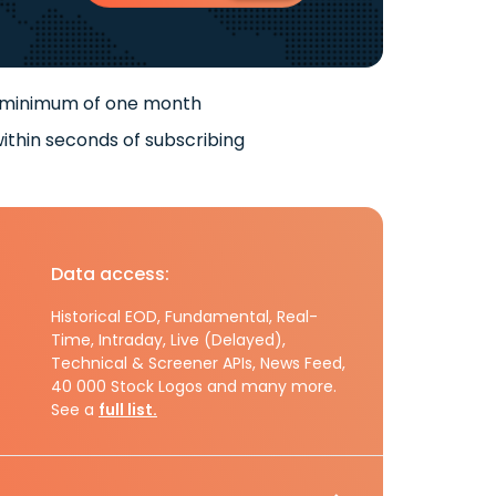
 minimum of one month
ithin seconds of subscribing
Data access:
Historical EOD, Fundamental, Real-
Time, Intraday, Live (Delayed),
Technical & Screener APIs, News Feed,
40 000 Stock Logos and many more.
See a
full list.