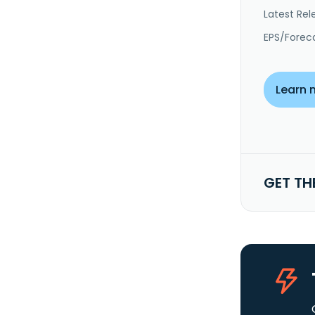
Latest Rel
EPS/Forec
Learn 
GET TH