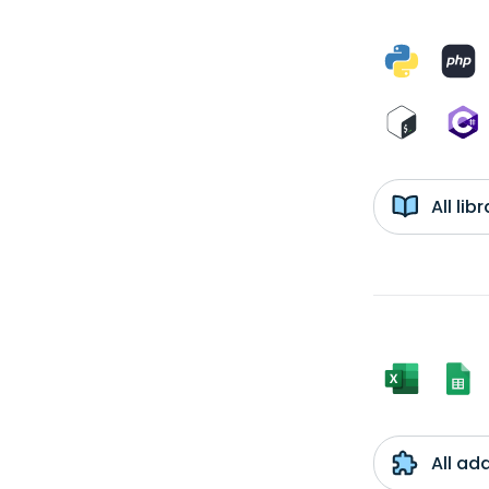
All li
All ad