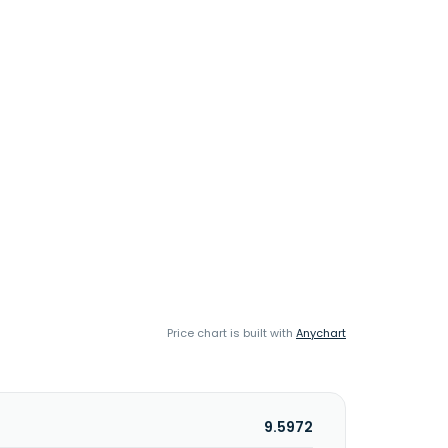
Price chart is built with
Anychart
9.5972