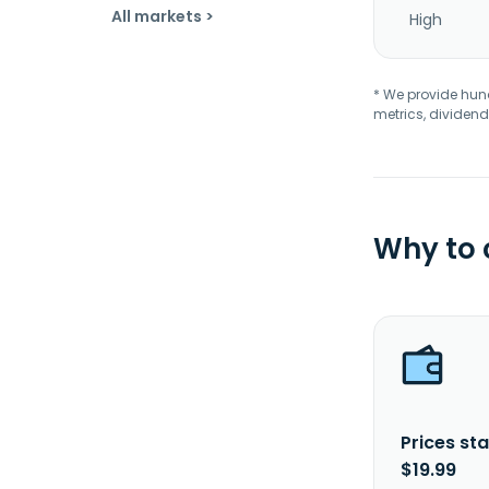
All markets >
High
* We provide hundr
metrics, dividend
Why to
Prices sta
$19.99