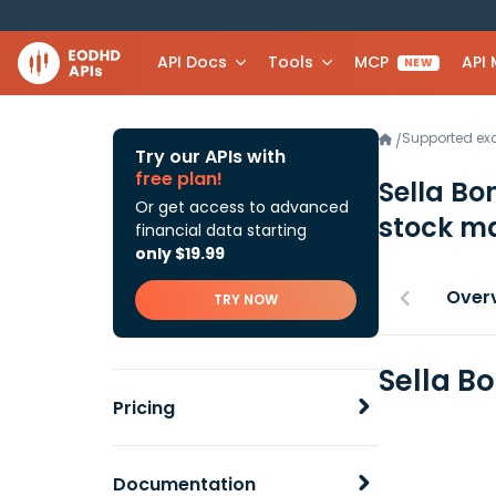
API Docs
Tools
MCP
API
NEW
Supported e
/
Try our APIs with
free plan!
Sella Bo
Or get access to advanced
stock ma
financial data starting
only $19.99
Over
TRY NOW
Sella B
Pricing
Documentation