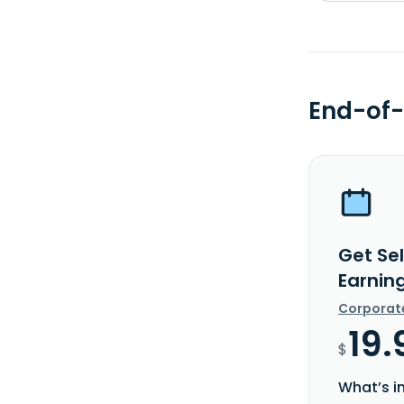
End-of-
Get Se
Earnin
Corporat
19.
$
What’s i