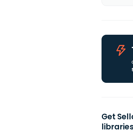
Get Sel
librarie