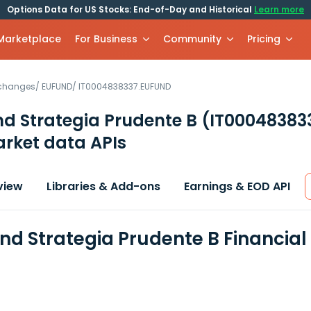
Options Data for US Stocks: End-of-Day and Historical
Learn more
 Marketplace
For Business
Community
Pricing
xchanges
/
EUFUND
/
IT0004838337.EUFUND
nd Strategia Prudente B
(IT00048383
rket data APIs
view
Libraries & Add-ons
Earnings & EOD API
ond Strategia Prudente B Financia