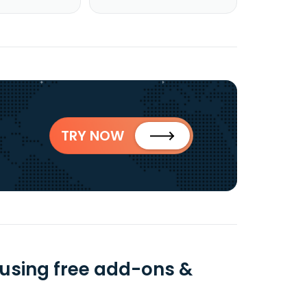
TRY NOW
 using free add-ons &