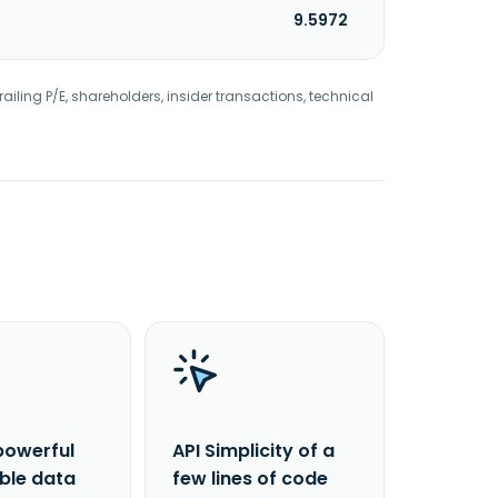
9.5972
railing P/E, shareholders, insider transactions, technical
powerful
API Simplicity of a
able data
few lines of code