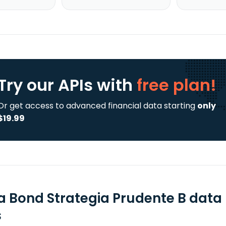
Try our APIs
with
free plan!
Or get access to advanced financial data starting
only
$19.99
la Bond Strategia Prudente B data
s