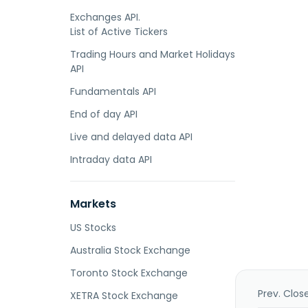
Exchanges API.
List of Active Tickers
Trading Hours and Market Holidays
API
Fundamentals API
End of day API
Live and delayed data API
Intraday data API
Markets
US Stocks
Australia Stock Exchange
Toronto Stock Exchange
Prev. Clos
XETRA Stock Exchange