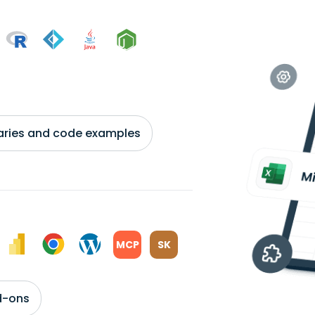
braries and code examples
MCP
SK
d-ons