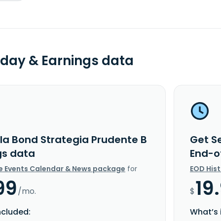
day & Earnings data
lla Bond Strategia Prudente B
Get S
gs data
End-o
e Events Calendar & News package
for
EOD His
99
19
/mo.
$
ncluded:
What’s 