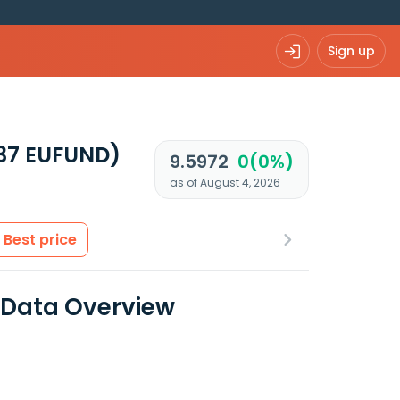
Sign up
37 EUFUND)
9.5972
0(0%)
as of August 4, 2026
Best price
l Data Overview