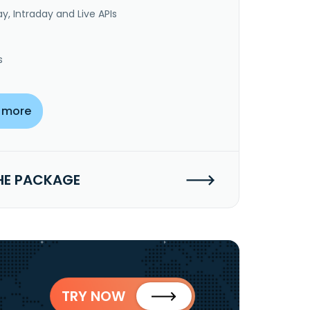
y, Intraday and Live APIs
s
 more
HE PACKAGE
TRY NOW