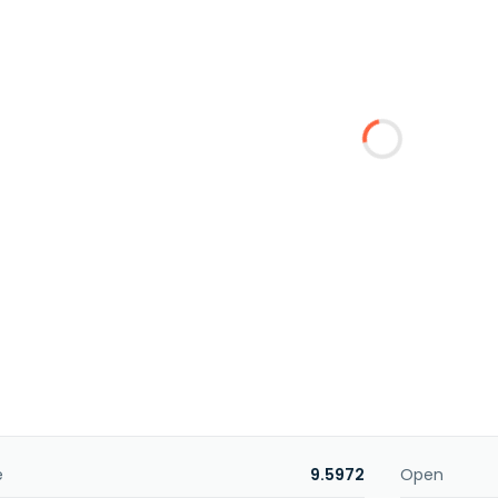
e
9.5972
Open