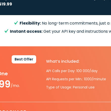
$19.99
Flexibility:
No long-term commitments, just a
Instant access:
Get your API key and instructions w
Best Offer
What’s included:
API Calls per Day: 100 000/day
-One
API Requests per Min.: 1000/minute
.99
/mo.
Type of Usage: Personal use