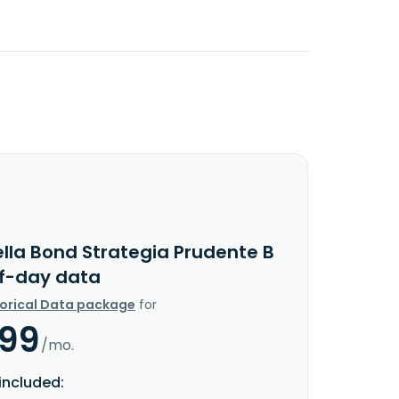
ella Bond Strategia Prudente B
f-day data
torical Data package
for
.99
/mo.
included: