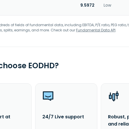
9.5972
Low
eds of fields of fundamental data, including EBITDA, P/E ratio, PEG ratio, t
s, splits, earnings, and more. Check out our
Fundamental Data API
.
 choose EODHD?
rt at
24/7 Live support
Robust, 
and reli