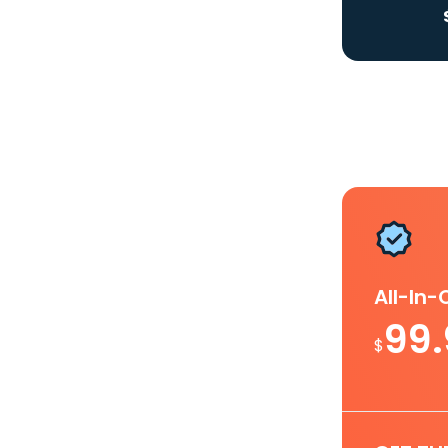
All-In
99
$