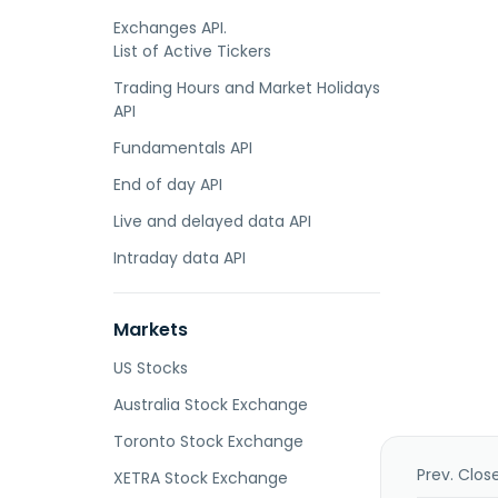
Exchanges API.
List of Active Tickers
Trading Hours and Market Holidays
API
Fundamentals API
End of day API
Live and delayed data API
Intraday data API
Markets
US Stocks
Australia Stock Exchange
Toronto Stock Exchange
Prev. Clos
XETRA Stock Exchange