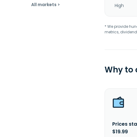
All markets >
High
* We provide hundr
metrics, dividend
Why to
Prices sta
$19.99