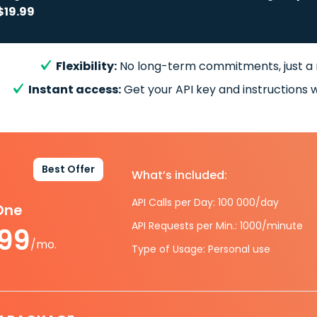
$19.99
Flexibility:
No long-term commitments, just a
Instant access:
Get your API key and instructions w
Best Offer
What’s included:
API Calls per Day: 100 000/day
-One
API Requests per Min.: 1000/minute
.99
/mo.
Type of Usage: Personal use