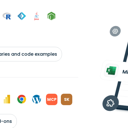
braries and code examples
MCP
SK
d-ons