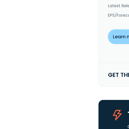
Latest Rel
EPS/Forec
Learn 
GET TH