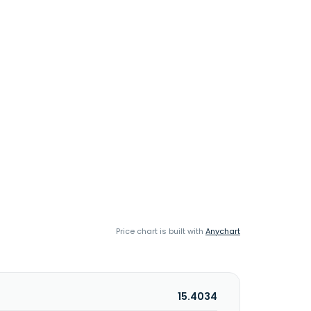
Price chart is built with
Anychart
15.4034