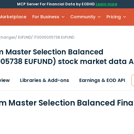
MCP Server For Financial Data by EODHD
Learn more
 Marketplace
For Business
Community
Pricing
xchanges
/
EUFUND
/
IT0005005738.EUFUND
m Master Selection Balanced
005738 EUFUND)
stock market data A
view
Libraries & Add-ons
Earnings & EOD API
m Master Selection Balanced Fina