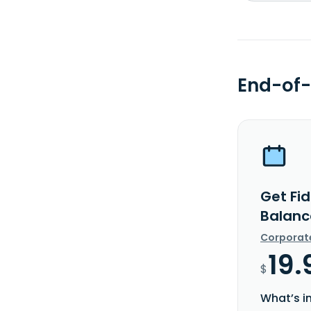
End-of-
Get Fi
Balanc
Corporat
19.
$
What’s i