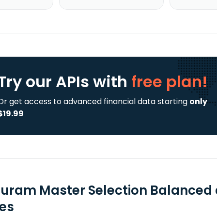
Try our APIs
with
free plan!
Or get access to advanced financial data starting
only
$19.99
euram Master Selection Balanced 
ies