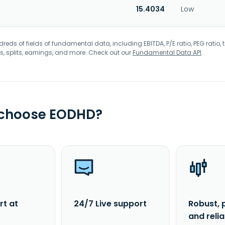
15.4034
Low
eds of fields of fundamental data, including EBITDA, P/E ratio, PEG ratio, t
s, splits, earnings, and more. Check out our
Fundamental Data API
.
 choose EODHD?
rt at
24/7 Live support
Robust, 
and reli