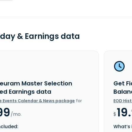
day & Earnings data
deuram Master Selection
Get F
ed Earnings data
Balan
e Events Calendar & News package
for
EOD His
99
19
/mo.
$
ncluded:
What’s 