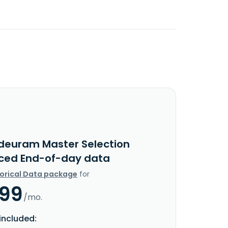
ideuram Master Selection
ced End-of-day data
torical Data package
for
.99
/mo.
included: