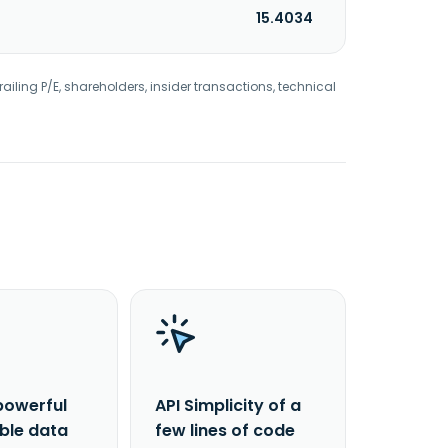
15.4034
railing P/E, shareholders, insider transactions, technical
powerful
API Simplicity of a
able data
few lines of code