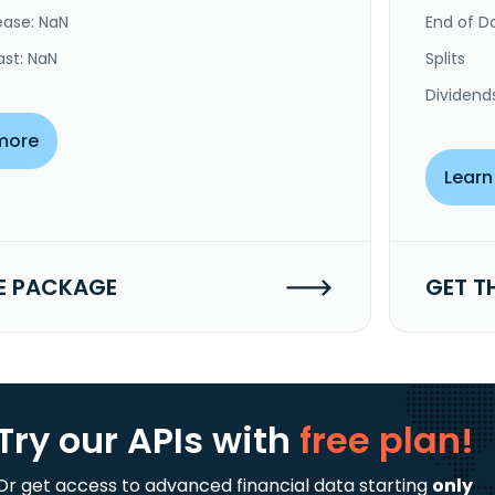
ease: NaN
End of Da
ast: NaN
Splits
Dividend
more
Learn
E PACKAGE
GET T
Try our APIs
with
free plan!
Or get access to advanced financial data starting
only