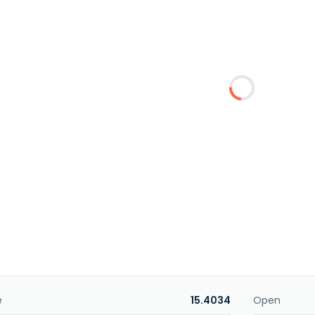
e
15.4034
Open