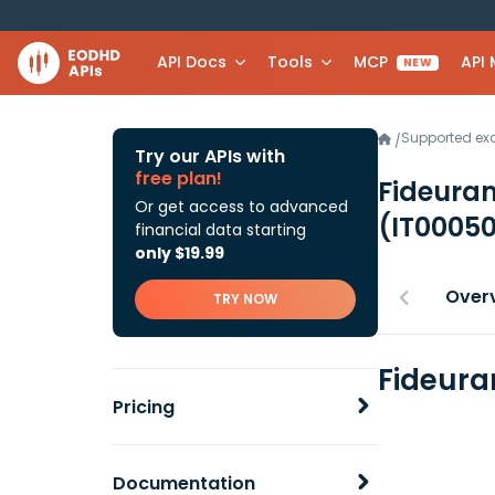
API Docs
Tools
MCP
API
NEW
Supported e
/
Try our APIs with
free plan!
Fideura
Or get access to advanced
(IT0005
financial data starting
only $19.99
Over
TRY NOW
Fideura
Pricing
Documentation