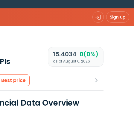
Sign up
15.4034
0(0%)
PIs
as of August 6, 2026
Best price
ncial Data Overview