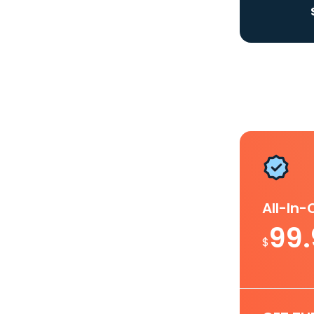
All-In
99
$