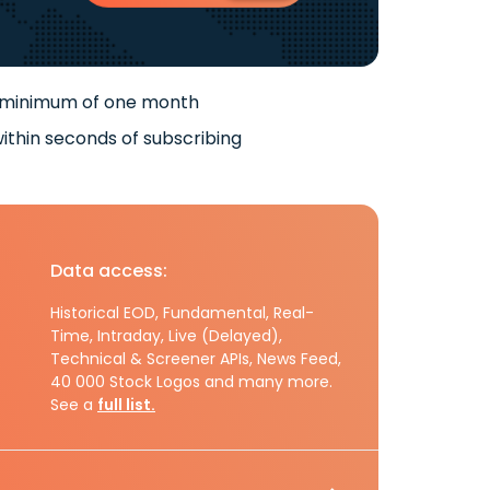
 minimum of one month
ithin seconds of subscribing
Data access:
Historical EOD, Fundamental, Real-
Time, Intraday, Live (Delayed),
Technical & Screener APIs, News Feed,
40 000 Stock Logos and many more.
See a
full list.