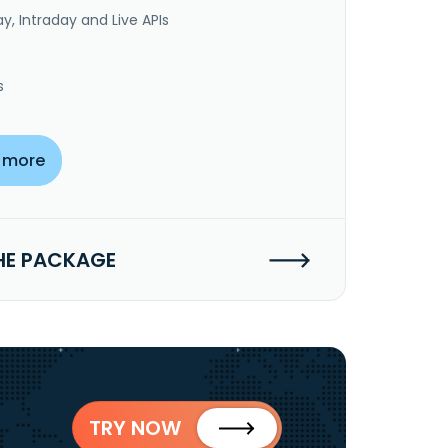
y, Intraday and Live APIs
s
 more
HE PACKAGE
TRY NOW