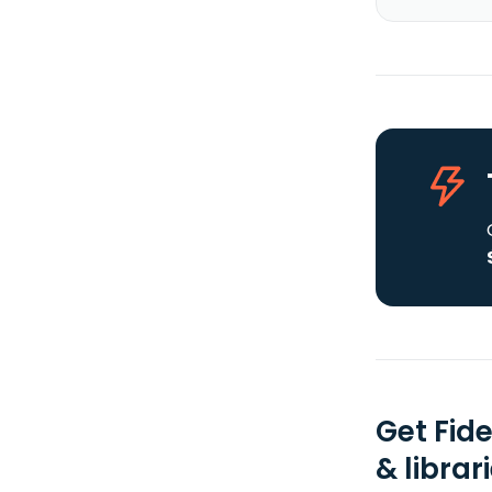
Get Fid
& librar