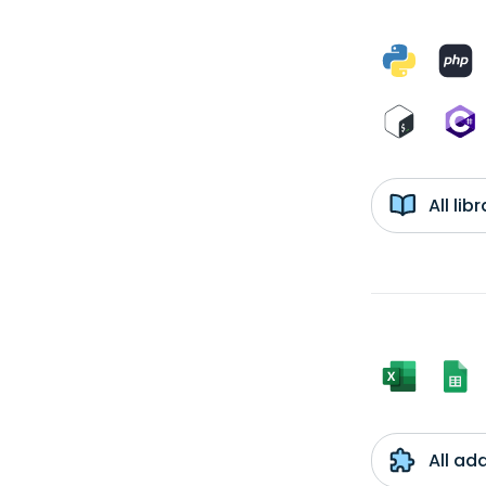
All li
All ad