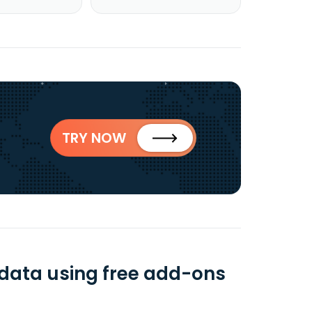
TRY NOW
data using free add-ons