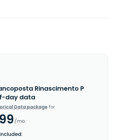
ancoposta Rinascimento P
f-day data
torical Data package
for
.99
/mo.
included: