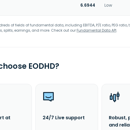
6.6944
Low
eds of fields of fundamental data, including EBITDA, P/E ratio, PEG ratio, t
s, splits, earnings, and more. Check out our
Fundamental Data API
.
 choose EODHD?
rt at
24/7 Live support
Robust, 
and reli