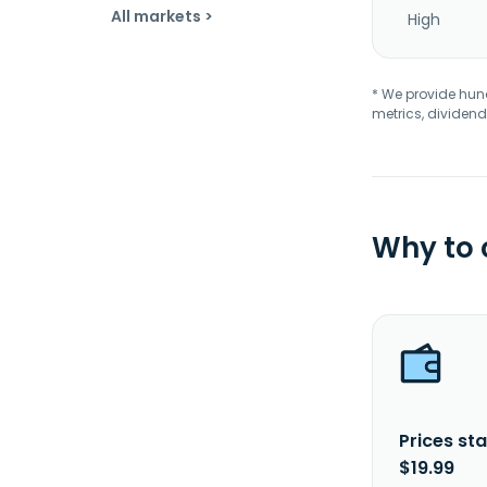
All markets >
High
* We provide hundr
metrics, dividend
Why to
Prices sta
$19.99