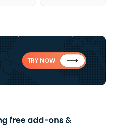
TRY NOW
ng free add-ons &