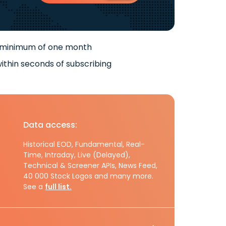
 minimum of one month
ithin seconds of subscribing
Data access:
Historical EOD, Fundamental, Real-
Time, Intraday, Live (Delayed),
Technical & Screener APIs, News Feed,
40 000 Stock Logos and many more.
See a
full list.