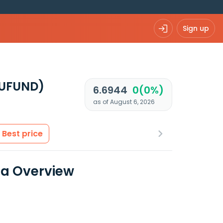
Sign up
EUFUND)
6.6944
0(0%)
as of August 6, 2026
Best price
ta Overview