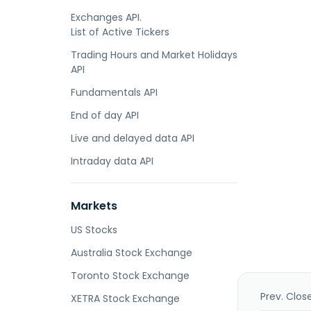
Exchanges API.
List of Active Tickers
Trading Hours and Market Holidays
API
Fundamentals API
End of day API
Live and delayed data API
Intraday data API
Markets
US Stocks
Australia Stock Exchange
Toronto Stock Exchange
Prev. Clos
XETRA Stock Exchange