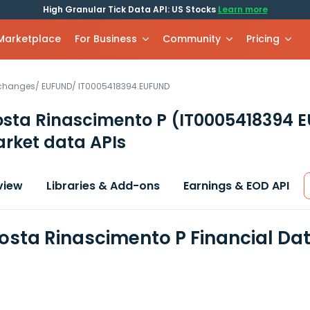
High Granular Tick Data API: US Stocks
Learn more
 Marketplace
For Business
Community
Pricing
xchanges
/
EUFUND
/
IT0005418394.EUFUND
sta Rinascimento P
(IT0005418394 
rket data APIs
view
Libraries & Add-ons
Earnings & EOD API
sta Rinascimento P Financial Da