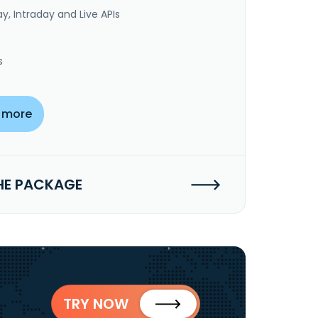
y, Intraday and Live APIs
s
 more
HE PACKAGE
TRY NOW