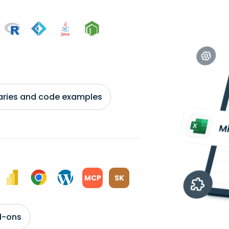
braries and code examples
MCP
SK
d-ons