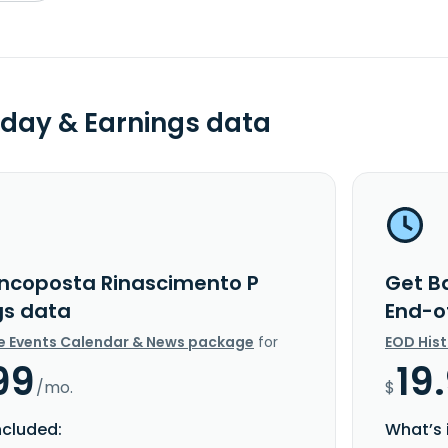
day & Earnings data
ncoposta Rinascimento P
Get B
gs data
End-o
e Events Calendar & News package
for
EOD His
99
19
/mo.
$
ncluded:
What’s 