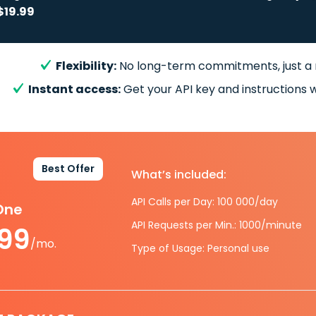
$19.99
Flexibility:
No long-term commitments, just a
Instant access:
Get your API key and instructions w
Best Offer
What’s included:
API Calls per Day: 100 000/day
-One
API Requests per Min.: 1000/minute
.99
/mo.
Type of Usage: Personal use