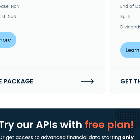
ease: NaN
End of Da
ast: NaN
Splits
Dividend
more
Learn
E PACKAGE
GET T
Try our APIs
with
free plan!
Or get access to advanced financial data starting
only