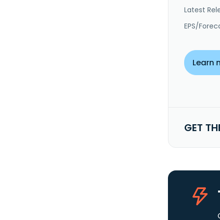
Latest Rel
EPS/Forec
Learn 
GET TH