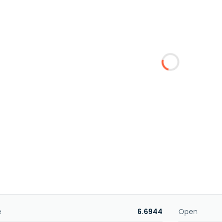
e
6.6944
Open