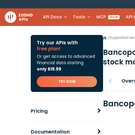
API Docs
Tools
MCP
API
NEW
Supported e
/
Try our APIs with
free plan!
Bancopo
Or get access to advanced
stock ma
financial data starting
only $19.99
Over
TRY NOW
Bancopo
Pricing
Documentation