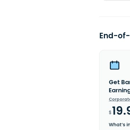
End-of-
Get Ba
Earnin
Corporat
19.
$
What’s i