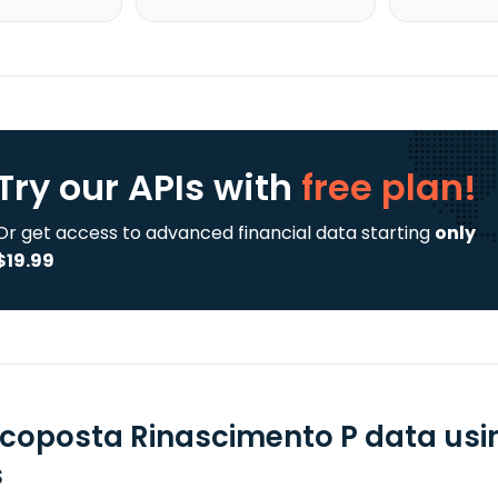
Try our APIs
with
free plan!
Or get access to advanced financial data starting
only
$19.99
coposta Rinascimento P data usi
s