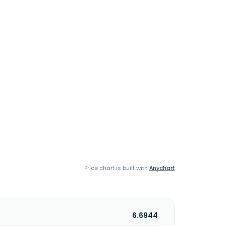
Price chart is built with
Anychart
6.6944