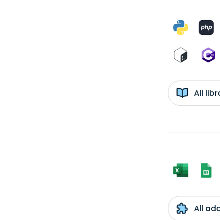
All li
All ad