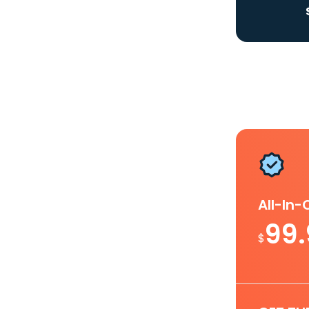
All-In
99
$