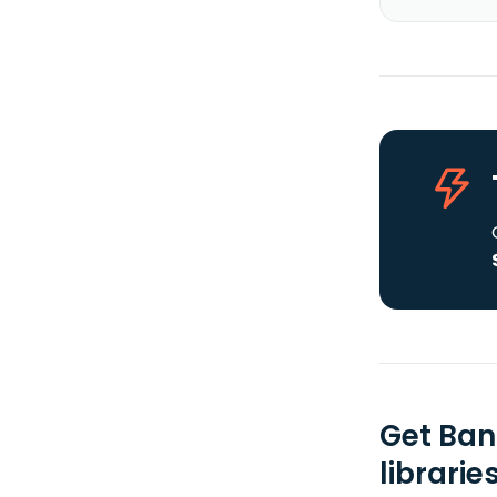
Get Ban
librarie