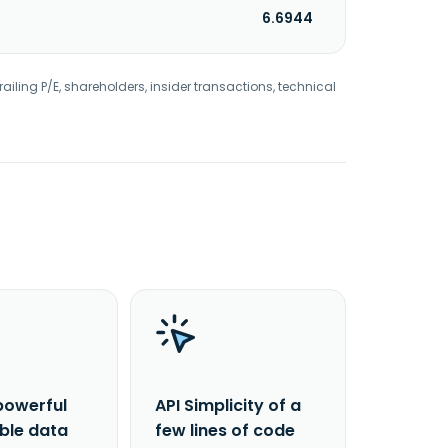
6.6944
railing P/E, shareholders, insider transactions, technical
powerful
API Simplicity of a
able data
few lines of code