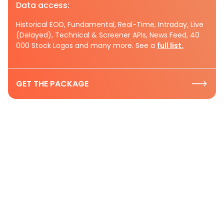
Data access:
Historical EOD, Fundamental, Real-Time, Intraday, Live
(Delayed), Technical & Screener APIs, News Feed, 40
000 Stock Logos and many more. See a
full list.
GET THE PACKAGE