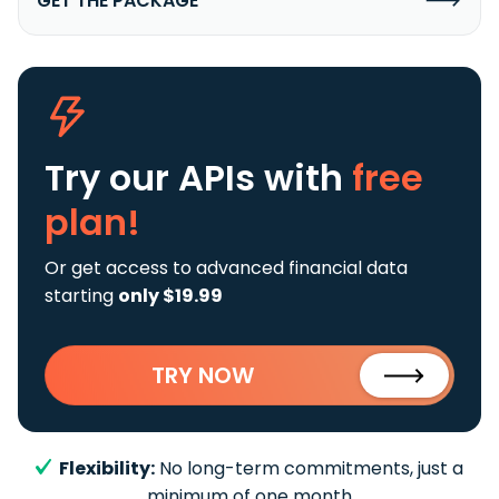
GET THE PACKAGE
Try our APIs
with
free
plan!
Or get access to advanced financial data
starting
only $19.99
TRY NOW
Flexibility:
No long-term commitments, just a
minimum of one month