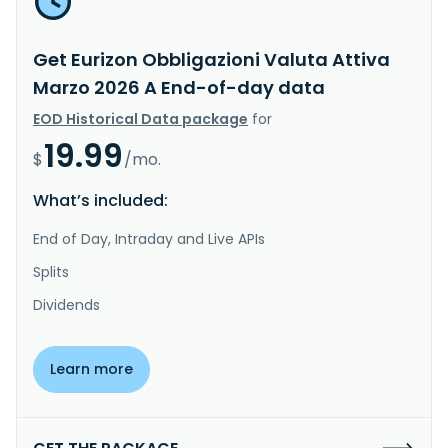
Get Eurizon Obbligazioni Valuta Attiva
Marzo 2026 A End-of-day data
EOD Historical Data package
for
19.99
$
/mo.
What’s included:
End of Day, Intraday and Live APIs
Splits
Dividends
Learn more