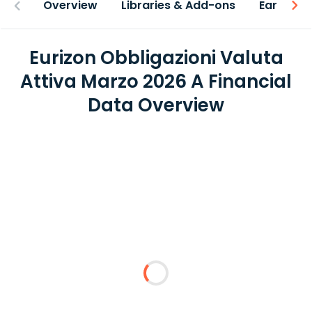
Overview
Libraries & Add-ons
Earnings
Eurizon Obbligazioni Valuta
Attiva Marzo 2026 A Financial
Data Overview