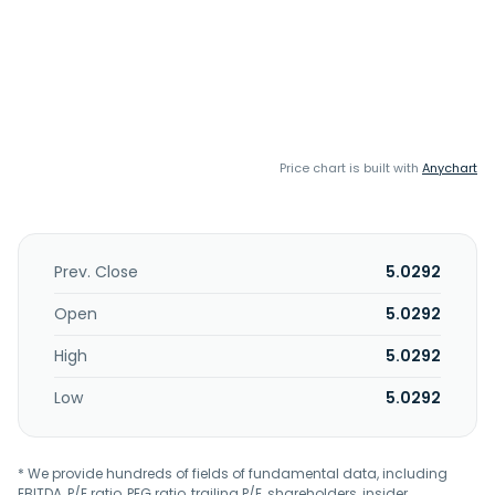
Price chart is built with
Anychart
Prev. Close
5.0292
Open
5.0292
High
5.0292
Low
5.0292
* We provide hundreds of fields of fundamental data, including
EBITDA, P/E ratio, PEG ratio, trailing P/E, shareholders, insider