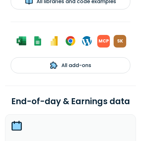
All libraries and code examples
MCP
SK
All add-ons
End-of-day & Earnings data