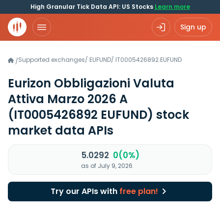
High Granular Tick Data API: US Stocks
Learn more
Sign up
Supported exchanges
/
EUFUND
/
IT0005426892.EUFUND
/
Eurizon Obbligazioni Valuta
Attiva Marzo 2026 A
(IT0005426892 EUFUND)
stock
market data APIs
5.0292
0(0%)
as of July 9, 2026
Try our APIs with
free plan!