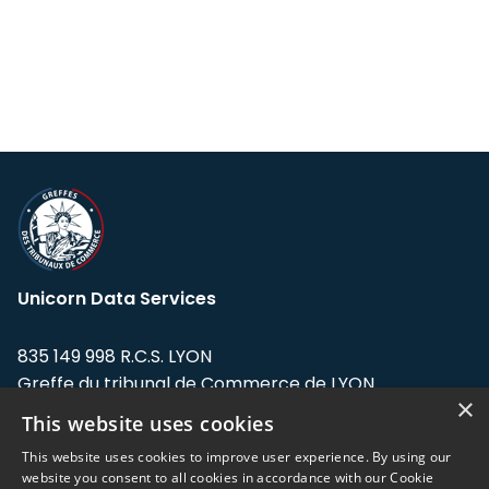
Unicorn Data Services
835 149 998 R.C.S. LYON
Greffe du tribunal de Commerce de LYON
×
This website uses cookies
Address: LE FORUM, 27 rue Maurice
Flandin, 69003 Lyon, France.
This website uses cookies to improve user experience. By using our
website you consent to all cookies in accordance with our Cookie