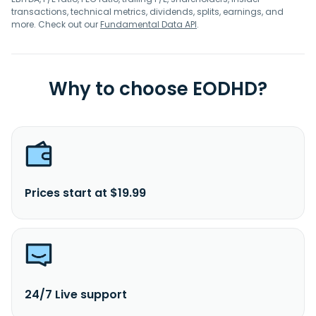
transactions, technical metrics, dividends, splits, earnings, and
more. Check out our
Fundamental Data API
.
Why to choose EODHD?
Prices start at $19.99
24/7 Live support