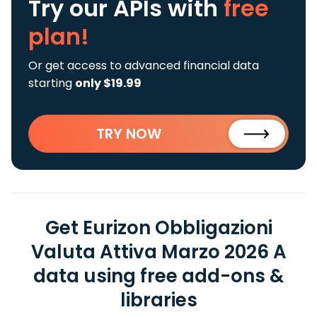
Try our APIs
with
free
plan!
Or get access to advanced financial data
starting
only $19.99
TRY NOW
Get Eurizon Obbligazioni
Valuta Attiva Marzo 2026 A
data using free add-ons &
libraries