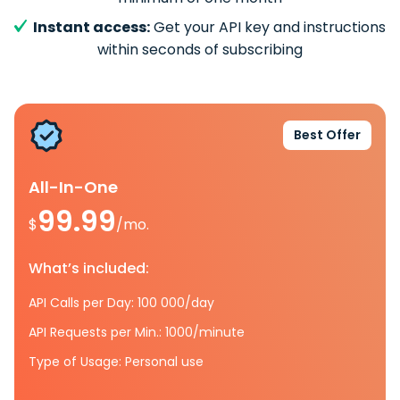
Instant access:
Get your API key and instructions
within seconds of subscribing
Best Offer
All-In-One
99.99
$
/mo.
What’s included:
API Calls per Day: 100 000/day
API Requests per Min.: 1000/minute
Type of Usage: Personal use