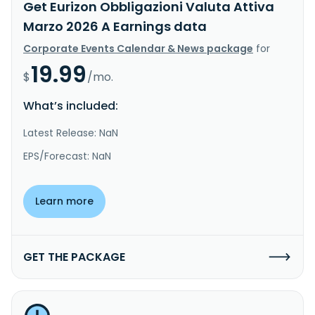
Get Eurizon Obbligazioni Valuta Attiva
Marzo 2026 A Earnings data
Corporate Events Calendar & News package
for
19.99
$
/mo.
What’s included:
Latest Release: NaN
EPS/Forecast: NaN
Learn more
GET THE PACKAGE