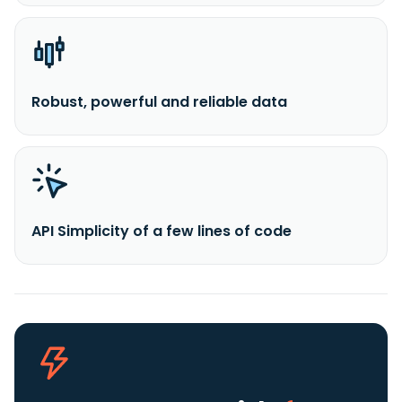
Robust, powerful and reliable data
API Simplicity of a few lines of code