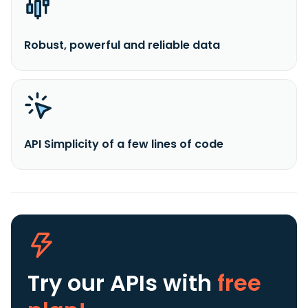
Robust, powerful and reliable data
API Simplicity of a few lines of code
Try our APIs
with
free