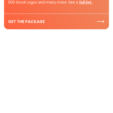
000 Stock Logos and many more. See a
full list.
GET THE PACKAGE