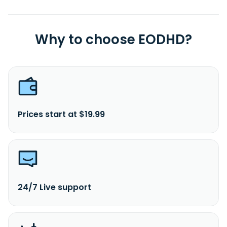
Why to choose EODHD?
Prices start at $19.99
24/7 Live support