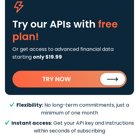
Try our APIs
with
free
plan!
Or get access to advanced financial data
starting
only $19.99
TRY NOW
Flexibility:
No long-term commitments, just a
minimum of one month
Instant access:
Get your API key and instructions
within seconds of subscribing