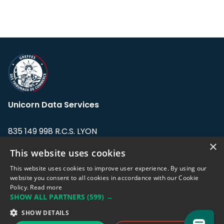
Unicorn Data Services
835 149 998 R.C.S. LYON
Greffe du tribunal de Commerce de LYON
×
This website uses cookies
Address: LE FORUM, 27 rue Maurice
This website uses cookies to improve user experience. By using our
Flandin, 69003 Lyon, France.
website you consent to all cookies in accordance with our Cookie
Policy.
Read more
SHOW ALL PARTNERS
(599) →
Support team:
support@eodhistoricaldata.com
SHOW DETAILS
Sales team:
sales@eodhistoricaldata.com