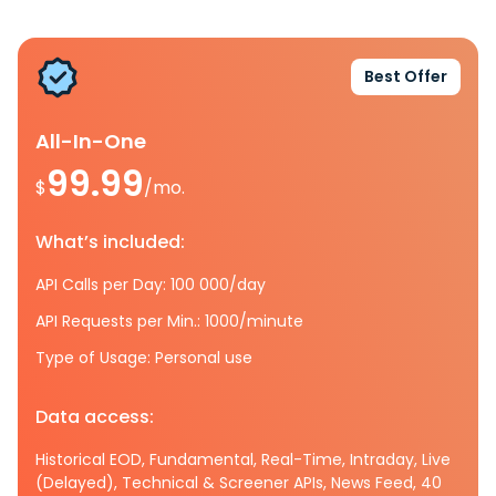
Best Offer
All-In-One
99.99
$
/mo.
What’s included:
API Calls per Day: 100 000/day
API Requests per Min.: 1000/minute
Type of Usage: Personal use
Data access:
Historical EOD, Fundamental, Real-Time, Intraday, Live
(Delayed), Technical & Screener APIs, News Feed, 40