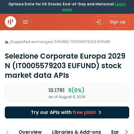
Options Data for US Stocks: End-of-Day and Historical
Learn
more
Sign up
Supported exchanges
/
EUFUND
/
IT0005579203.EUFUND
/
Selezione Corporate Europa 2029
N
(IT0005579203 EUFUND)
stock
market data APIs
10.1761
0(0%)
as of August 4, 2026
Try our APIs with
free plan!
Overview
Libraries & Add-ons
Earnings