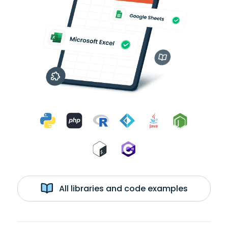
All libraries and code examples