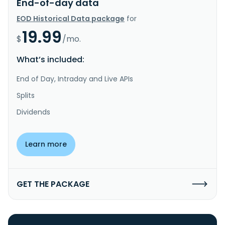
End-of-day data
EOD Historical Data package
for
19.99
$
/mo.
What’s included:
End of Day, Intraday and Live APIs
Splits
Dividends
Learn more
GET THE PACKAGE