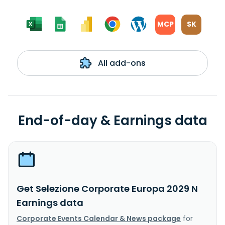
MCP
SK
All add-ons
End-of-day & Earnings data
Get Selezione Corporate Europa 2029 N
Earnings data
Corporate Events Calendar & News package
for