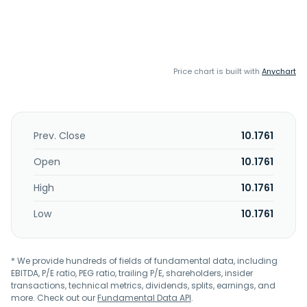
Price chart is built with
Anychart
Prev. Close
10.1761
Open
10.1761
High
10.1761
Low
10.1761
* We provide hundreds of fields of fundamental data, including
EBITDA, P/E ratio, PEG ratio, trailing P/E, shareholders, insider
transactions, technical metrics, dividends, splits, earnings, and
more. Check out our
Fundamental Data API
.