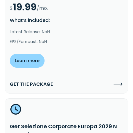
19.99
$
/mo.
What’s included:
Latest Release: NaN
EPS/Forecast: NaN
Learn more
GET THE PACKAGE
Get Selezione Corporate Europa 2029 N