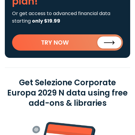
plan!
Or get access to advanced financial data
starting
only $19.99
TRY NOW
Get Selezione Corporate
Europa 2029 N data using free
add-ons & libraries