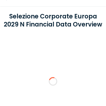
Selezione Corporate Europa
2029 N Financial Data Overview