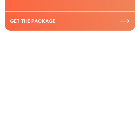
GET THE PACKAGE