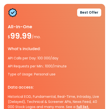
Best Offer
All-In-One
99.99
$
/mo.
What’s included:
API Calls per Day: 100 000/day
API Requests per Min.: 1000/minute
Type of Usage: Personal use
Data access:
Historical EOD, Fundamental, Real-Time, Intraday, Live
(Delayed), Technical & Screener APIs, News Feed, 40
000 Stock Logos and many more. See a
full list.