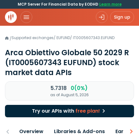
MCP Server For Financial Data by EODHD
Learn more
Sign up
Supported exchanges
/
EUFUND
/
IT0005607343.EUFUND
/
Arca Obiettivo Globale 50 2029 R
(IT0005607343 EUFUND)
stock
market data APIs
5.7318
0(0%)
as of August 5, 2026
Try our APIs with
free plan!
Overview
Libraries & Add-ons
Earnings