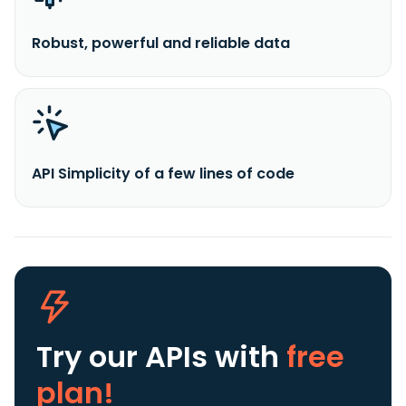
Robust, powerful and reliable data
API Simplicity of a few lines of code
Try our APIs
with
free
plan!