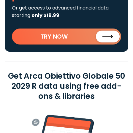
Or get access to advanced financial data
starting
only $19.99
TRY NOW
Get Arca Obiettivo Globale 50
2029 R data using free add-
ons & libraries