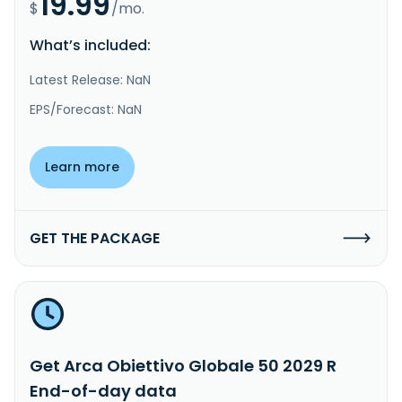
19.99
$
/mo.
What’s included:
Latest Release: NaN
EPS/Forecast: NaN
Learn more
GET THE PACKAGE
Get Arca Obiettivo Globale 50 2029 R
End-of-day data