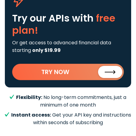
Try our APIs
with
free
plan!
Or get access to advanced financial data
starting
only $19.99
TRY NOW
Flexibility:
No long-term commitments, just a
minimum of one month
Instant access:
Get your API key and instructions
within seconds of subscribing