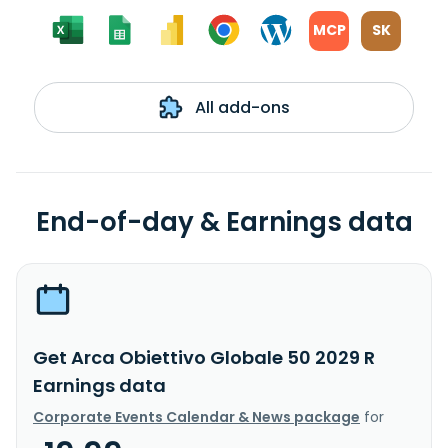
MCP
SK
All add-ons
End-of-day & Earnings data
Get Arca Obiettivo Globale 50 2029 R
Earnings data
Corporate Events Calendar & News package
for