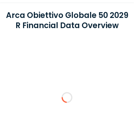
Arca Obiettivo Globale 50 2029
R Financial Data Overview