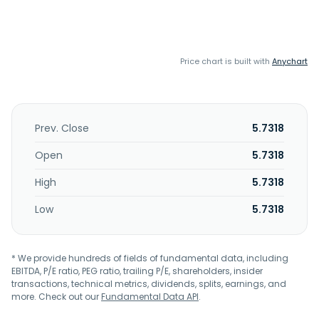
Price chart is built with
Anychart
Prev. Close
5.7318
Open
5.7318
High
5.7318
Low
5.7318
* We provide hundreds of fields of fundamental data, including
EBITDA, P/E ratio, PEG ratio, trailing P/E, shareholders, insider
transactions, technical metrics, dividends, splits, earnings, and
more. Check out our
Fundamental Data API
.