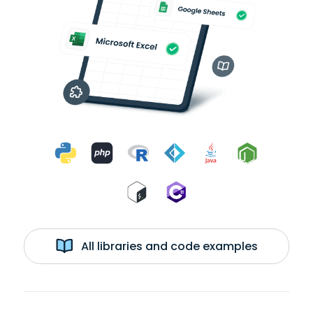
All libraries and code examples