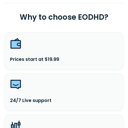
Why to choose EODHD?
Prices start at $19.99
24/7 Live support