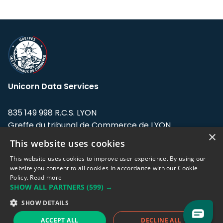
Unicorn Data Services
835 149 998 R.C.S. LYON
Greffe du tribunal de Commerce de LYON
×
This website uses cookies
Address: LE FORUM, 27 rue Maurice
Flandin, 69003 Lyon, France.
This website uses cookies to improve user experience. By using our
website you consent to all cookies in accordance with our Cookie
Policy.
Read more
Support team:
support@eodhistoricaldata.com
SHOW ALL PARTNERS
(599) →
Sales team:
sales@eodhistoricaldata.com
SHOW DETAILS
ACCEPT ALL
DECLINE ALL