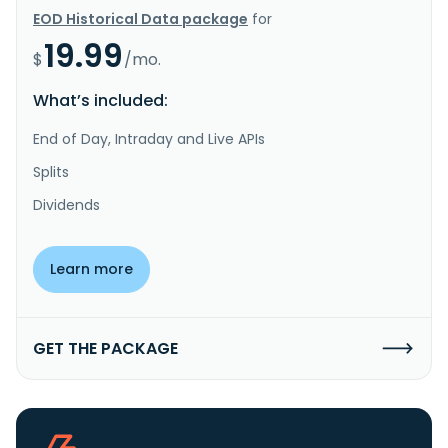
EOD Historical Data package
for
19.99
$
/mo.
What’s included:
End of Day, Intraday and Live APIs
Splits
Dividends
Learn more
GET THE PACKAGE