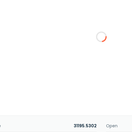
e
31195.5302
Open