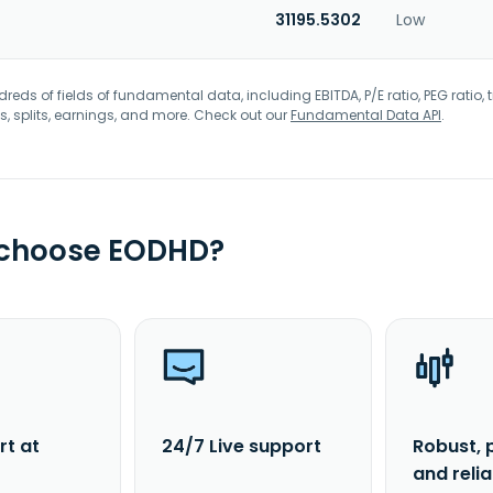
31195.5302
Low
eds of fields of fundamental data, including EBITDA, P/E ratio, PEG ratio, t
s, splits, earnings, and more. Check out our
Fundamental Data API
.
 choose EODHD?
rt at
24/7 Live support
Robust, 
and reli