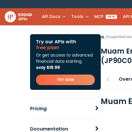
API Docs
Tools
MCP
API
NEW
Supported e
/
Try our APIs with
free plan!
Muam Em
Or get access to advanced
(JP90C0
financial data starting
only $19.99
Over
TRY NOW
Muam Em
Pricing
Documentation