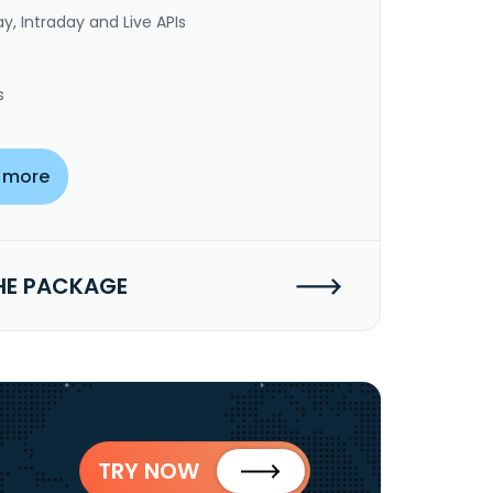
y, Intraday and Live APIs
s
 more
HE PACKAGE
TRY NOW