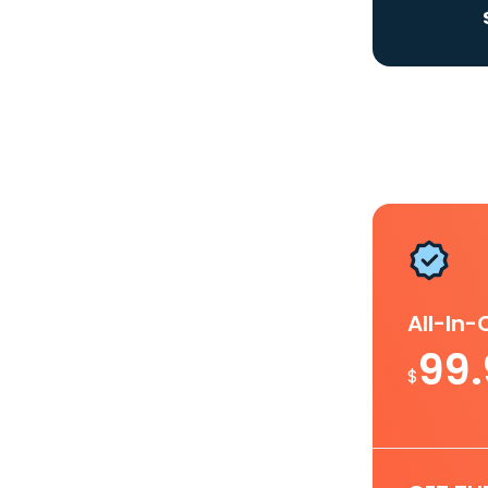
All-In
99
$