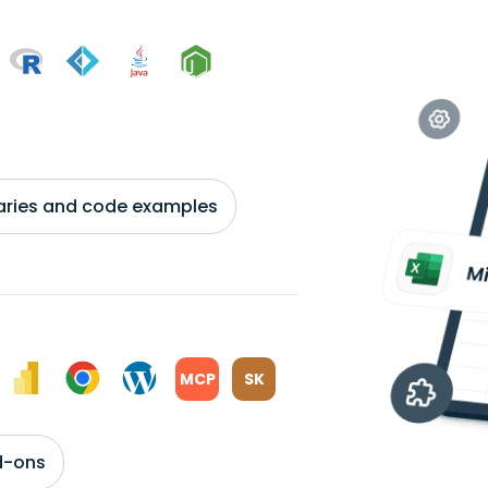
braries and code examples
MCP
SK
d-ons