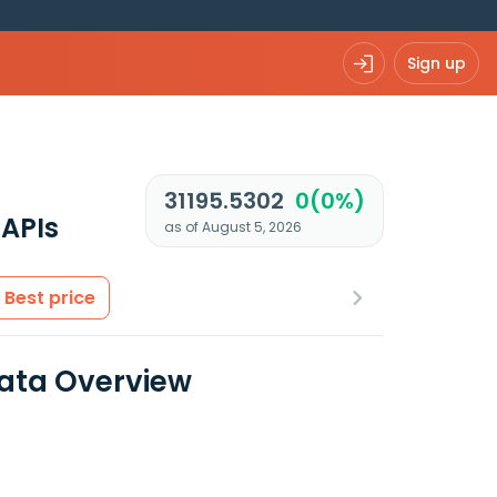
Sign up
31195.5302
0(0%)
APIs
as of August 5, 2026
Best price
ata Overview