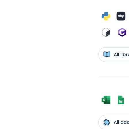
All li
All ad