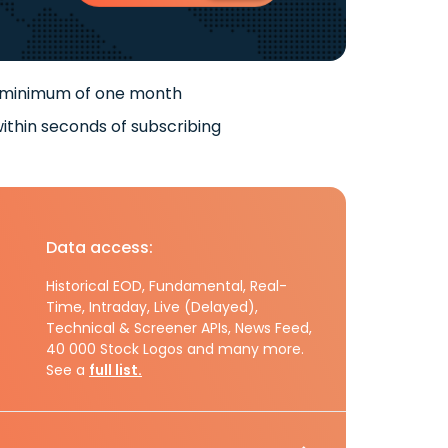
 minimum of one month
ithin seconds of subscribing
Data access:
Historical EOD, Fundamental, Real-
Time, Intraday, Live (Delayed),
Technical & Screener APIs, News Feed,
40 000 Stock Logos and many more.
See a
full list.