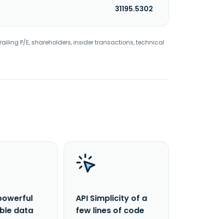
31195.5302
railing P/E, shareholders, insider transactions, technical
powerful
API Simplicity of a
able data
few lines of code