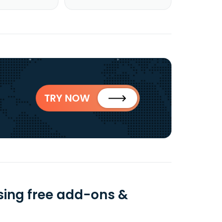
TRY NOW
ing free add-ons &