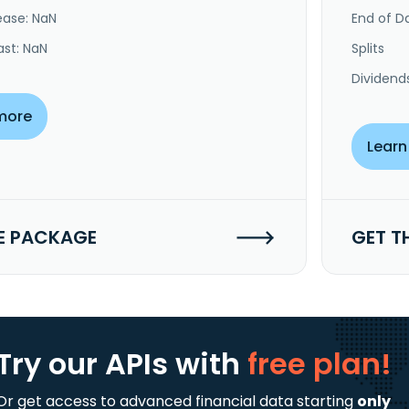
ease: NaN
End of Da
ast: NaN
Splits
Dividend
more
Learn
E PACKAGE
GET T
Try our APIs
with
free plan!
Or get access to advanced financial data starting
only