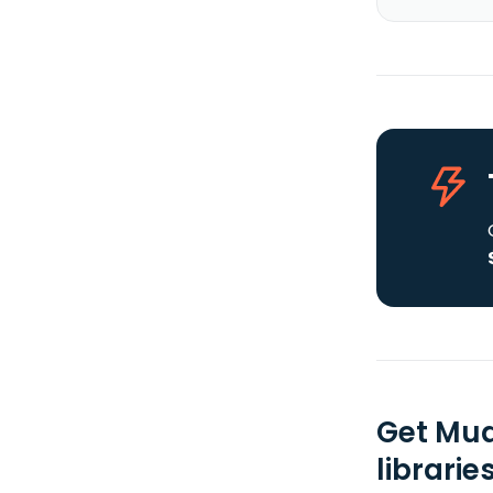
Get Mua
librarie