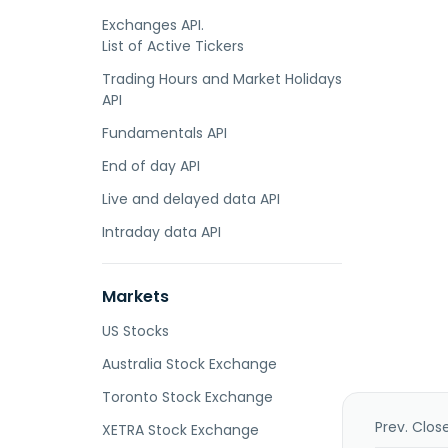
Exchanges API.
List of Active Tickers
Trading Hours and Market Holidays
API
Fundamentals API
End of day API
Live and delayed data API
Intraday data API
Markets
US Stocks
Australia Stock Exchange
Toronto Stock Exchange
Prev. Clos
XETRA Stock Exchange