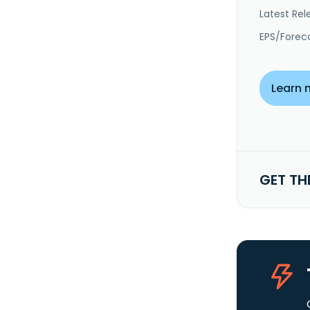
Latest Rel
EPS/Forec
Learn 
GET TH