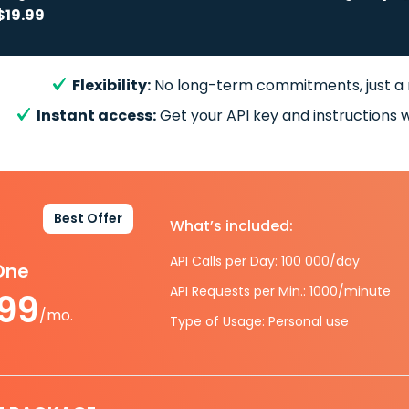
$19.99
Flexibility:
No long-term commitments, just a
Instant access:
Get your API key and instructions w
Best Offer
What’s included:
API Calls per Day: 100 000/day
-One
API Requests per Min.: 1000/minute
.99
/mo.
Type of Usage: Personal use