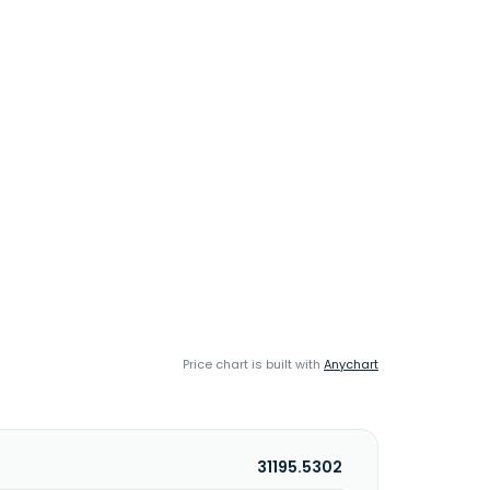
Price chart is built with
Anychart
31195.5302