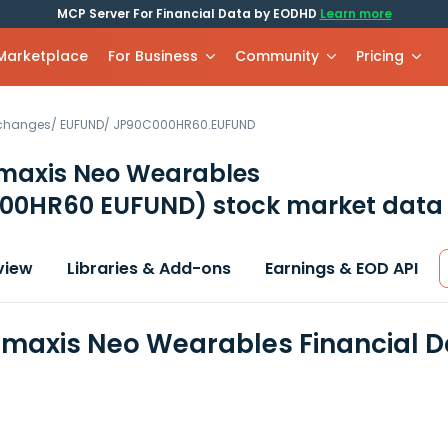
MCP Server For Financial Data by EODHD
Learn more
 Marketplace
For Business
Community
Pricing
xchanges
/
EUFUND
/
JP90C000HR60.EUFUND
axis Neo Wearables
00HR60 EUFUND)
stock market data 
view
Libraries & Add-ons
Earnings & EOD API
axis Neo Wearables Financial D