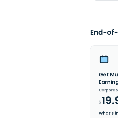
End-of-
Get Mu
Earnin
Corporat
19.
$
What’s i