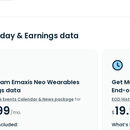
day & Earnings data
am Emaxis Neo Wearables
Get M
gs data
End-o
e Events Calendar & News package
for
EOD His
99
19
/mo.
$
ncluded:
What’s 