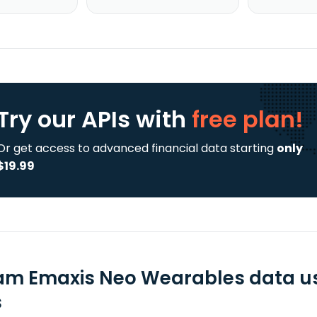
Try our APIs
with
free plan!
Or get access to advanced financial data starting
only
$19.99
m Emaxis Neo Wearables data us
s