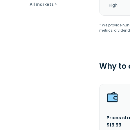
All markets >
High
* We provide hundr
metrics, dividend
Why to
Prices sta
$19.99