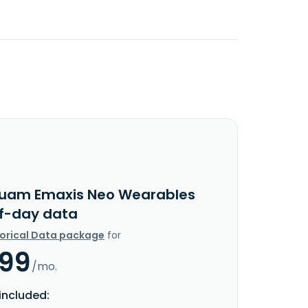
uam Emaxis Neo Wearables
f-day data
torical Data package
for
.99
/mo.
included: