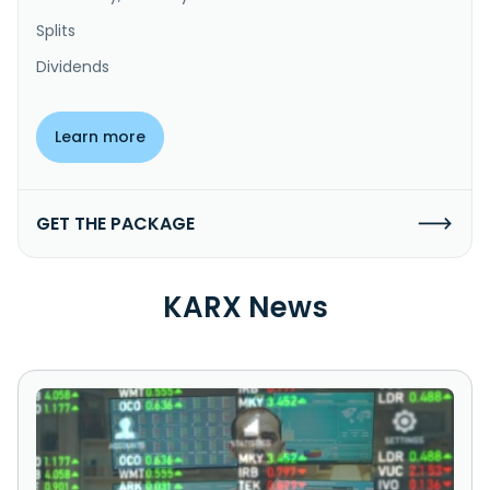
Splits
Dividends
Learn more
GET THE PACKAGE
KARX News