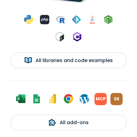
All libraries and code examples
MCP
SK
All add-ons