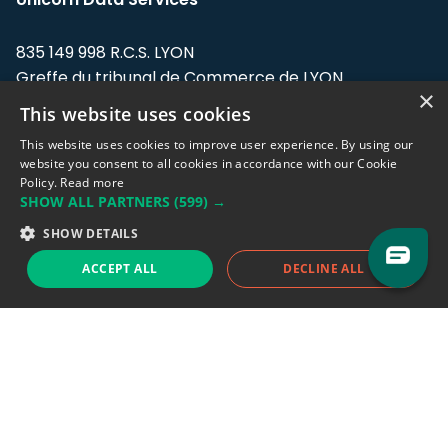
835 149 998 R.C.S. LYON
Greffe du tribunal de Commerce de LYON
×
This website uses cookies
Address: LE FORUM, 27 rue Maurice
Flandin, 69003 Lyon, France.
This website uses cookies to improve user experience. By using our
website you consent to all cookies in accordance with our Cookie
Policy.
Read more
Support team:
support@eodhistoricaldata.com
SHOW ALL PARTNERS
(599) →
Sales team:
sales@eodhistoricaldata.com
SHOW DETAILS
ACCEPT ALL
DECLINE ALL
Support chat
Reddit
Blog
Follow us