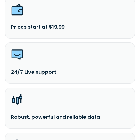
Prices start at $19.99
24/7 Live support
Robust, powerful and reliable data