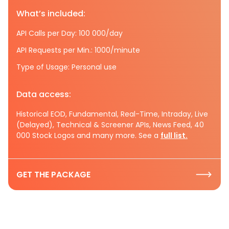
What’s included:
API Calls per Day: 100 000/day
API Requests per Min.: 1000/minute
Type of Usage: Personal use
Data access:
Historical EOD, Fundamental, Real-Time, Intraday, Live
(Delayed), Technical & Screener APIs, News Feed, 40
000 Stock Logos and many more. See a
full list.
GET THE PACKAGE