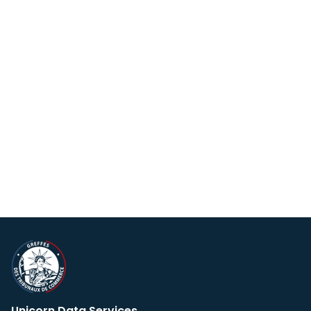
Unicorn Data Services