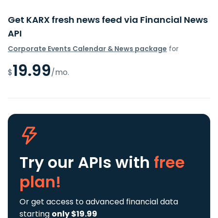
Get KARX fresh news feed via Financial News
API
Corporate Events Calendar & News package
for
19.99
$
/mo.
Try our APIs
with
free
plan!
Or get access to advanced financial data
starting
only $19.99