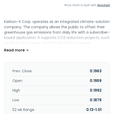
Price chart is built with
Anychart
Karbon-X Corp. operates as an integrated climate-solution
company. The company allows the public to offset their
greenhouse gas emissions from daily life with a subscriber-
based application. It supports CO2 reduction projects, such
as direct air capture, green hydroelectric energy
production, and reforestation. The company sells carbon
offsets to mining, forestry, civic earthworks, transportation,
and oil and gas servicing companies. Karbon-X Corp. was
formerly known as Cocoluv, Inc. and changed its name to
Karbon-X Corp. in April 2022. The company was
Prev. Close
0.1963
incorporated in 2017 and is based in Bellaire, Texas.
Open
0.1959
High
0.1992
Low
0.1879
52 wk Range
0.13-1.01