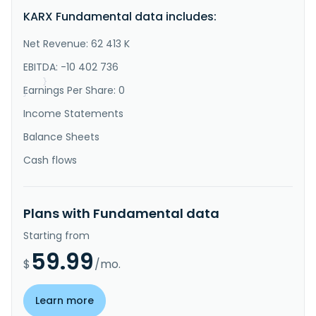
"Description"
:
"Karbon-X Corp. operates as an 
KARX Fundamental data includes:
integrated climate-solution company. The company 
allows the public to offset their greenhouse gas 
emissions from daily life with a subscriber-based 
Net Revenue: 62 413 K
application. It supports CO2 reduction projects, such 
as direct air capture, green hydroelectric energy 
EBITDA: -10 402 736
production, and re..."
}
Earnings Per Share: 0
}
Income Statements
Balance Sheets
Cash flows
Plans with Fundamental data
Starting from
59.99
$
/mo.
Learn more