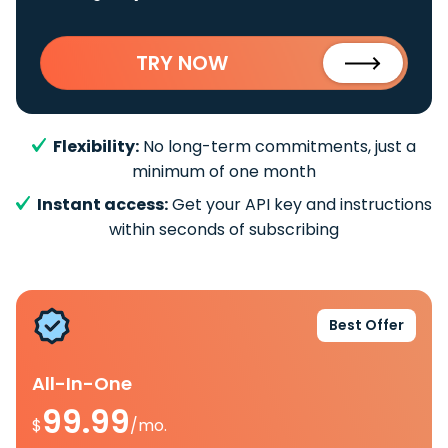
TRY NOW
Flexibility:
No long-term commitments, just a
minimum of one month
Instant access:
Get your API key and instructions
within seconds of subscribing
Best Offer
All-In-One
99.99
$
/mo.