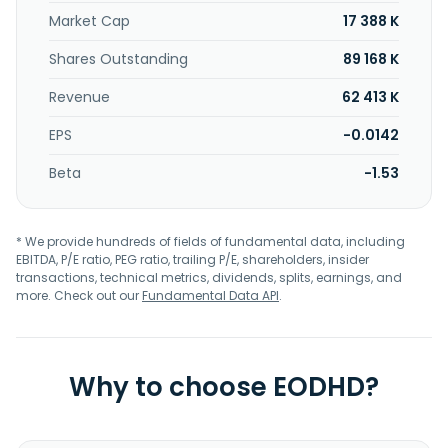
Market Cap
17 388 K
Shares Outstanding
89 168 K
Revenue
62 413 K
EPS
-0.0142
Beta
-1.53
* We provide hundreds of fields of fundamental data, including
EBITDA, P/E ratio, PEG ratio, trailing P/E, shareholders, insider
transactions, technical metrics, dividends, splits, earnings, and
more. Check out our
Fundamental Data API
.
Why to choose EODHD?