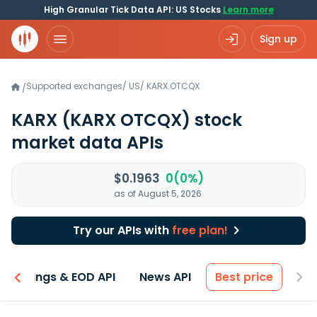
High Granular Tick Data API: US Stocks
Learn more
Sign up
Supported exchanges
/
US
/
KARX.OTCQX
/
KARX
(KARX OTCQX)
stock
market data APIs
$0.1963
0(0%)
as of August 5, 2026
Try our APIs with
free plan!
Earnings & EOD API
News API
Best price