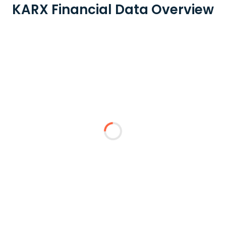
KARX Financial Data Overview