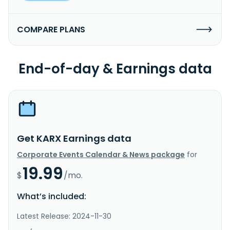
COMPARE PLANS
End-of-day & Earnings data
Get KARX Earnings data
Corporate Events Calendar & News package
for
19.99
$
/mo.
What’s included:
Latest Release: 2024-11-30