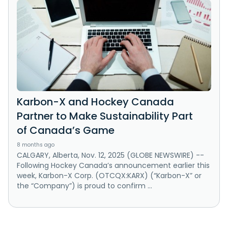
Karbon-X and Hockey Canada
Partner to Make Sustainability Part
of Canada’s Game
8 months ago
CALGARY, Alberta, Nov. 12, 2025 (GLOBE NEWSWIRE) --
Following Hockey Canada’s announcement earlier this
week, Karbon-X Corp. (OTCQX:KARX) (“Karbon-X” or
the “Company”) is proud to confirm ...