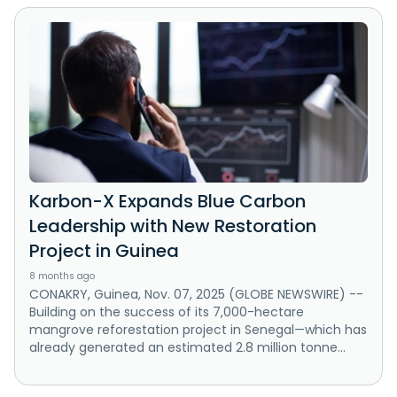
Karbon-X Expands Blue Carbon
Leadership with New Restoration
Project in Guinea
8 months ago
CONAKRY, Guinea, Nov. 07, 2025 (GLOBE NEWSWIRE) --
Building on the success of its 7,000-hectare
mangrove reforestation project in Senegal—which has
already generated an estimated 2.8 million tonne...