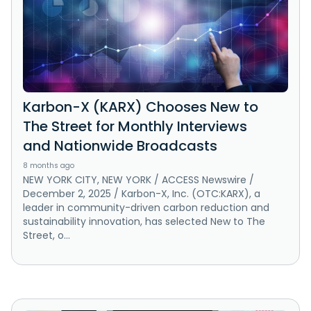
Karbon-X (KARX) Chooses New to
The Street for Monthly Interviews
and Nationwide Broadcasts
8 months ago
NEW YORK CITY, NEW YORK / ACCESS Newswire /
December 2, 2025 / Karbon-X, Inc. (OTC:KARX), a
leader in community-driven carbon reduction and
sustainability innovation, has selected New to The
Street, o...