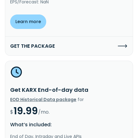
EPS/Forecast: NaN
Learn more
GET THE PACKAGE
Get KARX End-of-day data
EOD Historical Data package
for
19.99
$
/mo.
What’s included:
End of Day, Intraday and Live APIs