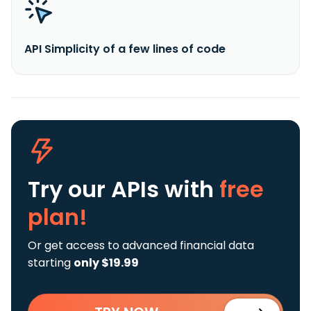
API Simplicity of a few lines of code
Try our APIs
with
free
plan!
Or get access to advanced financial data
starting
only $19.99