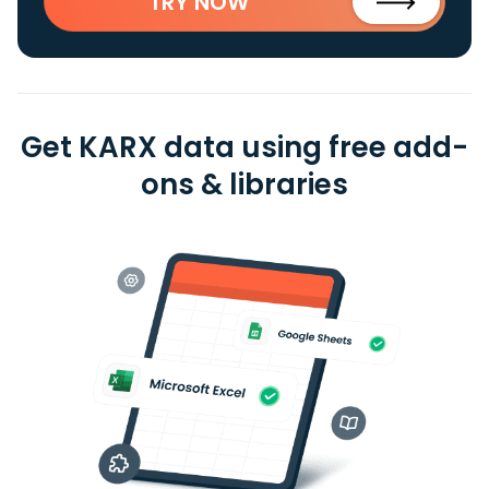
TRY NOW
Get KARX data using free add-
ons & libraries