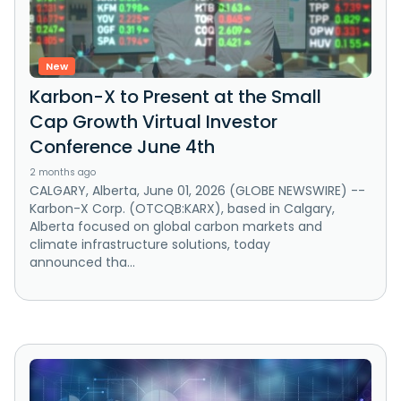
New
Karbon-X to Present at the Small
Cap Growth Virtual Investor
Conference June 4th
2 months ago
CALGARY, Alberta, June 01, 2026 (GLOBE NEWSWIRE) --
Karbon-X Corp. (OTCQB:KARX), based in Calgary,
Alberta focused on global carbon markets and
climate infrastructure solutions, today
announced tha...