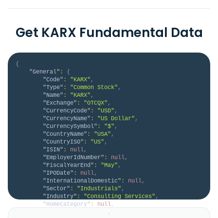
Get KARX Fundamental Data
{
"General"
:
{
"Code"
:
"KARX"
,
"Type"
:
"Common Stock"
,
"Name"
:
"KARX"
,
"Exchange"
:
"OTCQX"
,
"CurrencyCode"
:
"USD"
,
"CurrencyName"
:
"US Dollar"
,
"CurrencySymbol"
:
"$"
,
"CountryName"
:
"USA"
,
"CountryISO"
:
"US"
,
"ISIN"
:
null
,
"EmployerIdNumber"
:
null
,
"FiscalYearEnd"
:
"May"
,
"IPODate"
:
null
,
"InternationalDomestic"
:
null
,
"Sector"
:
"Industrials"
,
"Industry"
:
"Consulting Services"
,
"HomeCategory"
:
null
,
"IsDelisted"
:
false
,