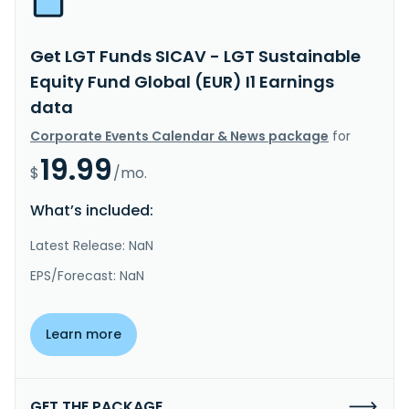
Get LGT Funds SICAV - LGT Sustainable
Equity Fund Global (EUR) I1 Earnings
data
Corporate Events Calendar & News package
for
19.99
$
/mo.
What’s included:
Latest Release: NaN
EPS/Forecast: NaN
Learn more
GET THE PACKAGE