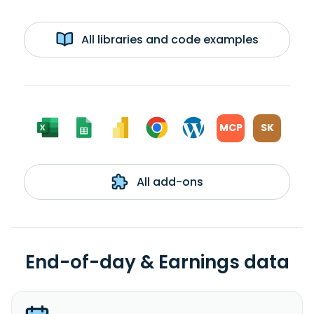
All libraries and code examples
MCP
SK
All add-ons
End-of-day & Earnings data