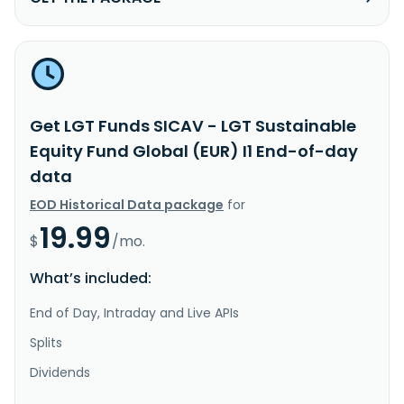
Get LGT Funds SICAV - LGT Sustainable
Equity Fund Global (EUR) I1 End-of-day
data
EOD Historical Data package
for
19.99
$
/mo.
What’s included:
End of Day, Intraday and Live APIs
Splits
Dividends