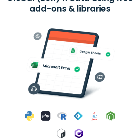
add-ons & libraries