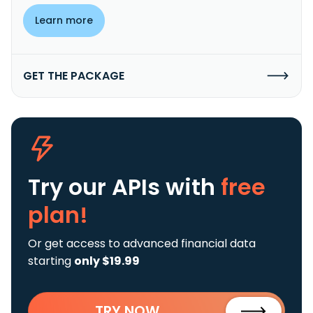
Learn more
GET THE PACKAGE
Try our APIs
with
free
plan!
Or get access to advanced financial data
starting
only $19.99
TRY NOW