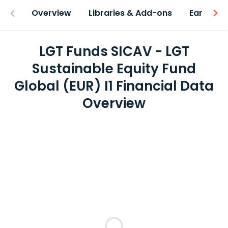
Overview
Libraries & Add-ons
Earnings
LGT Funds SICAV - LGT
Sustainable Equity Fund
Global (EUR) I1 Financial Data
Overview