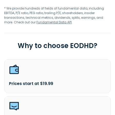
* We provide hundreds of fields of fundamental data, including
EBITDA, P/E ratio, PEG ratio, trailing P/E, shareholders, insider
transactions, technical metrics, dividends, splits, earnings, and
more. Check out our
Fundamental Data API
.
Why to choose EODHD?
Prices start at $19.99