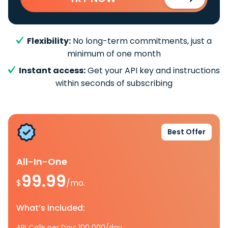
Flexibility:
No long-term commitments, just a
minimum of one month
Instant access:
Get your API key and instructions
within seconds of subscribing
Best Offer
All-In-One
99.99
$
/mo.
What’s included:
API Calls per Day: 100 000/day