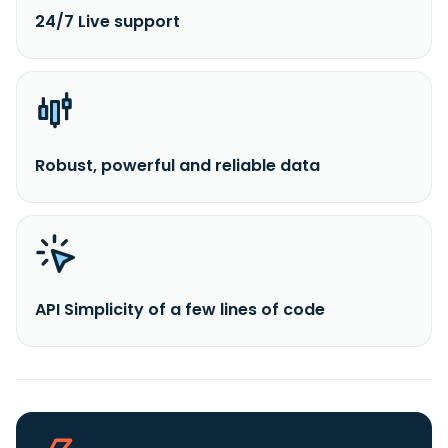
24/7 Live support
Robust, powerful and reliable data
API Simplicity of a few lines of code