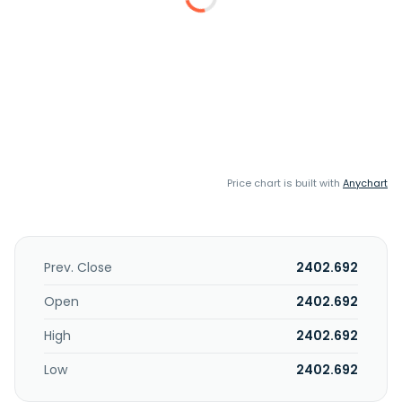
Price chart is built with
Anychart
Prev. Close
2402.692
Open
2402.692
High
2402.692
Low
2402.692