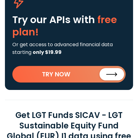
Try our APIs
with
free
plan!
Or get access to advanced financial data
starting
only $19.99
TRY NOW
Get LGT Funds SICAV - LGT
Sustainable Equity Fund
Global (EUR) I1 data using free