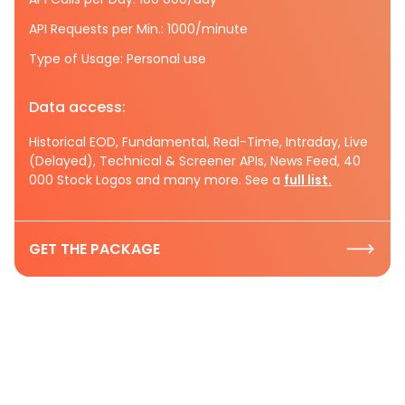
API Requests per Min.: 1000/minute
Type of Usage: Personal use
Data access:
Historical EOD, Fundamental, Real-Time, Intraday, Live
(Delayed), Technical & Screener APIs, News Feed, 40
000 Stock Logos and many more. See a
full list.
GET THE PACKAGE