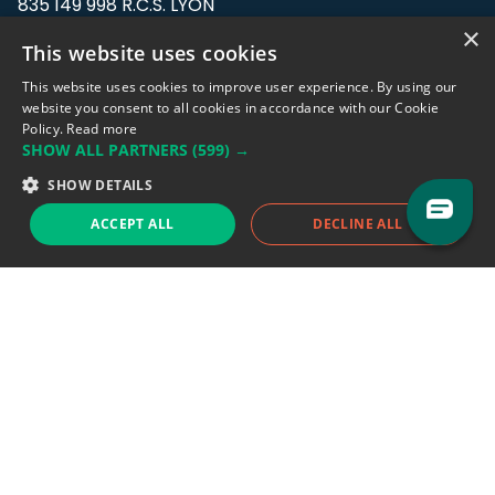
835 149 998 R.C.S. LYON
Greffe du tribunal de Commerce de LYON
×
This website uses cookies
Address: LE FORUM, 27 rue Maurice
This website uses cookies to improve user experience. By using our
Flandin, 69003 Lyon, France.
website you consent to all cookies in accordance with our Cookie
Policy.
Read more
SHOW ALL PARTNERS
(599) →
Support team:
support@eodhistoricaldata.com
SHOW DETAILS
Sales team:
sales@eodhistoricaldata.com
ACCEPT ALL
DECLINE ALL
Support chat
Reddit
Blog
Follow us
EODHD.COM would like to remind you that our service DOES NOT provide any
financial services. EODHD.COM provides only data APIs, all data contained in