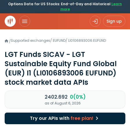
Options Data for US Stocks: End-of-Day and Historical
Learn
more
Sign up
Supported exchanges
/
EUFUND
/
LI0106893006.EUFUND
/
LGT Funds SICAV - LGT
Sustainable Equity Fund Global
(EUR) I1
(LI0106893006 EUFUND)
stock market data APIs
2402.692
0(0%)
as of August 6, 2026
Try our APIs with
free plan!