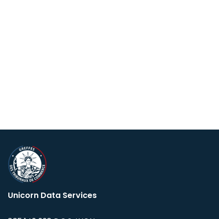
Unicorn Data Services