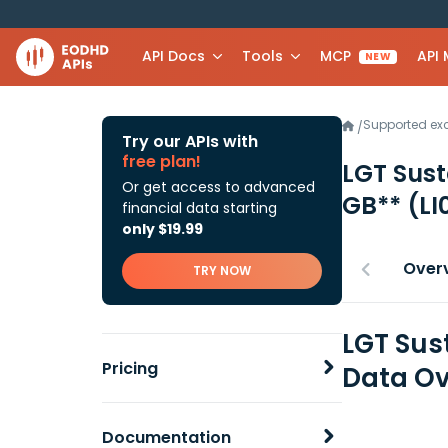
API Docs
Tools
MCP
API
NEW
Supported e
/
Try our APIs with
free plan!
LGT Sust
Or get access to advanced
GB**
(L
financial data starting
only $19.99
Over
TRY NOW
LGT Sust
Pricing
Data Ov
Documentation