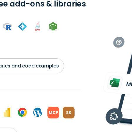
ree add-ons & libraries
braries and code examples
MCP
SK