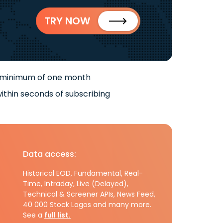
TRY NOW
 minimum of one month
ithin seconds of subscribing
Data access:
Historical EOD, Fundamental, Real-
Time, Intraday, Live (Delayed),
Technical & Screener APIs, News Feed,
40 000 Stock Logos and many more.
See a
full list.