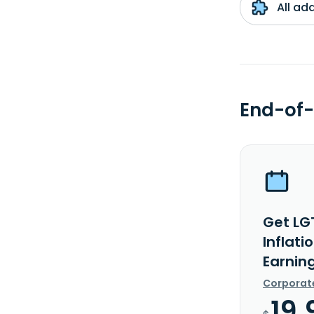
All ad
End-of-
Get LG
Inflati
Earnin
Corporat
19.