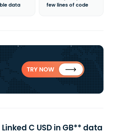
able data
few lines of code
TRY NOW
 Linked C USD in GB** data