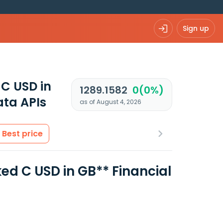
Sign up
 C USD in
1289.1582
0(0%)
ta APIs
as of August 4, 2026
Best price
ked C USD in GB** Financial