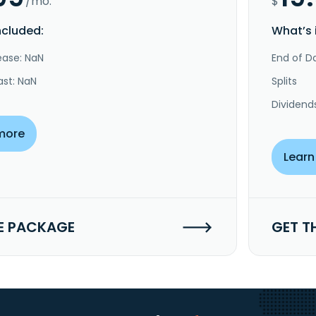
/mo.
$
ncluded:
What’s 
ease: NaN
End of Da
ast: NaN
Splits
Dividend
more
Learn
E PACKAGE
GET T