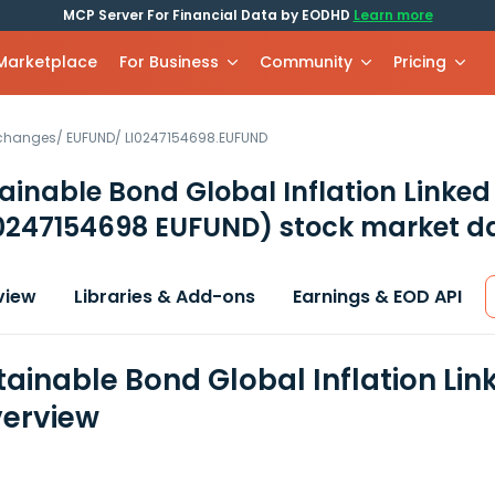
MCP Server For Financial Data by EODHD
Learn more
 Marketplace
For Business
Community
Pricing
xchanges
/
EUFUND
/
LI0247154698.EUFUND
ainable Bond Global Inflation Linked
I0247154698 EUFUND)
stock market da
view
Libraries & Add-ons
Earnings & EOD API
ainable Bond Global Inflation Lin
erview