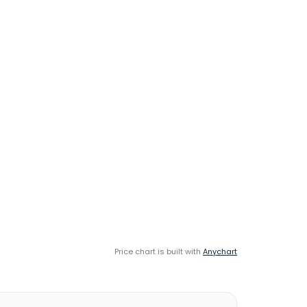
Price chart is built with
Anychart