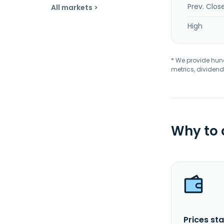
Prev. Clos
All markets >
High
* We provide hundr
metrics, dividend
Why to
Prices sta