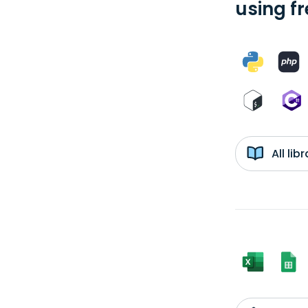
using f
All li