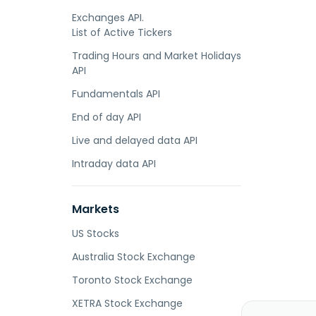
Exchanges API.
List of Active Tickers
Trading Hours and Market Holidays
API
Fundamentals API
End of day API
Live and delayed data API
Intraday data API
Markets
US Stocks
Australia Stock Exchange
Toronto Stock Exchange
XETRA Stock Exchange