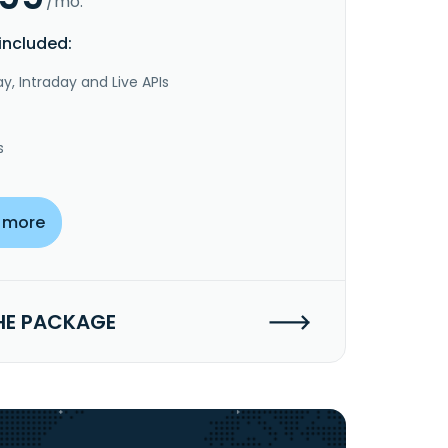
/mo.
included:
y, Intraday and Live APIs
s
 more
HE PACKAGE