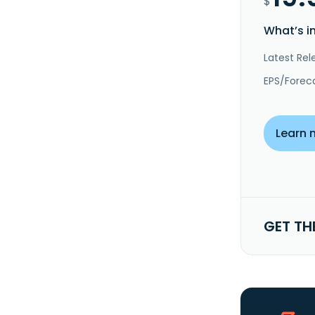
$
What’s i
Latest Rel
EPS/Forec
Learn 
GET TH