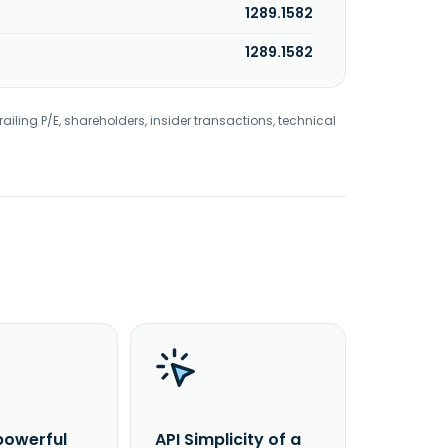
1289.1582
1289.1582
railing P/E, shareholders, insider transactions, technical
powerful
API Simplicity of a