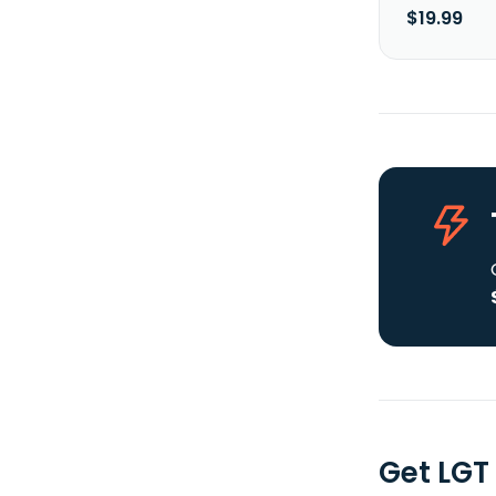
$19.99
Get LGT