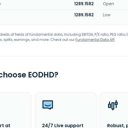
e
1289.1582
Open
1289.1582
Low
eds of fields of fundamental data, including EBITDA, P/E ratio, PEG ratio, t
s, splits, earnings, and more. Check out our
Fundamental Data API
.
 choose EODHD?
rt at
24/7 Live support
Robust, 