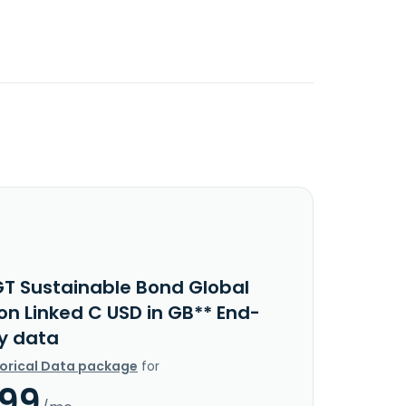
GT Sustainable Bond Global
ion Linked C USD in GB** End-
y data
torical Data package
for
.99