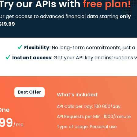
Try our APIs
with
free plan!
Or get access to advanced financial data starting
only
$19.99
Flexibility:
No long-term commitments, just a
Instant access:
Get your API key and instructions w
Best Offer
What’s included:
API Calls per Day: 100 000/day
-One
API Requests per Min.: 1000/minute
.99
/mo.
Type of Usage: Personal use