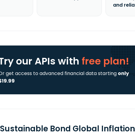
and reli
Try our APIs
with
free plan!
Or get access to advanced financial data starting
only
$19.99
 Sustainable Bond Global Inflation