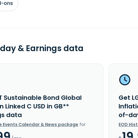
d-ons
day & Earnings data
T Sustainable Bond Global
Get L
on Linked C USD in GB**
Inflat
gs data
of-da
e Events Calendar & News package
for
EOD His
99
19