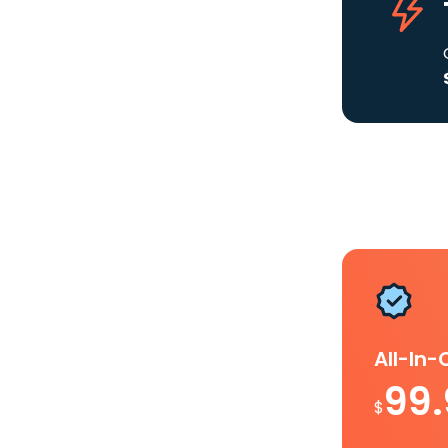
All-In
99
$