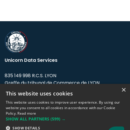
Unicorn Data Services
835 149 998 R.C.S. LYON
Greffe du tribunal de Commerce de LYON
×
This website uses cookies
Address: LE FORUM, 27 rue Maurice
Flandin, 69003 Lyon, France.
This website uses cookies to improve user experience. By using our
website you consent to all cookies in accordance with our Cookie
Policy.
Read more
Support team:
support@eodhistoricaldata.com
SHOW ALL PARTNERS
(599) →
Sales team:
sales@eodhistoricaldata.com
SHOW DETAILS