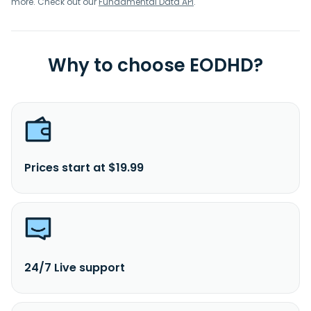
more. Check out our
Fundamental Data API
.
Why to choose EODHD?
Prices start at $19.99
24/7 Live support