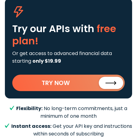
Try our APIs
with
free
plan!
Or get access to advanced financial data
starting
only $19.99
TRY NOW
Flexibility:
No long-term commitments, just a
minimum of one month
Instant access:
Get your API key and instructions
within seconds of subscribing