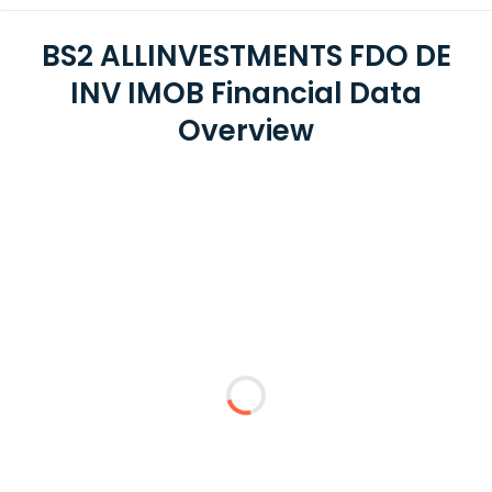
BS2 ALLINVESTMENTS FDO DE
INV IMOB Financial Data
Overview