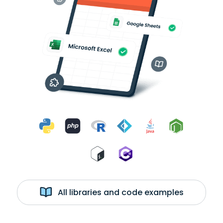
All libraries and code examples