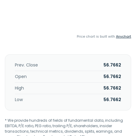
Price chart is built with
Anychart
Prev. Close
56.7662
Open
56.7662
High
56.7662
Low
56.7662
* We provide hundreds of fields of fundamental data, including
EBITDA, P/E ratio, PEG ratio, trailing P/E, shareholders, insider
transactions, technical metrics, dividends, splits, earnings, and