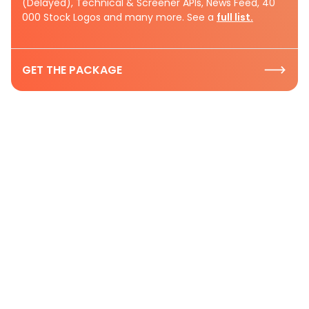
(Delayed), Technical & Screener APIs, News Feed, 40
000 Stock Logos and many more. See a
full list.
GET THE PACKAGE