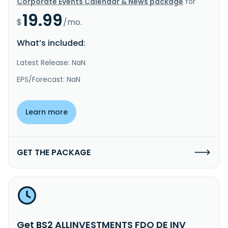
Corporate Events Calendar & News package
for
19.99
$
/mo.
What’s included:
Latest Release: NaN
EPS/Forecast: NaN
Learn more
GET THE PACKAGE
Get BS2 ALLINVESTMENTS FDO DE INV