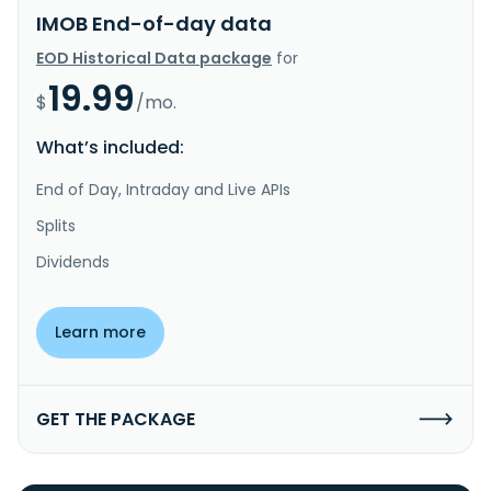
IMOB End-of-day data
EOD Historical Data package
for
19.99
$
/mo.
What’s included:
End of Day, Intraday and Live APIs
Splits
Dividends
Learn more
GET THE PACKAGE