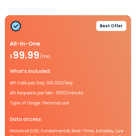
Best Offer
All-In-One
99.99
$
/mo.
What’s included:
API Calls per Day: 100 000/day
API Requests per Min.: 1000/minute
Type of Usage: Personal use
Data access:
Historical EOD, Fundamental, Real-Time, Intraday, Live