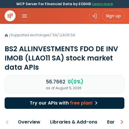
MCP Server For Financial Data by EODHD
Learn more
Sign up
Supported exchanges
/
SA
/
LLAO11.SA
/
BS2 ALLINVESTMENTS FDO DE INV
IMOB
(LLAO11 SA)
stock market
data APIs
56.7662
0(0%)
as of August 5, 2026
Try our APIs with
free plan!
Overview
Libraries & Add-ons
Earnings