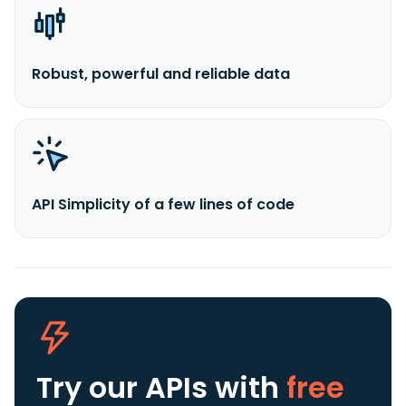
Robust, powerful and reliable data
API Simplicity of a few lines of code
Try our APIs
with
free