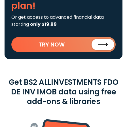
plan!
Or get access to advanced financial data
starting
only $19.99
TRY NOW
Get BS2 ALLINVESTMENTS FDO
DE INV IMOB data using free
add-ons & libraries