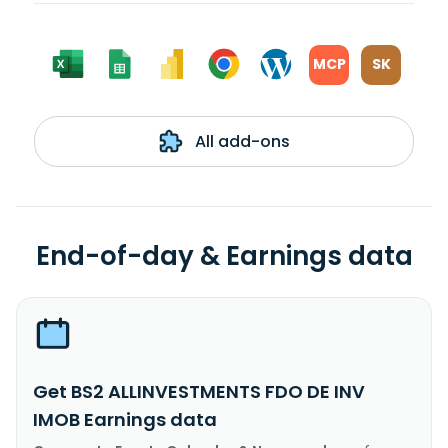
MCP
SK
All add-ons
End-of-day & Earnings data
Get BS2 ALLINVESTMENTS FDO DE INV
IMOB Earnings data