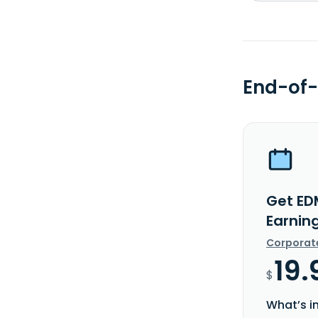
End-of-
Get ED
Earnin
Corporat
19.
$
What’s i