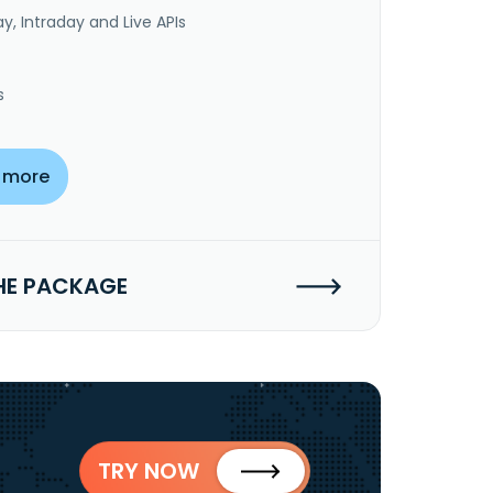
y, Intraday and Live APIs
s
 more
HE PACKAGE
TRY NOW