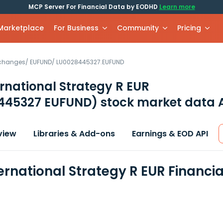
MCP Server For Financial Data by EODHD
Learn more
 Marketplace
For Business
Community
Pricing
xchanges
/
EUFUND
/
LU0028445327.EUFUND
rnational Strategy R EUR
445327 EUFUND)
stock market data 
view
Libraries & Add-ons
Earnings & EOD API
ernational Strategy R EUR Financi