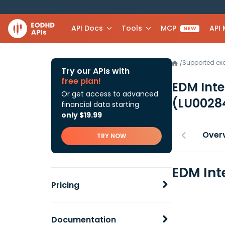
API Docs
Tools
MCP
API
NEW
Supported e
/
Try our APIs with
free plan!
EDM Inte
Or get access to advanced
(LU0028
financial data starting
only $19.99
Over
TRY NOW
EDM Int
Pricing
Documentation