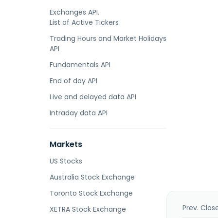
Exchanges API.
List of Active Tickers
Trading Hours and Market Holidays
API
Fundamentals API
End of day API
Live and delayed data API
Intraday data API
Markets
US Stocks
Australia Stock Exchange
Toronto Stock Exchange
Prev. Clos
XETRA Stock Exchange