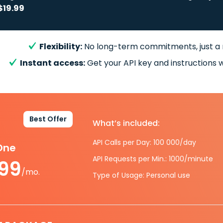
$19.99
Flexibility:
No long-term commitments, just a
Instant access:
Get your API key and instructions w
Best Offer
What’s included:
API Calls per Day: 100 000/day
-One
API Requests per Min.: 1000/minute
.99
/mo.
Type of Usage: Personal use