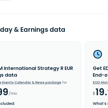
day & Earnings data
M International Strategy R EUR
Get ED
gs data
End-o
e Events Calendar & News package
for
EOD His
99
19
/mo.
$
ncluded:
What’s 