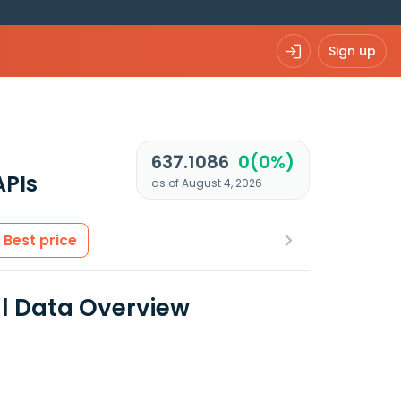
Sign up
637.1086
0(0%)
APIs
as of August 4, 2026
Best price
al Data Overview