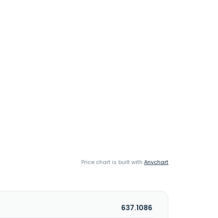
Price chart is built with
Anychart
637.1086