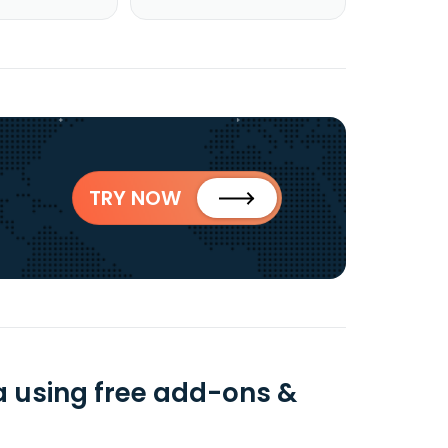
TRY NOW
a using free add-ons &