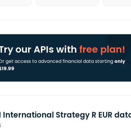
Try our APIs
with
free plan!
Or get access to advanced financial data starting
only
$19.99
 International Strategy R EUR dat
s