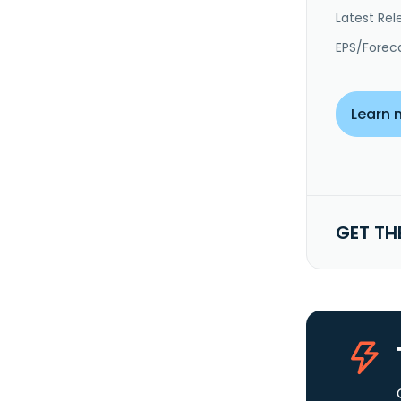
Latest Rel
EPS/Forec
Learn 
GET TH