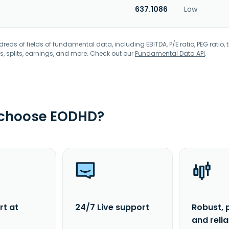
637.1086
Low
eds of fields of fundamental data, including EBITDA, P/E ratio, PEG ratio, t
s, splits, earnings, and more. Check out our
Fundamental Data API
.
 choose EODHD?
rt at
24/7 Live support
Robust, 
and reli