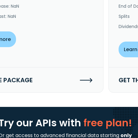
ease: NaN
End of Da
ast: NaN
Splits
Dividend
more
Learn
E PACKAGE
GET T
Try our APIs
with
free plan!
Or get access to advanced financial data starting
only