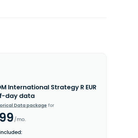
M International Strategy R EUR
f-day data
torical Data package
for
.99
/mo.
included: