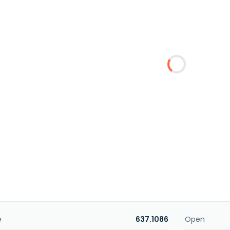
e
637.1086
Open