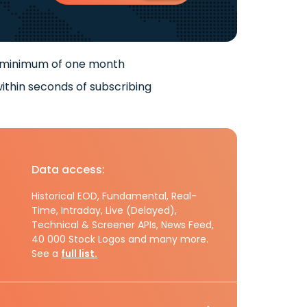
 minimum of one month
ithin seconds of subscribing
Data access:
Historical EOD, Fundamental, Real-
Time, Intraday, Live (Delayed),
Technical & Screener APIs, News Feed,
40 000 Stock Logos and many more.
See a
full list.