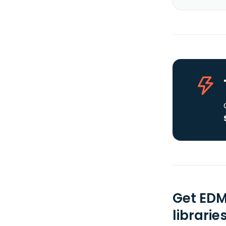
Get EDM
librarie