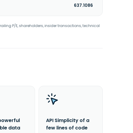
637.1086
railing P/E, shareholders, insider transactions, technical
powerful
API Simplicity of a
able data
few lines of code