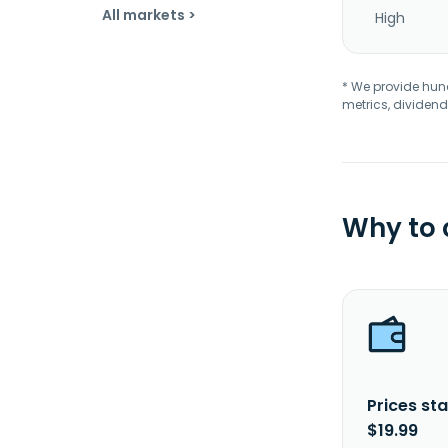
All markets >
High
* We provide hundr
metrics, dividend
Why to
Prices sta
$19.99