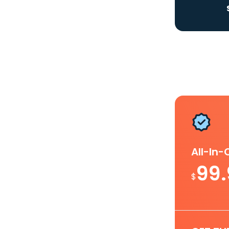
All-In
99
$