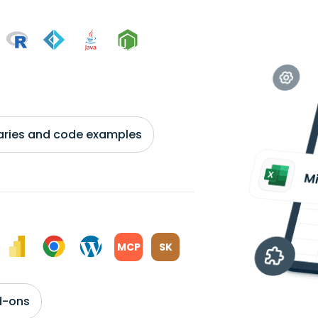
braries and code examples
MCP
SK
d-ons