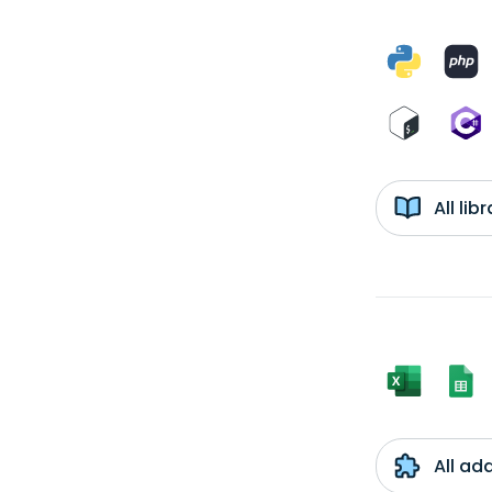
All li
All ad