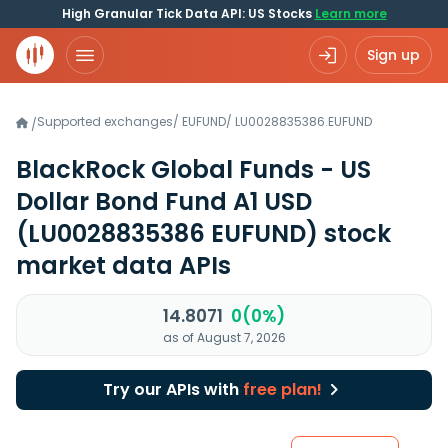
High Granular Tick Data API: US Stocks
Learn more
Sign up
Supported exchanges
/
EUFUND
/
LU0028835386.EUFUND
/
BlackRock Global Funds - US
Dollar Bond Fund A1 USD
(LU0028835386 EUFUND)
stock
market data APIs
14.8071
0(0%)
as of August 7, 2026
Try our APIs with
free plan!