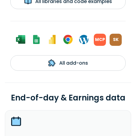
All libraries and code examples
MCP
SK
All add-ons
End-of-day & Earnings data