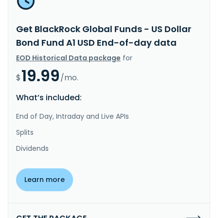
Get BlackRock Global Funds - US Dollar
Bond Fund A1 USD End-of-day data
EOD Historical Data package
for
19.99
$
/mo.
What’s included:
End of Day, Intraday and Live APIs
Splits
Dividends
Learn more