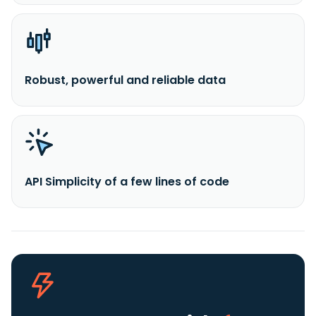
Robust, powerful and reliable data
API Simplicity of a few lines of code