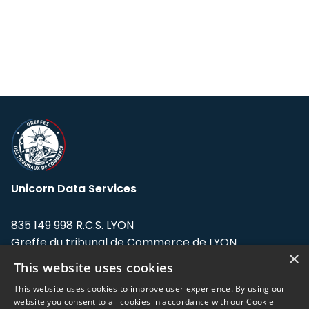
Unicorn Data Services
835 149 998 R.C.S. LYON
Greffe du tribunal de Commerce de LYON
×
This website uses cookies
Address: LE FORUM, 27 rue Maurice
Flandin, 69003 Lyon, France.
This website uses cookies to improve user experience. By using our
website you consent to all cookies in accordance with our Cookie