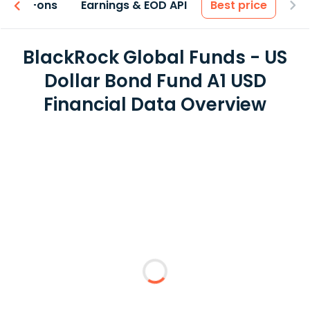
 & Add-ons
Earnings & EOD API
Best price
BlackRock Global Funds - US
Dollar Bond Fund A1 USD
Financial Data Overview