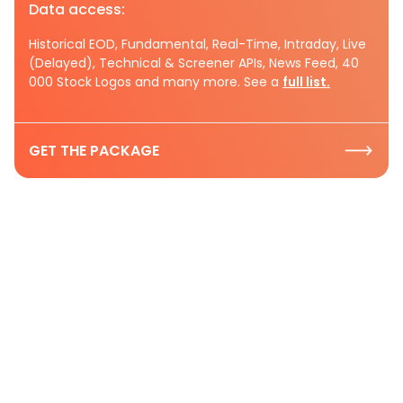
Data access:
Historical EOD, Fundamental, Real-Time, Intraday, Live
(Delayed), Technical & Screener APIs, News Feed, 40
000 Stock Logos and many more. See a
full list.
GET THE PACKAGE