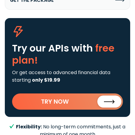
GET THE PACKAGE
Try our APIs
with
free
plan!
Or get access to advanced financial data
starting
only $19.99
TRY NOW
Flexibility:
No long-term commitments, just a
minimum of one month