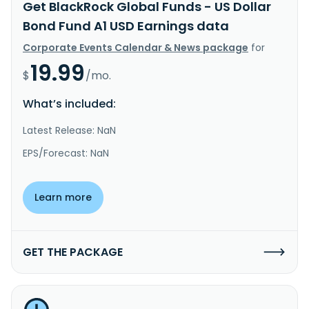
Get BlackRock Global Funds - US Dollar
Bond Fund A1 USD Earnings data
Corporate Events Calendar & News package
for
19.99
$
/mo.
What’s included:
Latest Release: NaN
EPS/Forecast: NaN
Learn more
GET THE PACKAGE