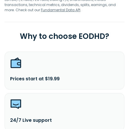
transactions, technical metrics, dividends, splits, earnings, and
more. Check out our
Fundamental Data API
.
Why to choose EODHD?
Prices start at $19.99
24/7 Live support