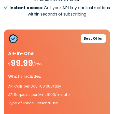
Instant access:
Get your API key and instructions
within seconds of subscribing
Best Offer
All-In-One
99.99
$
/mo.
What’s included:
API Calls per Day: 100 000/day
API Requests per Min.: 1000/minute
Type of Usage: Personal use