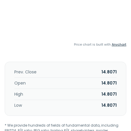
Price chart is built with
Anychart
Prev. Close
14.8071
Open
14.8071
High
14.8071
Low
14.8071
* We provide hundreds of fields of fundamental data, including
EBITDA, P/E ratio, PEG ratio, trailing P/E, shareholders, insider