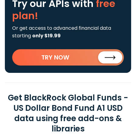
Try our APIs
with
free
plan!
Or get access to advanced financial data
starting
only $19.99
TRY NOW
Get BlackRock Global Funds -
US Dollar Bond Fund A1 USD
data using free add-ons &
libraries