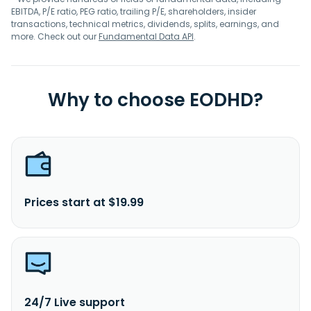
EBITDA, P/E ratio, PEG ratio, trailing P/E, shareholders, insider
transactions, technical metrics, dividends, splits, earnings, and
more. Check out our
Fundamental Data API
.
Why to choose EODHD?
Prices start at $19.99
24/7 Live support