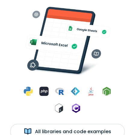
All libraries and code examples