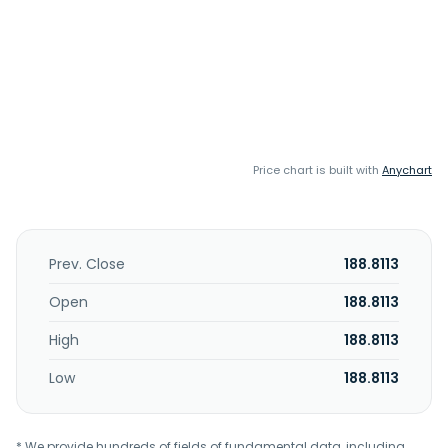
Price chart is built with
Anychart
Prev. Close
188.8113
Open
188.8113
High
188.8113
Low
188.8113
* We provide hundreds of fields of fundamental data, including