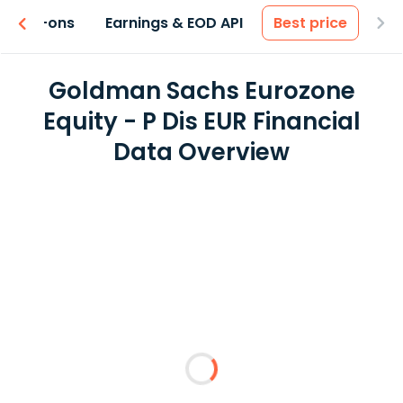
 & Add-ons
Earnings & EOD API
Best price
Goldman Sachs Eurozone
Equity - P Dis EUR Financial
Data Overview