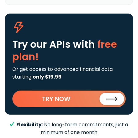
Try our APIs
with
free
plan!
Or get access to advanced financial data
starting
only $19.99
TRY NOW
Flexibility:
No long-term commitments, just a
minimum of one month