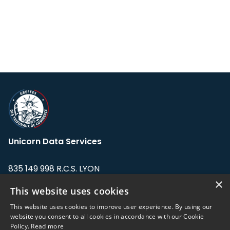
Unicorn Data Services
835 149 998 R.C.S. LYON
Greffe du tribunal de Commerce de LYON
×
This website uses cookies
Address: LE FORUM, 27 rue Maurice
This website uses cookies to improve user experience. By using our
Flandin, 69003 Lyon, France.
website you consent to all cookies in accordance with our Cookie
Policy.
Read more