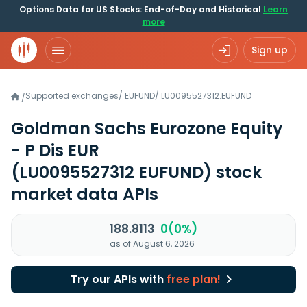
Options Data for US Stocks: End-of-Day and Historical
Learn
more
Sign up
Supported exchanges
/
EUFUND
/
LU0095527312.EUFUND
/
Goldman Sachs Eurozone Equity
- P Dis EUR
(LU0095527312 EUFUND)
stock
market data APIs
188.8113
0(0%)
as of August 6, 2026
Try our APIs with
free plan!