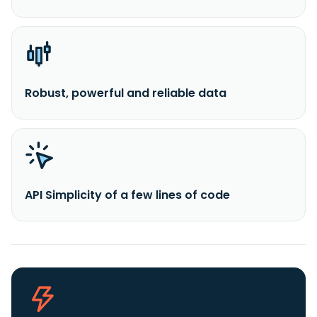
Robust, powerful and reliable data
API Simplicity of a few lines of code