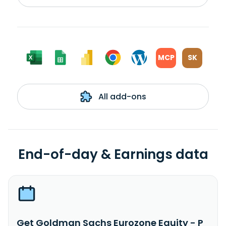
MCP
SK
All add-ons
End-of-day & Earnings data
Get Goldman Sachs Eurozone Equity - P