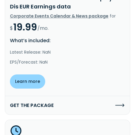
Dis EUR Earnings data
Corporate Events Calendar & News package
for
19.99
$
/mo.
What’s included:
Latest Release: NaN
EPS/Forecast: NaN
Learn more
GET THE PACKAGE