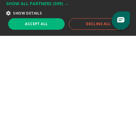
SHOW ALL PARTNERS
(599) →
Support team:
support@eodhistoricaldata.com
SHOW DETAILS
Sales team:
sales@eodhistoricaldata.com
ACCEPT ALL
DECLINE ALL
Support chat
Reddit
Blog
Follow us
EODHD.COM would like to remind you that our service DOES NOT provide any
financial services. EODHD.COM provides only data APIs, all data contained in
this website and via API is not necessarily real-time nor accurate. All CFDs
(stocks, indices, mutual funds, ETFs), and Forex are not provided by exchanges
but rather by market makers, and so prices may not be accurate and may
differ from the actual market price, meaning prices are indicative and not
appropriate for trading purposes. We are not using exchanges data feeds for
the pricing data, we are using OTC, peer to peer trades and trading platforms
over 100+ sources, we are aggregating our data feeds via VWAP method.
Therefore EOD Historical Data doesn't bear any responsibility for any trading