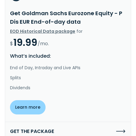
Get Goldman Sachs Eurozone Equity - P
Dis EUR End-of-day data
EOD Historical Data package
for
19.99
$
/mo.
What’s included:
End of Day, Intraday and Live APIs
Splits
Dividends
Learn more
GET THE PACKAGE