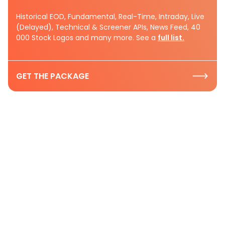
Historical EOD, Fundamental, Real-Time, Intraday, Live
(Delayed), Technical & Screener APIs, News Feed, 40
000 Stock Logos and many more. See a
full list.
GET THE PACKAGE