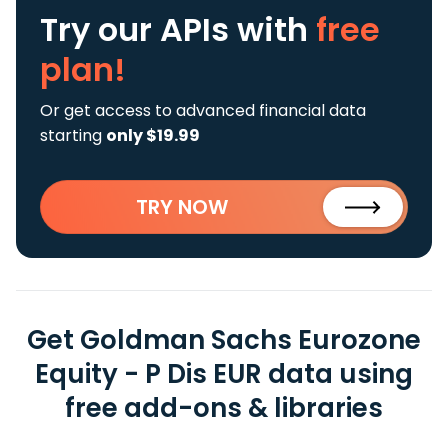
Try our APIs
with
free
plan!
Or get access to advanced financial data
starting
only $19.99
TRY NOW
Get Goldman Sachs Eurozone
Equity - P Dis EUR data using
free add-ons & libraries