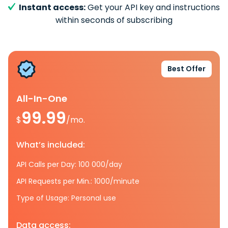
Instant access:
Get your API key and instructions
within seconds of subscribing
Best Offer
All-In-One
99.99
$
/mo.
What’s included:
API Calls per Day: 100 000/day
API Requests per Min.: 1000/minute
Type of Usage: Personal use
Data access: