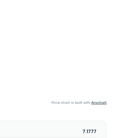
Price chart is built with
Anychart
7.1777