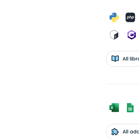
All li
All ad