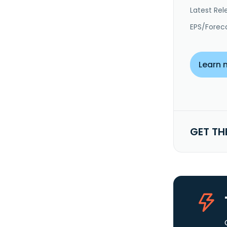
Latest Rel
EPS/Forec
Learn 
GET TH