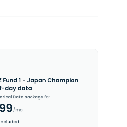
Z Fund 1 - Japan Champion
f-day data
torical Data package
for
.99
/mo.
included: