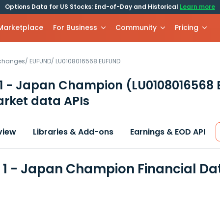
Options Data for US Stocks: End-of-Day and Historical
Learn more
 Marketplace
For Business
Community
Pricing
xchanges
/
EUFUND
/
LU0108016568.EUFUND
 1 - Japan Champion
(LU0108016568
rket data APIs
view
Libraries & Add-ons
Earnings & EOD API
 1 - Japan Champion Financial Da