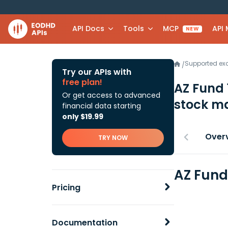
API Docs
Tools
MCP
API
NEW
Supported e
/
Try our APIs with
free plan!
AZ Fund
Or get access to advanced
stock ma
financial data starting
only $19.99
Over
TRY NOW
AZ Fund
Pricing
Documentation