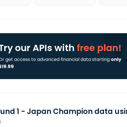
Try our APIs
with
free plan!
Or get access to advanced financial data starting
only
$19.99
Fund 1 - Japan Champion data usi
s