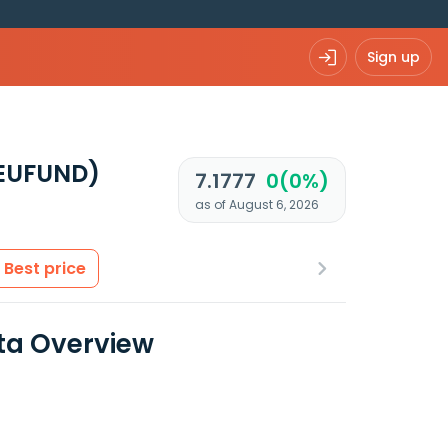
Sign up
 EUFUND)
7.1777
0(0%)
as of August 6, 2026
Best price
ta Overview