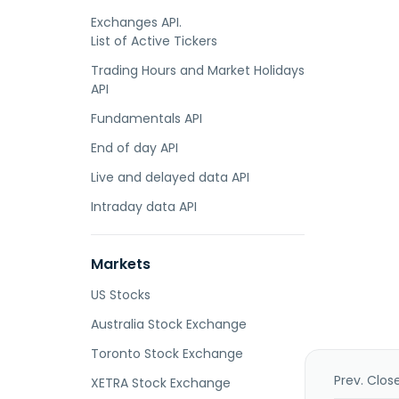
Exchanges API.
List of Active Tickers
Trading Hours and Market Holidays
API
Fundamentals API
End of day API
Live and delayed data API
Intraday data API
Markets
US Stocks
Australia Stock Exchange
Toronto Stock Exchange
Prev. Clos
XETRA Stock Exchange