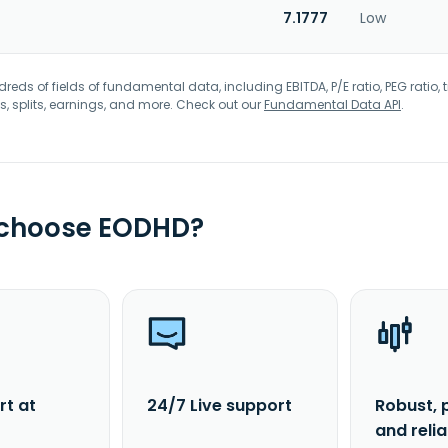
7.1777
Low
eds of fields of fundamental data, including EBITDA, P/E ratio, PEG ratio, t
s, splits, earnings, and more. Check out our
Fundamental Data API
.
 choose EODHD?
rt at
24/7 Live support
Robust, 
and reli