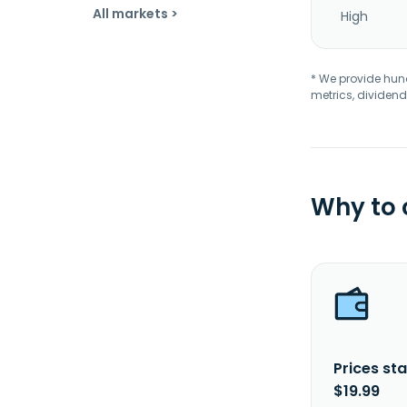
All markets >
High
* We provide hundr
metrics, dividend
Why to
Prices sta
$19.99