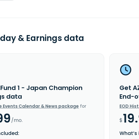
day & Earnings data
 Fund 1 - Japan Champion
Get A
gs data
End-o
e Events Calendar & News package
for
EOD His
99
19
/mo.
$
ncluded:
What’s 