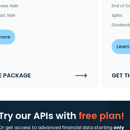
ease: NaN
End of Da
ast: NaN
Splits
Dividend
more
Learn
E PACKAGE
GET T
Try our APIs
with
free plan!
Or get access to advanced financial data starting
only