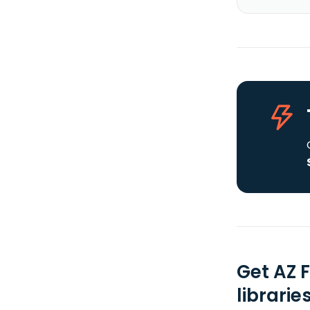
Get AZ 
librarie