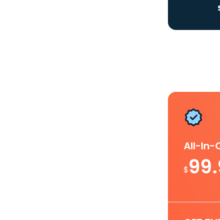
All-In
99
$