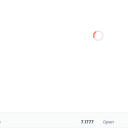
e
7.1777
Open