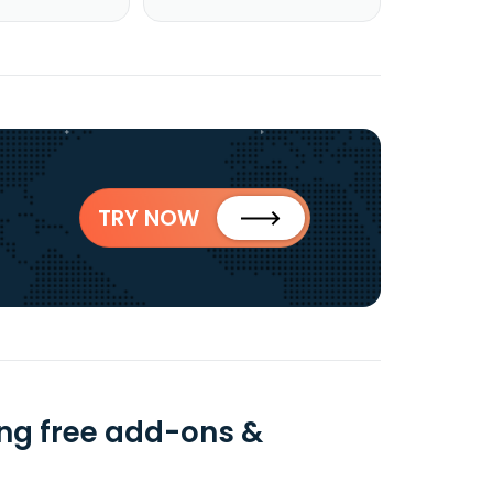
TRY NOW
ng free add-ons &