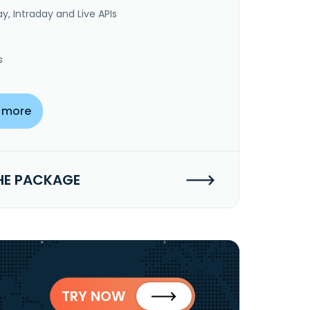
y, Intraday and Live APIs
s
 more
HE PACKAGE
TRY NOW