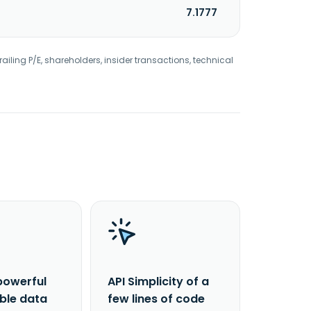
7.1777
railing P/E, shareholders, insider transactions, technical
powerful
API Simplicity of a
able data
few lines of code