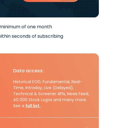
 minimum of one month
ithin seconds of subscribing
Data access:
Historical EOD, Fundamental, Real-
Time, Intraday, Live (Delayed),
Technical & Screener APIs, News Feed,
40 000 Stock Logos and many more.
See a
full list.