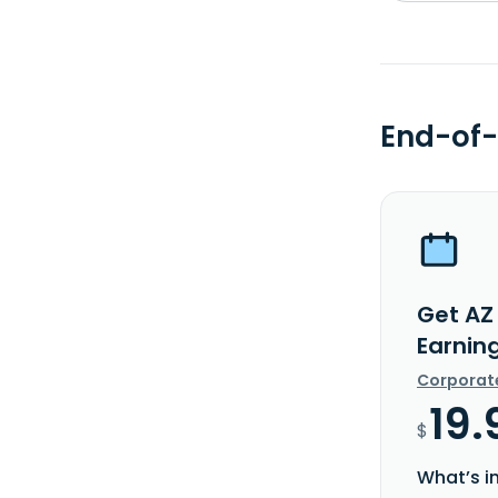
End-of-
Get AZ
Earnin
Corporat
19.
$
What’s i