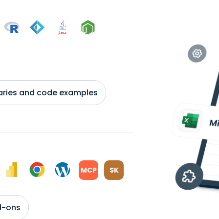
braries and code examples
MCP
SK
d-ons