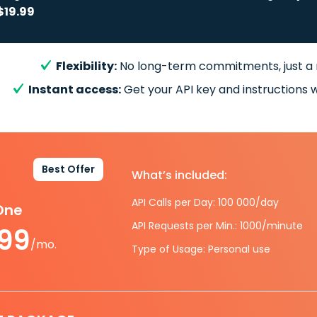
$19.99
Flexibility:
No long-term commitments, just a
Instant access:
Get your API key and instructions w
Best Offer
What’s included:
API Calls per Day: 100 000/day
-One
API Requests per Min.: 1000/minute
.99
/mo.
Type of Usage: Personal use