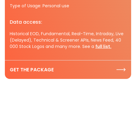
Type of Usage: Personal use
Data access:
Historical EOD, Fundamental, Real-Time, Intraday, Live
(Delayed), Technical & Screener APIs, News Feed, 40
000 Stock Logos and many more. See a
full list.
GET THE PACKAGE