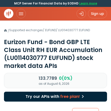
MCP Server For Financial Data by EODHD
Learn more
Sign up
Supported exchanges
/
EUFUND
/
LU0114030777.EUFUND
/
Eurizon Fund - Bond GBP LTE
Class Unit RH EUR Accumulation
(LU0114030777 EUFUND)
stock
market data APIs
133.7789
0(0%)
as of August 6, 2026
Try our APIs with
free plan!