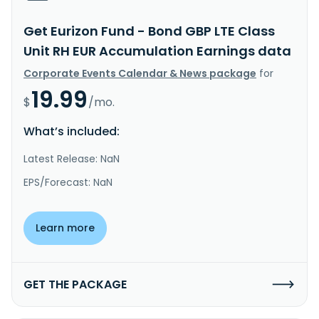
Get Eurizon Fund - Bond GBP LTE Class
Unit RH EUR Accumulation Earnings data
Corporate Events Calendar & News package
for
19.99
$
/mo.
What’s included:
Latest Release: NaN
EPS/Forecast: NaN
Learn more
GET THE PACKAGE