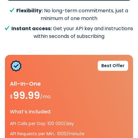
Flexibility:
No long-term commitments, just a
minimum of one month
Instant access:
Get your API key and instructions
within seconds of subscribing
Best Offer
All-In-One
99.99
$
/mo.
What’s included:
API Calls per Day: 100 000/day
API Requests per Min.: 1000/minute