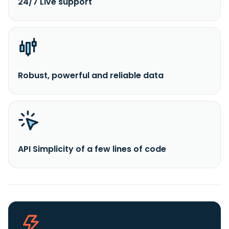
24/7 Live support
Robust, powerful and reliable data
API Simplicity of a few lines of code