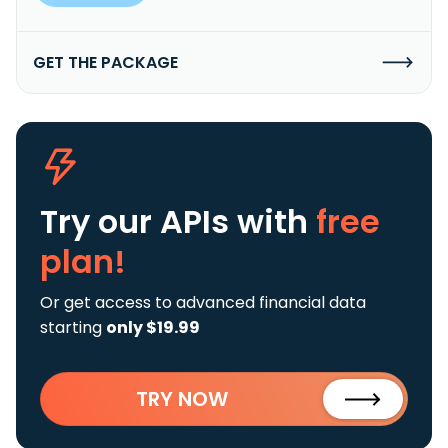
GET THE PACKAGE
Try our APIs
with
free
plan!
Or get access to advanced financial data
starting
only $19.99
TRY NOW