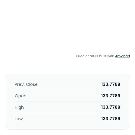
Price chart is built with
Anychart
Prev. Close
133.7789
Open
133.7789
High
133.7789
Low
133.7789