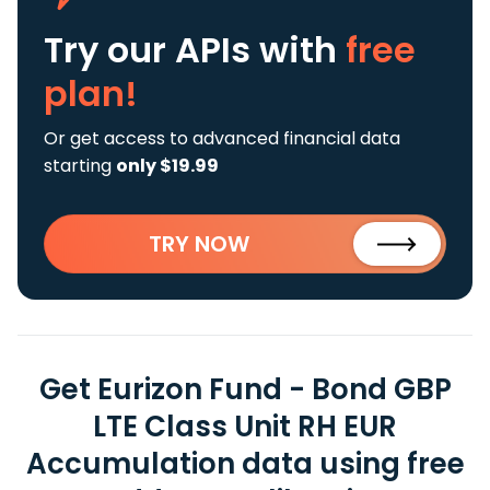
Try our APIs
with
free
plan!
Or get access to advanced financial data
starting
only $19.99
TRY NOW
Get Eurizon Fund - Bond GBP
LTE Class Unit RH EUR
Accumulation data using free