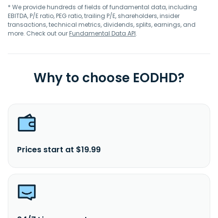
* We provide hundreds of fields of fundamental data, including
EBITDA, P/E ratio, PEG ratio, trailing P/E, shareholders, insider
transactions, technical metrics, dividends, splits, earnings, and
more. Check out our
Fundamental Data API
.
Why to choose EODHD?
Prices start at $19.99