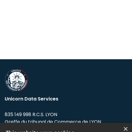
Unicorn Data Services
835 149 998 R.C.S. LYON
Greffe du tribunal de Commerce de LYON
×