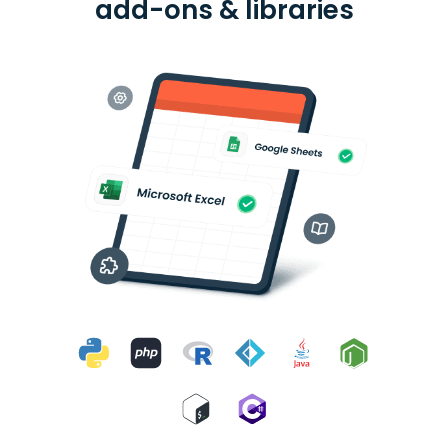
add-ons & libraries