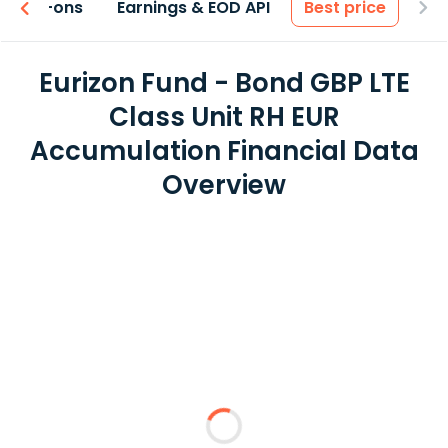
 & Add-ons
Earnings & EOD API
Best price
Eurizon Fund - Bond GBP LTE
Class Unit RH EUR
Accumulation Financial Data
Overview