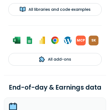
All libraries and code examples
MCP
SK
All add-ons
End-of-day & Earnings data