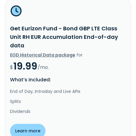
Get Eurizon Fund - Bond GBP LTE Class
Unit RH EUR Accumulation End-of-day
data
EOD Historical Data package
for
19.99
$
/mo.
What’s included:
End of Day, Intraday and Live APIs
Splits
Dividends
Learn more