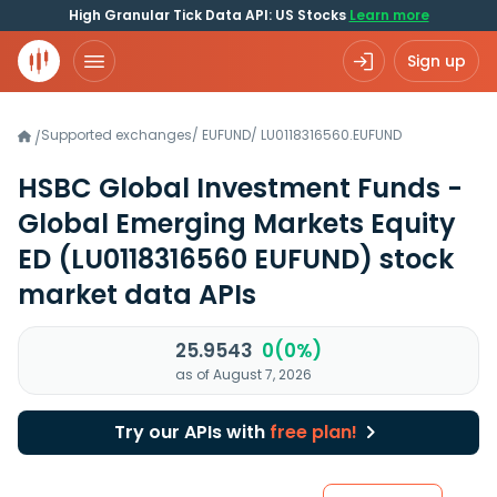
High Granular Tick Data API: US Stocks
Learn more
Sign up
Supported exchanges
/
EUFUND
/
LU0118316560.EUFUND
/
HSBC Global Investment Funds -
Global Emerging Markets Equity
ED
(LU0118316560 EUFUND)
stock
market data APIs
25.9543
0(0%)
as of August 7, 2026
Try our APIs with
free plan!