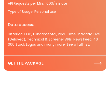
API Requests per Min.: 1000/minute
Type of Usage: Personal use
Data access:
Historical EOD, Fundamental, Real-Time, Intraday, Live
(Delayed), Technical & Screener APIs, News Feed, 40
000 Stock Logos and many more. See a
full list.
GET THE PACKAGE