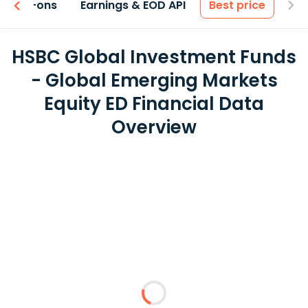
 & Add-ons
Earnings & EOD API
Best price
HSBC Global Investment Funds
- Global Emerging Markets
Equity ED Financial Data
Overview