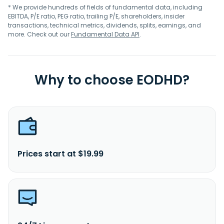
* We provide hundreds of fields of fundamental data, including
EBITDA, P/E ratio, PEG ratio, trailing P/E, shareholders, insider
transactions, technical metrics, dividends, splits, earnings, and
more. Check out our
Fundamental Data API
.
Why to choose EODHD?
Prices start at $19.99