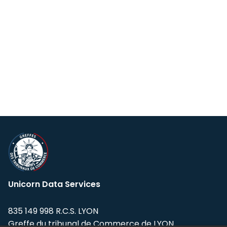
Unicorn Data Services
835 149 998 R.C.S. LYON
Greffe du tribunal de Commerce de LYON