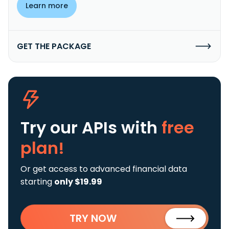
Learn more
GET THE PACKAGE
Try our APIs
with
free
plan!
Or get access to advanced financial data
starting
only $19.99
TRY NOW