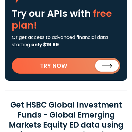
Try our APIs
with
free
plan!
Or get access to advanced financial data
starting
only $19.99
TRY NOW
Get HSBC Global Investment
Funds - Global Emerging
Markets Equity ED data using