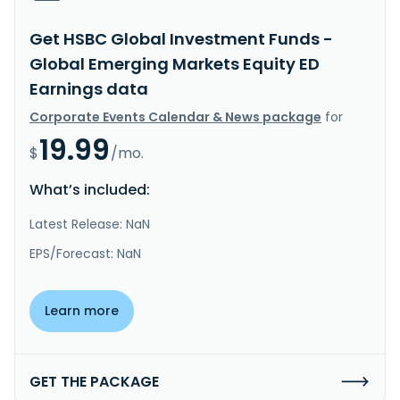
Get HSBC Global Investment Funds -
Global Emerging Markets Equity ED
Earnings data
Corporate Events Calendar & News package
for
19.99
$
/mo.
What’s included:
Latest Release: NaN
EPS/Forecast: NaN
Learn more
GET THE PACKAGE