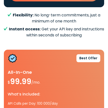
Flexibility:
No long-term commitments, just a
minimum of one month
Instant access:
Get your API key and instructions
within seconds of subscribing
Best Offer
All-In-One
99.99
$
/mo.
What’s included:
API Calls per Day: 100 000/day