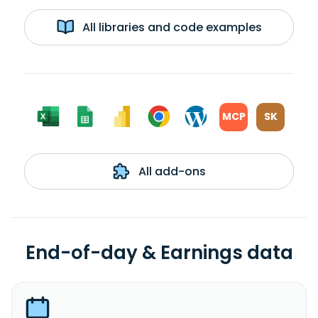
All libraries and code examples
MCP
SK
All add-ons
End-of-day & Earnings data