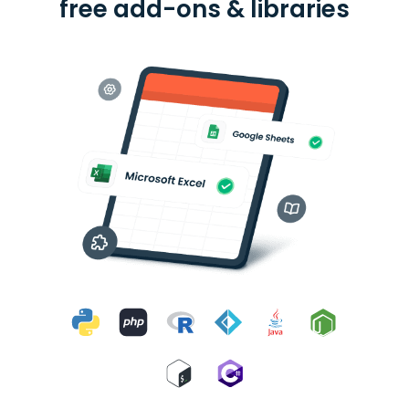
free add-ons & libraries