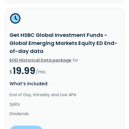
Get HSBC Global Investment Funds -
Global Emerging Markets Equity ED End-
of-day data
EOD Historical Data package
for
19.99
$
/mo.
What’s included:
End of Day, Intraday and Live APIs
Splits
Dividends