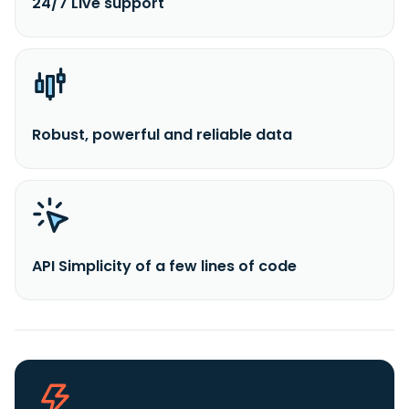
24/7 Live support
Robust, powerful and reliable data
API Simplicity of a few lines of code