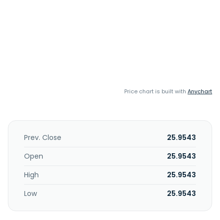
Price chart is built with
Anychart
Prev. Close
25.9543
Open
25.9543
High
25.9543
Low
25.9543