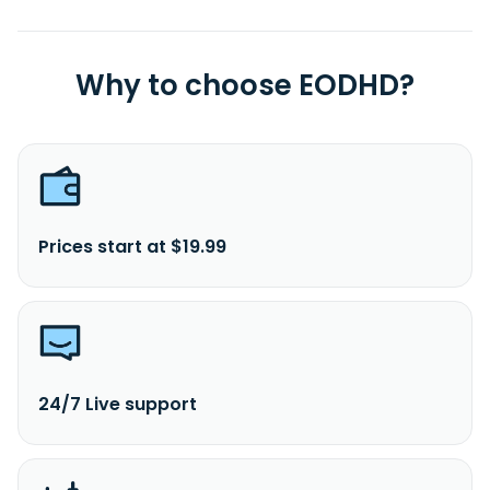
Why to choose EODHD?
Prices start at $19.99
24/7 Live support