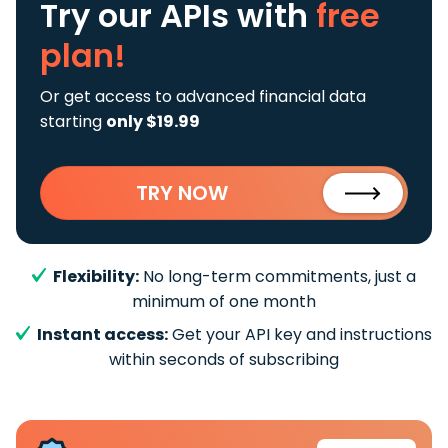
Try our APIs
with
free
plan!
Or get access to advanced financial data
starting
only $19.99
TRY NOW
Flexibility:
No long-term commitments, just a
minimum of one month
Instant access:
Get your API key and instructions
within seconds of subscribing