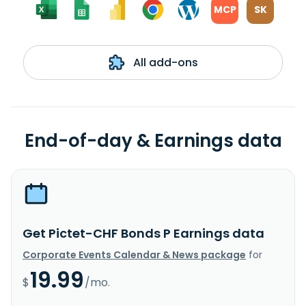
MCP
SK
All add-ons
End-of-day & Earnings data
Get Pictet-CHF Bonds P Earnings data
Corporate Events Calendar & News package
for
19.99
$
/mo.