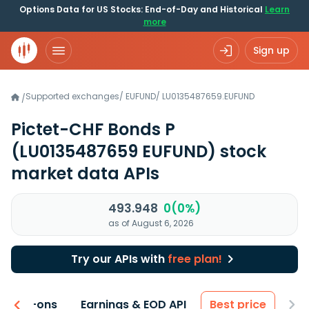
Options Data for US Stocks: End-of-Day and Historical
Learn
more
Sign up
Supported exchanges
/
EUFUND
/
LU0135487659.EUFUND
/
Pictet-CHF Bonds P
(LU0135487659 EUFUND)
stock
market data APIs
493.948
0(0%)
as of August 6, 2026
Try our APIs with
free plan!
 & Add-ons
Earnings & EOD API
Best price