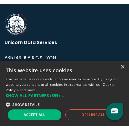
Unicorn Data Services
835 149 998 R.C.S. LYON
Greffe du tribunal de Commerce de LYON
×
This website uses cookies
Address: LE FORUM, 27 rue Maurice
This website uses cookies to improve user experience. By using our
Flandin, 69003 Lyon, France.
website you consent to all cookies in accordance with our Cookie
Policy.
Read more
SHOW ALL PARTNERS
(599) →
Support team:
support@eodhistoricaldata.com
SHOW DETAILS
Sales team:
sales@eodhistoricaldata.com
ACCEPT ALL
DECLINE ALL