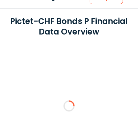
Pictet-CHF Bonds P Financial
Data Overview