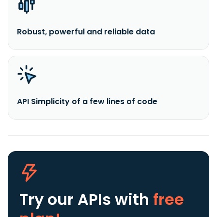
Robust, powerful and reliable data
API Simplicity of a few lines of code
Try our APIs
with
free