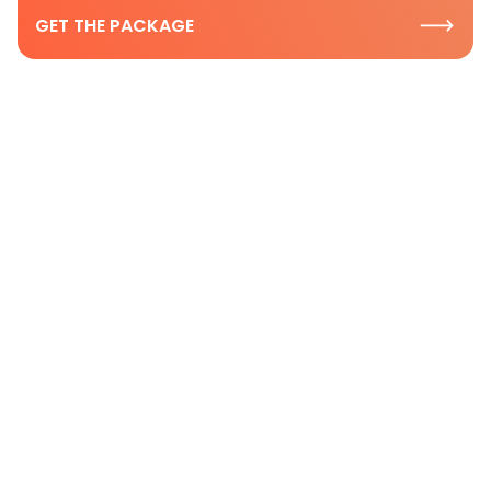
GET THE PACKAGE