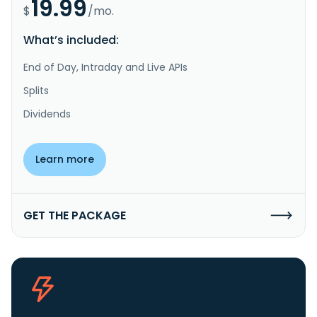
19.99
$
/mo.
What’s included:
End of Day, Intraday and Live APIs
Splits
Dividends
Learn more
GET THE PACKAGE