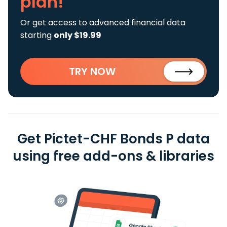
plan!
Or get access to advanced financial data
starting
only $19.99
TRY NOW
Get Pictet-CHF Bonds P data
using free add-ons & libraries