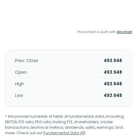
Price chart is built with
Anychart
Prev. Close
493.948
Open
493.948
High
493.948
Low
493.948
* We provide hundreds of fields of fundamental data, including
EBITDA, P/E ratio, PEG ratio, trailing P/E, shareholders, insider
transactions, technical metrics, dividends, splits, earnings, and
more. Check out our
Fundamental Data API
.