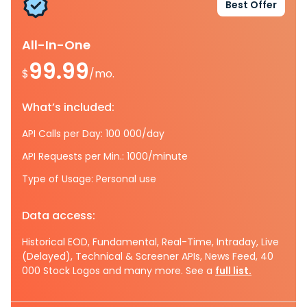
Best Offer
All-In-One
99.99
$
/mo.
What’s included:
API Calls per Day: 100 000/day
API Requests per Min.: 1000/minute
Type of Usage: Personal use
Data access:
Historical EOD, Fundamental, Real-Time, Intraday, Live
(Delayed), Technical & Screener APIs, News Feed, 40
000 Stock Logos and many more. See a
full list.