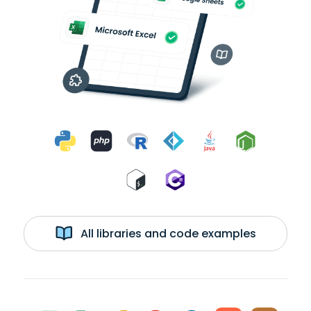
All libraries and code examples