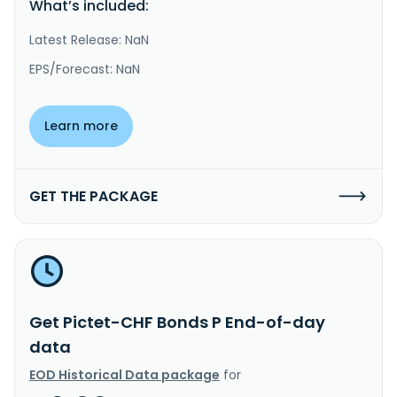
What’s included:
Latest Release: NaN
EPS/Forecast: NaN
Learn more
GET THE PACKAGE
Get Pictet-CHF Bonds P End-of-day
data
EOD Historical Data package
for