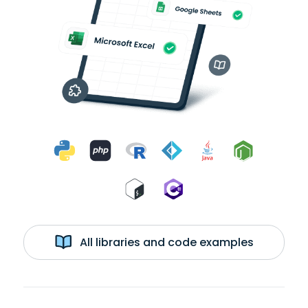
All libraries and code examples