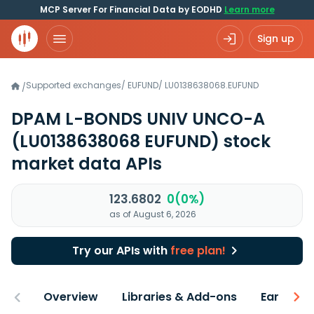
MCP Server For Financial Data by EODHD
Learn more
Sign up
Supported exchanges
/
EUFUND
/
LU0138638068.EUFUND
/
DPAM L-BONDS UNIV UNCO-A
(LU0138638068 EUFUND)
stock
market data APIs
123.6802
0(0%)
as of August 6, 2026
Try our APIs with
free plan!
Overview
Libraries & Add-ons
Earnings