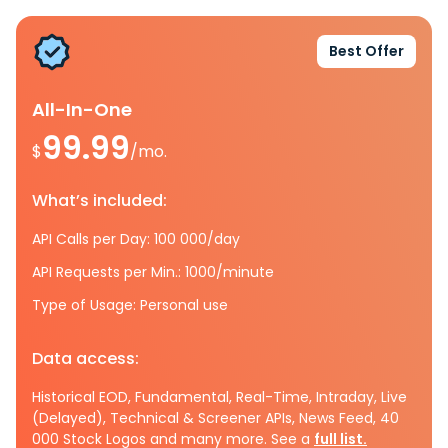
Best Offer
All-In-One
99.99
$
/mo.
What’s included:
API Calls per Day: 100 000/day
API Requests per Min.: 1000/minute
Type of Usage: Personal use
Data access:
Historical EOD, Fundamental, Real-Time, Intraday, Live
(Delayed), Technical & Screener APIs, News Feed, 40
000 Stock Logos and many more. See a
full list.