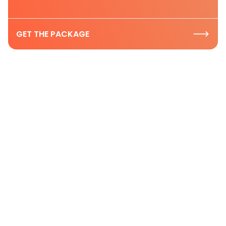
GET THE PACKAGE