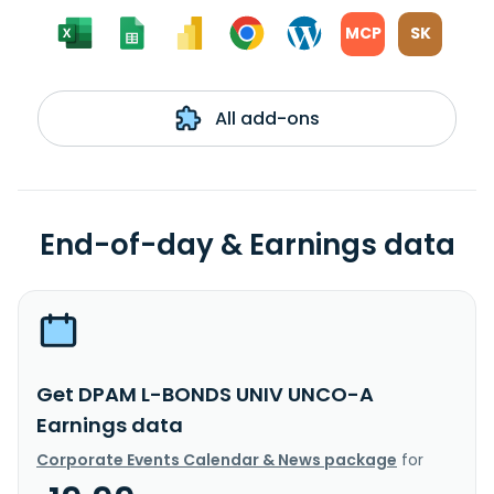
MCP
SK
All add-ons
End-of-day & Earnings data
Get DPAM L-BONDS UNIV UNCO-A
Earnings data
Corporate Events Calendar & News package
for