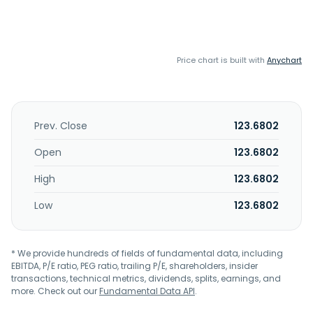
Price chart is built with
Anychart
Prev. Close
123.6802
Open
123.6802
High
123.6802
Low
123.6802
* We provide hundreds of fields of fundamental data, including
EBITDA, P/E ratio, PEG ratio, trailing P/E, shareholders, insider
transactions, technical metrics, dividends, splits, earnings, and
more. Check out our
Fundamental Data API
.