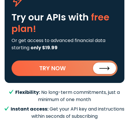
Try our APIs
with
free
plan!
Or get access to advanced financial data
starting
only $19.99
TRY NOW
Flexibility:
No long-term commitments, just a
minimum of one month
Instant access:
Get your API key and instructions
within seconds of subscribing