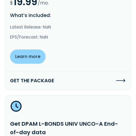
19.99
$
/mo.
What’s included:
Latest Release: NaN
EPS/Forecast: NaN
Learn more
GET THE PACKAGE
Get DPAM L-BONDS UNIV UNCO-A End-
of-day data