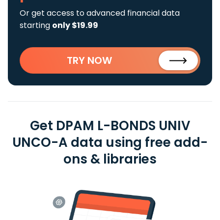
Or get access to advanced financial data
starting
only $19.99
TRY NOW
Get DPAM L-BONDS UNIV
UNCO-A data using free add-
ons & libraries