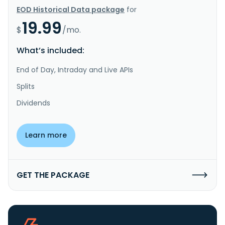
EOD Historical Data package
for
19.99
$
/mo.
What’s included:
End of Day, Intraday and Live APIs
Splits
Dividends
Learn more
GET THE PACKAGE