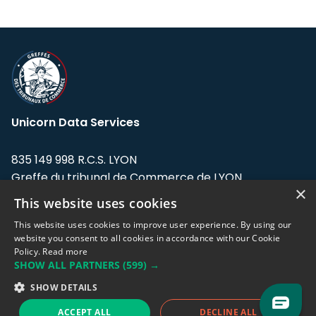
Unicorn Data Services
835 149 998 R.C.S. LYON
Greffe du tribunal de Commerce de LYON
×
This website uses cookies
Address: LE FORUM, 27 rue Maurice
Flandin, 69003 Lyon, France.
This website uses cookies to improve user experience. By using our
website you consent to all cookies in accordance with our Cookie
Policy.
Read more
Support team:
support@eodhistoricaldata.com
SHOW ALL PARTNERS
(599) →
Sales team:
sales@eodhistoricaldata.com
SHOW DETAILS
ACCEPT ALL
DECLINE ALL