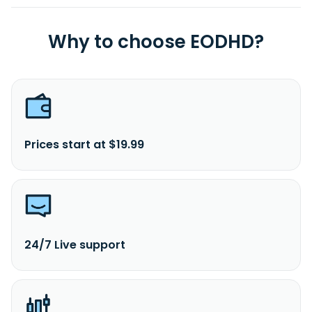
Why to choose EODHD?
Prices start at $19.99
24/7 Live support