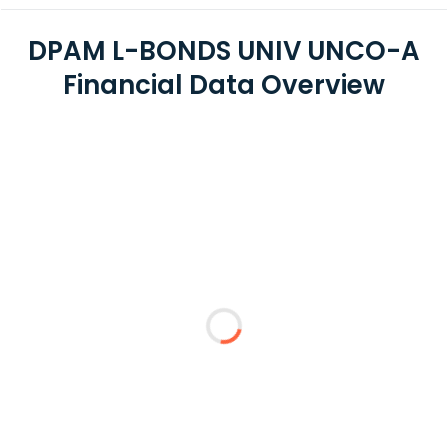
DPAM L-BONDS UNIV UNCO-A
Financial Data Overview