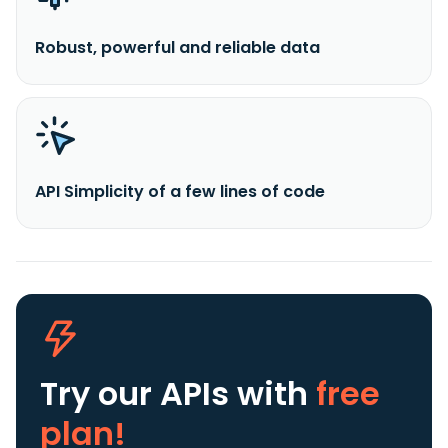
Robust, powerful and reliable data
API Simplicity of a few lines of code
Try our APIs
with
free
plan!