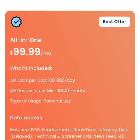
Best Offer
All-In-One
99.99
$
/mo.
What’s included:
API Calls per Day: 100 000/day
API Requests per Min.: 1000/minute
Type of Usage: Personal use
Data access:
Historical EOD, Fundamental, Real-Time, Intraday, Live
(Delayed), Technical & Screener APIs, News Feed, 40