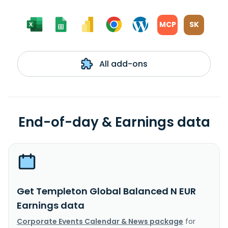
MCP
SK
All add-ons
End-of-day & Earnings data
Get Templeton Global Balanced N EUR
Earnings data
Corporate Events Calendar & News package
for