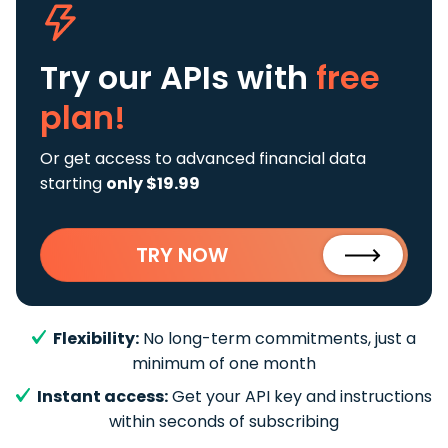
Try our APIs
with
free
plan!
Or get access to advanced financial data
starting
only $19.99
TRY NOW
Flexibility:
No long-term commitments, just a
minimum of one month
Instant access:
Get your API key and instructions
within seconds of subscribing