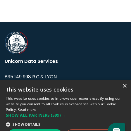
Unicorn Data Services
835 149 998 R.C.S. LYON
Greffe du tribunal de Commerce de LYON
×
This website uses cookies
Address: LE FORUM, 27 rue Maurice
This website uses cookies to improve user experience. By using our
Flandin, 69003 Lyon, France.
website you consent to all cookies in accordance with our Cookie
Policy.
Read more
SHOW ALL PARTNERS
(599) →
Support team:
support@eodhistoricaldata.com
SHOW DETAILS
Sales team:
sales@eodhistoricaldata.com