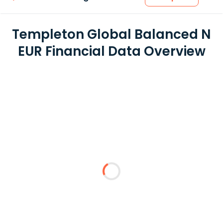
Templeton Global Balanced N
EUR Financial Data Overview