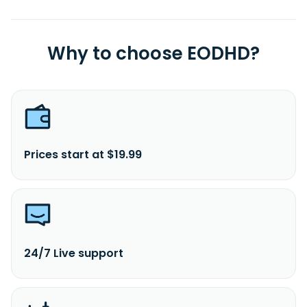
Why to choose EODHD?
Prices start at $19.99
24/7 Live support