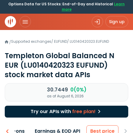
Options Data for US Stocks: End-of-Day and Historical
Learn
more
Sign up
Supported exchanges
/
EUFUND
/
LU0140420323.EUFUND
/
Templeton Global Balanced N
EUR
(LU0140420323 EUFUND)
stock market data APIs
30.7449
0(0%)
as of August 6, 2026
Try our APIs with
free plan!
 & Add-ons
Earnings & EOD API
Best price