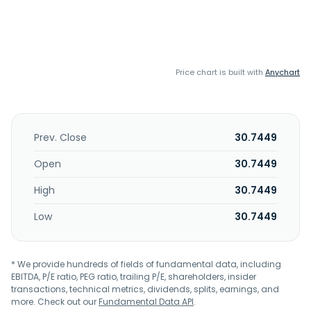
Price chart is built with
Anychart
Prev. Close
30.7449
Open
30.7449
High
30.7449
Low
30.7449
* We provide hundreds of fields of fundamental data, including
EBITDA, P/E ratio, PEG ratio, trailing P/E, shareholders, insider
transactions, technical metrics, dividends, splits, earnings, and
more. Check out our
Fundamental Data API
.