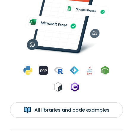
All libraries and code examples