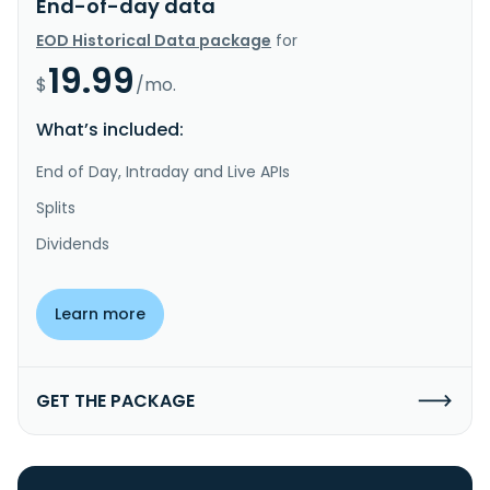
End-of-day data
EOD Historical Data package
for
19.99
$
/mo.
What’s included:
End of Day, Intraday and Live APIs
Splits
Dividends
Learn more
GET THE PACKAGE