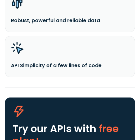
Robust, powerful and reliable data
API Simplicity of a few lines of code
Try our APIs
with
free