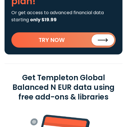
plan!
Or get access to advanced financial data
starting
only $19.99
TRY NOW
Get Templeton Global
Balanced N EUR data using
free add-ons & libraries