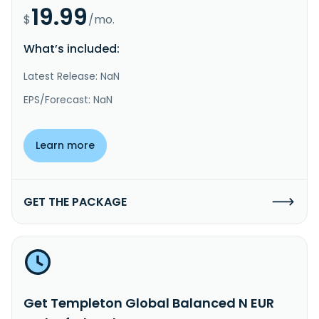
19.99
$
/mo.
What’s included:
Latest Release: NaN
EPS/Forecast: NaN
Learn more
GET THE PACKAGE
Get Templeton Global Balanced N EUR