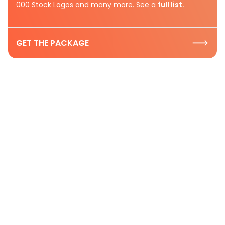
000 Stock Logos and many more. See a
full list.
GET THE PACKAGE