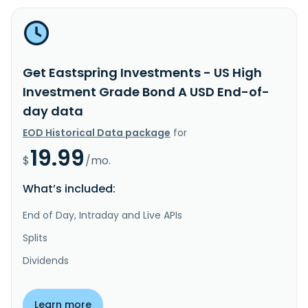
Get Eastspring Investments - US High
Investment Grade Bond A USD End-of-
day data
EOD Historical Data package
for
19.99
$
/mo.
What’s included:
End of Day, Intraday and Live APIs
Splits
Dividends
Learn more