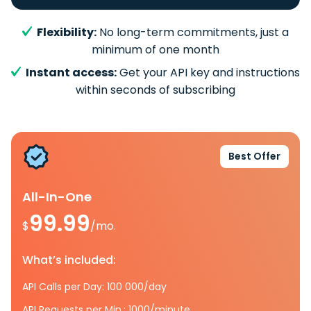
Flexibility:
No long-term commitments, just a
minimum of one month
Instant access:
Get your API key and instructions
within seconds of subscribing
Best Offer
All-In-One
99.99
$
/mo.
What’s included:
API Calls per Day: 100 000/day
API Requests per Min.: 1000/minute