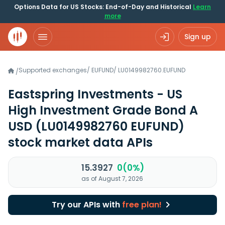
Options Data for US Stocks: End-of-Day and Historical
Learn
more
Sign up
Supported exchanges
/
EUFUND
/
LU0149982760.EUFUND
/
Eastspring Investments - US
High Investment Grade Bond A
USD
(LU0149982760 EUFUND)
stock market data APIs
15.3927
0(0%)
as of August 7, 2026
Try our APIs with
free plan!