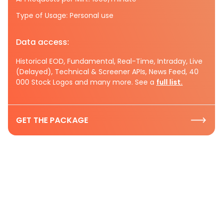
Type of Usage: Personal use
Data access:
Historical EOD, Fundamental, Real-Time, Intraday, Live
(Delayed), Technical & Screener APIs, News Feed, 40
000 Stock Logos and many more. See a
full list.
GET THE PACKAGE