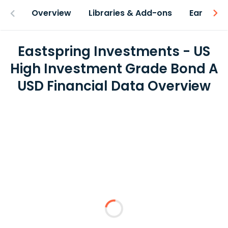
Overview
Libraries & Add-ons
Earnings
Eastspring Investments - US
High Investment Grade Bond A
USD Financial Data Overview