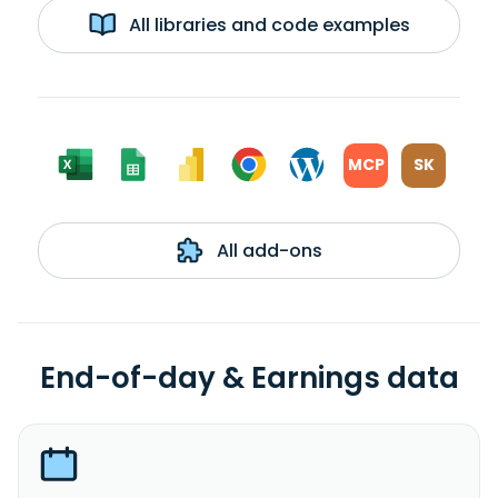
All libraries and code examples
MCP
SK
All add-ons
End-of-day & Earnings data