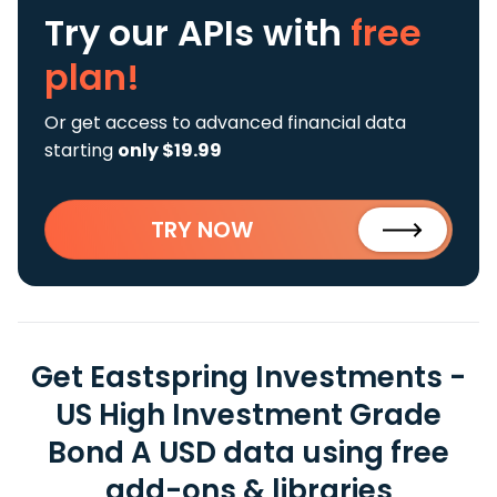
Try our APIs
with
free
plan!
Or get access to advanced financial data
starting
only $19.99
TRY NOW
Get Eastspring Investments -
US High Investment Grade
Bond A USD data using free
add-ons & libraries