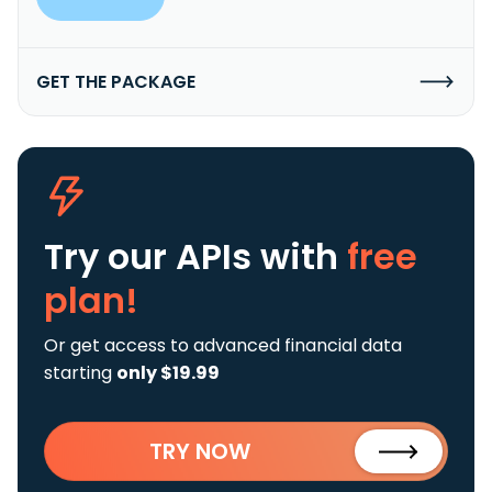
GET THE PACKAGE
Try our APIs
with
free
plan!
Or get access to advanced financial data
starting
only $19.99
TRY NOW