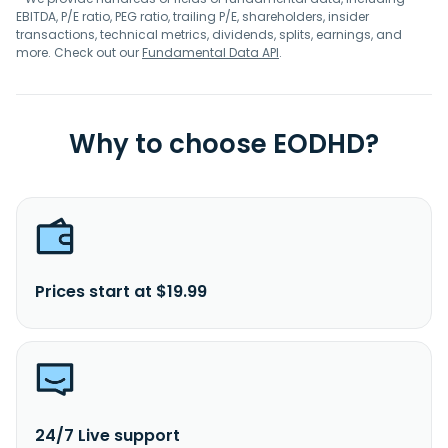
EBITDA, P/E ratio, PEG ratio, trailing P/E, shareholders, insider
transactions, technical metrics, dividends, splits, earnings, and
more. Check out our
Fundamental Data API
.
Why to choose EODHD?
Prices start at $19.99
24/7 Live support