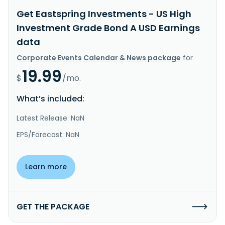
Get Eastspring Investments - US High
Investment Grade Bond A USD Earnings
data
Corporate Events Calendar & News package
for
19.99
$
/mo.
What’s included:
Latest Release: NaN
EPS/Forecast: NaN
Learn more
GET THE PACKAGE