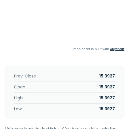
Price chart is built with
Anychart
Prev. Close
15.3927
Open
15.3927
High
15.3927
Low
15.3927
* We provide hundreds of fields of fundamental data, including