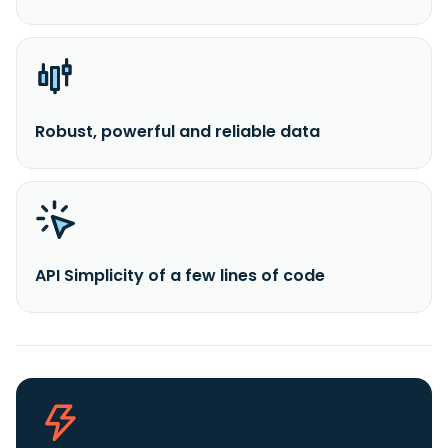
Robust, powerful and reliable data
API Simplicity of a few lines of code