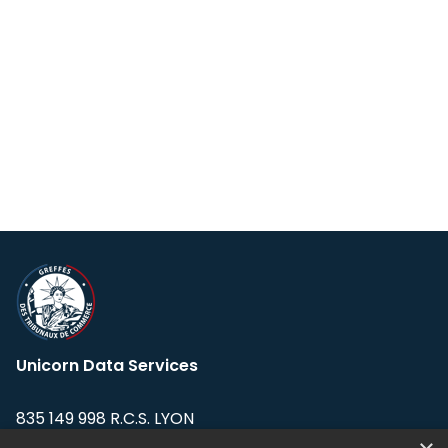
Unicorn Data Services
835 149 998 R.C.S. LYON
Greffe du tribunal de Commerce de LYON