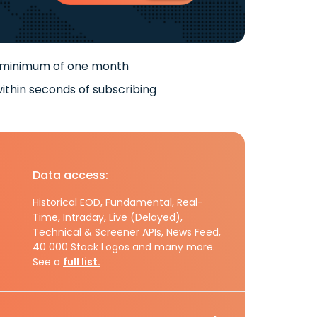
 minimum of one month
ithin seconds of subscribing
Data access:
Historical EOD, Fundamental, Real-
Time, Intraday, Live (Delayed),
Technical & Screener APIs, News Feed,
40 000 Stock Logos and many more.
See a
full list.