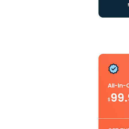
All-In
99
$