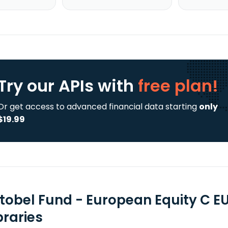
Try our APIs
with
free plan!
Or get access to advanced financial data starting
only
$19.99
tobel Fund - European Equity C E
braries