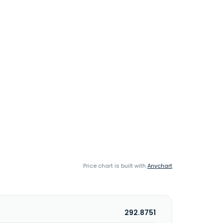
Price chart is built with
Anychart
292.8751