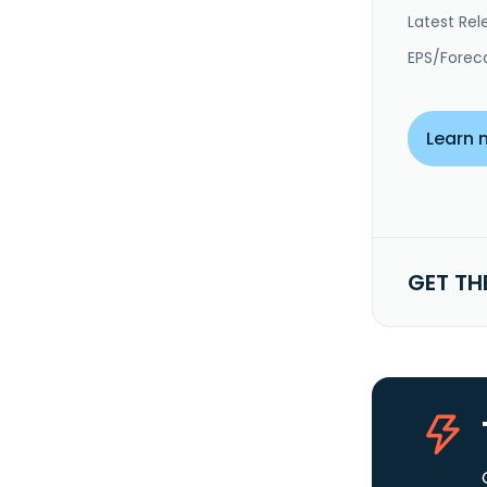
Latest Rel
EPS/Forec
Learn 
GET TH