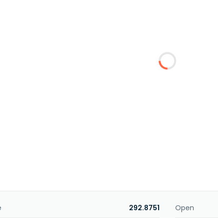
e
292.8751
Open