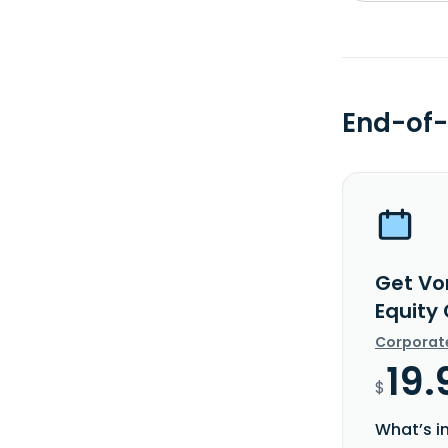
End-of-
Get Vo
Equity
Corporat
19.
$
What’s i