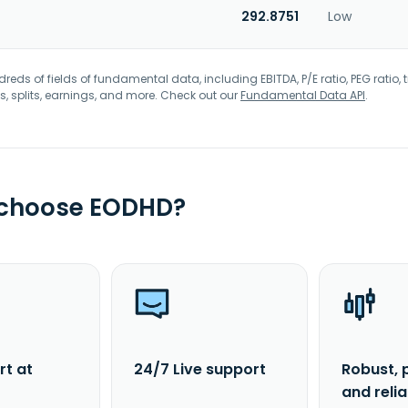
292.8751
Low
eds of fields of fundamental data, including EBITDA, P/E ratio, PEG ratio, t
s, splits, earnings, and more. Check out our
Fundamental Data API
.
 choose EODHD?
rt at
24/7 Live support
Robust, 
and reli