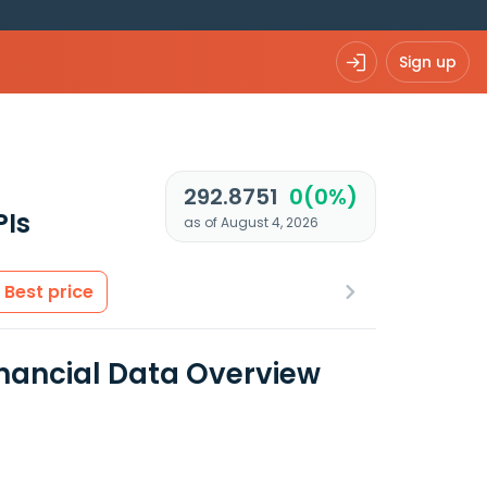
Sign up
292.8751
0(0%)
PIs
as of August 4, 2026
Best price
inancial Data Overview