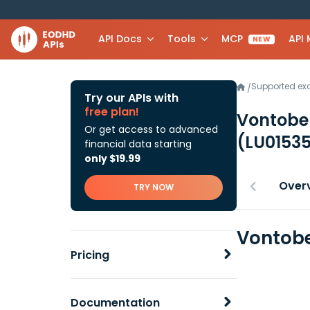
API Docs
Tools
MCP
API
NEW
Supported e
/
Try our APIs with
free plan!
Vontobel
Or get access to advanced
(LU0153
financial data starting
only $19.99
Over
TRY NOW
Vontobe
Pricing
Documentation