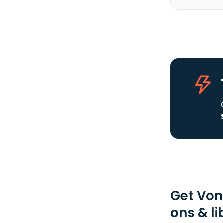
Get Von
ons & li