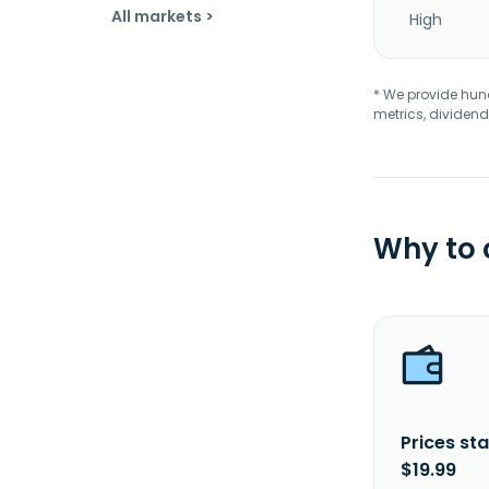
All markets >
High
* We provide hundr
metrics, dividend
Why to
Prices sta
$19.99