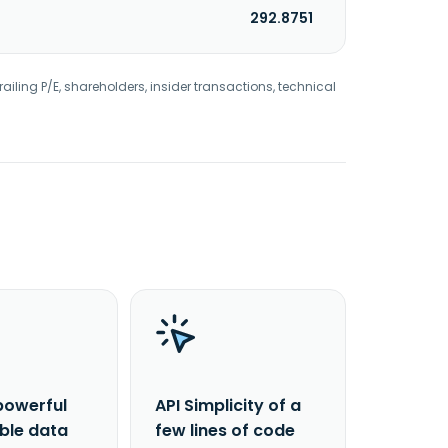
292.8751
railing P/E, shareholders, insider transactions, technical
powerful
API Simplicity of a
able data
few lines of code