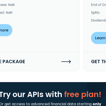
ease: NaN
End of Da
ast: NaN
Splits
Dividend
more
Learn
E PACKAGE
GET T
Try our APIs
with
free plan!
Or get access to advanced financial data starting
only