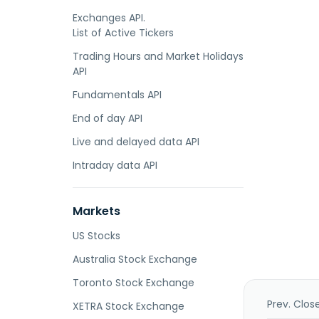
Exchanges API.
List of Active Tickers
Trading Hours and Market Holidays
API
Fundamentals API
End of day API
Live and delayed data API
Intraday data API
Markets
US Stocks
Australia Stock Exchange
Toronto Stock Exchange
Prev. Clos
XETRA Stock Exchange