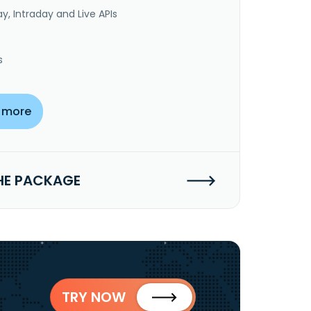
y, Intraday and Live APIs
s
 more
HE PACKAGE
TRY NOW