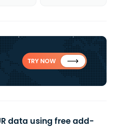
TRY NOW
UR data using free add-