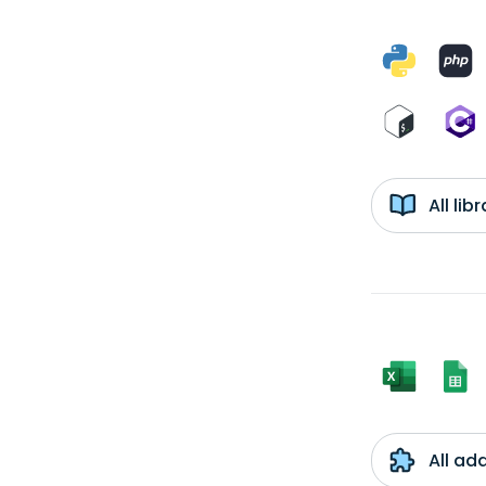
All li
All ad