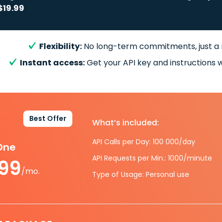
$19.99
Flexibility:
No long-term commitments, just a
Instant access:
Get your API key and instructions w
Best Offer
What’s included:
API Calls per Day: 100 000/day
-One
API Requests per Min.: 1000/minute
.99
/mo.
Type of Usage: Personal use