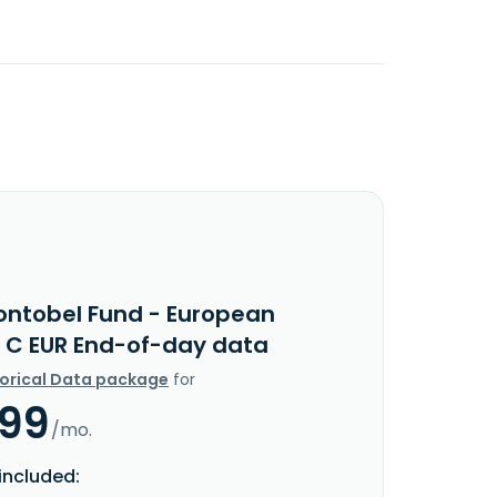
ontobel Fund - European
y C EUR End-of-day data
torical Data package
for
.99
/mo.
included: