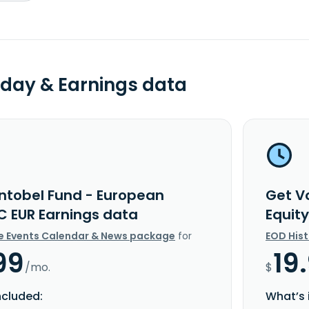
day & Earnings data
ntobel Fund - European
Get V
 C EUR Earnings data
Equit
e Events Calendar & News package
for
EOD His
99
19
/mo.
$
ncluded:
What’s 