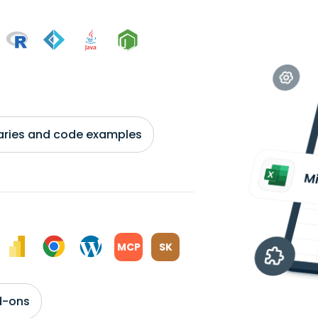
braries and code examples
MCP
SK
d-ons