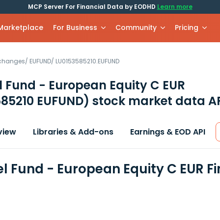
MCP Server For Financial Data by EODHD
Learn more
 Marketplace
For Business
Community
Pricing
xchanges
/
EUFUND
/
LU0153585210.EUFUND
 Fund - European Equity C EUR
585210 EUFUND)
stock market data A
view
Libraries & Add-ons
Earnings & EOD API
l Fund - European Equity C EUR F