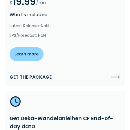
19.99
$
/mo.
What’s included:
Latest Release: NaN
EPS/Forecast: NaN
Learn more
GET THE PACKAGE
Get Deka-Wandelanleihen CF End-of-
day data