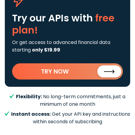
Try our APIs
with
free
plan!
Or get access to advanced financial data
starting
only $19.99
TRY NOW
Flexibility:
No long-term commitments, just a
minimum of one month
Instant access:
Get your API key and instructions
within seconds of subscribing