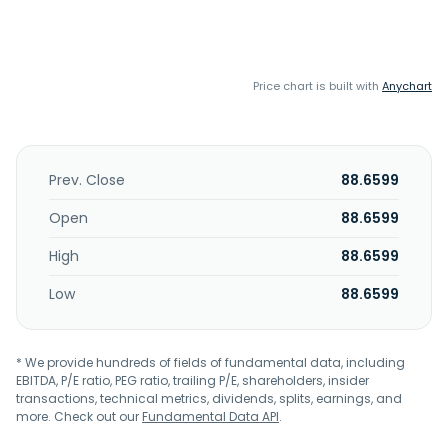
Price chart is built with
Anychart
Prev. Close
88.6599
Open
88.6599
High
88.6599
Low
88.6599
* We provide hundreds of fields of fundamental data, including
EBITDA, P/E ratio, PEG ratio, trailing P/E, shareholders, insider
transactions, technical metrics, dividends, splits, earnings, and
more. Check out our
Fundamental Data API
.