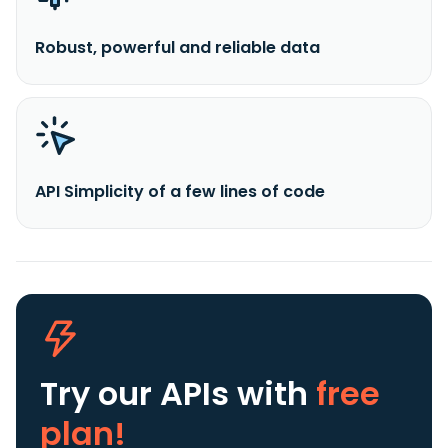
Robust, powerful and reliable data
API Simplicity of a few lines of code
Try our APIs
with
free
plan!