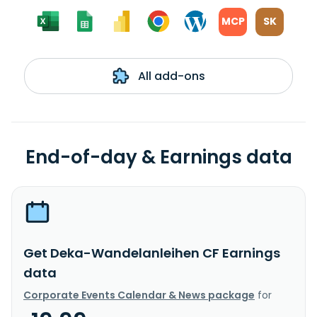
MCP
SK
All add-ons
End-of-day & Earnings data
Get Deka-Wandelanleihen CF Earnings
data
Corporate Events Calendar & News package
for