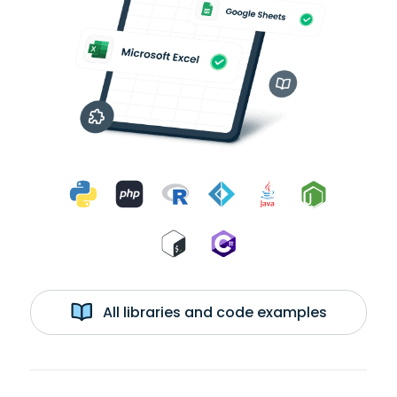
All libraries and code examples