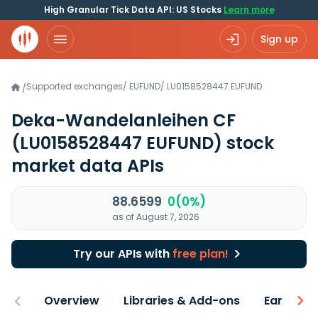
High Granular Tick Data API: US Stocks
Learn more
Sign up
Supported exchanges
/
EUFUND
/
LU0158528447.EUFUND
/
Deka-Wandelanleihen CF
(LU0158528447 EUFUND)
stock
market data APIs
88.6599
0(0%)
as of August 7, 2026
Try our APIs with
free plan!
Overview
Libraries & Add-ons
Earnings