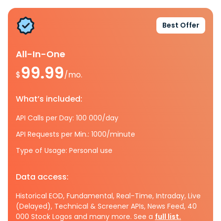
Best Offer
All-In-One
99.99
$
/mo.
What’s included:
API Calls per Day: 100 000/day
API Requests per Min.: 1000/minute
Type of Usage: Personal use
Data access:
Historical EOD, Fundamental, Real-Time, Intraday, Live
(Delayed), Technical & Screener APIs, News Feed, 40
000 Stock Logos and many more. See a
full list.