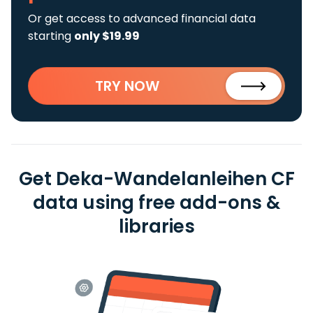
Or get access to advanced financial data
starting
only $19.99
TRY NOW
Get Deka-Wandelanleihen CF
data using free add-ons &
libraries