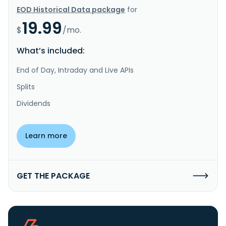
EOD Historical Data package
for
19.99
$
/mo.
What’s included:
End of Day, Intraday and Live APIs
Splits
Dividends
Learn more
GET THE PACKAGE