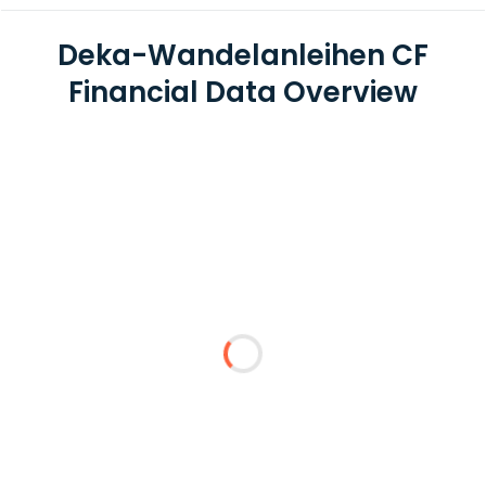
Deka-Wandelanleihen CF
Financial Data Overview