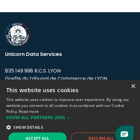
Unicorn Data Services
835 149 998 R.C.S. LYON
Greffe du tribunal de Commerce de LYON
×
This website uses cookies
Address: LE FORUM, 27 rue Maurice
Flandin, 69003 Lyon, France.
This website uses cookies to improve user experience. By using our
website you consent to all cookies in accordance with our Cookie
Policy.
Read more
Support team:
support@eodhistoricaldata.com
SHOW ALL PARTNERS
(599) →
Sales team:
sales@eodhistoricaldata.com
SHOW DETAILS
ACCEPT ALL
DECLINE ALL