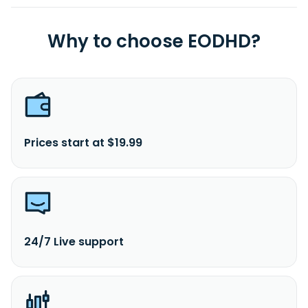
Why to choose EODHD?
Prices start at $19.99
24/7 Live support