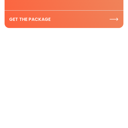
GET THE PACKAGE