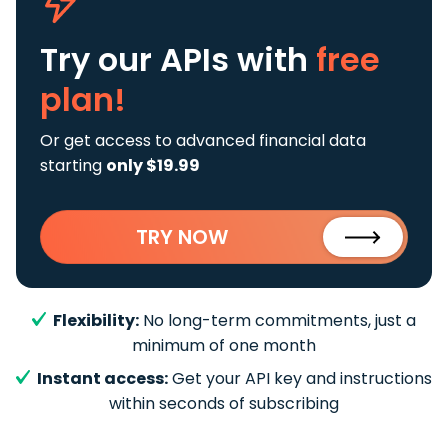
Try our APIs
with
free
plan!
Or get access to advanced financial data
starting
only $19.99
TRY NOW
Flexibility:
No long-term commitments, just a
minimum of one month
Instant access:
Get your API key and instructions
within seconds of subscribing