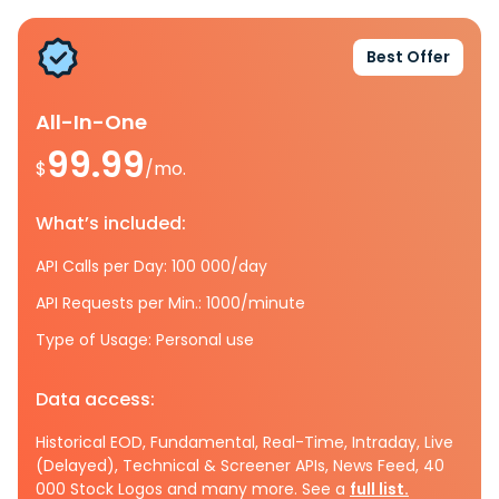
Best Offer
All-In-One
99.99
$
/mo.
What’s included:
API Calls per Day: 100 000/day
API Requests per Min.: 1000/minute
Type of Usage: Personal use
Data access:
Historical EOD, Fundamental, Real-Time, Intraday, Live
(Delayed), Technical & Screener APIs, News Feed, 40
000 Stock Logos and many more. See a
full list.