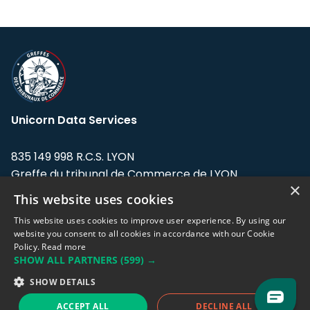
Unicorn Data Services
835 149 998 R.C.S. LYON
Greffe du tribunal de Commerce de LYON
×
This website uses cookies
Address: LE FORUM, 27 rue Maurice
Flandin, 69003 Lyon, France.
This website uses cookies to improve user experience. By using our
website you consent to all cookies in accordance with our Cookie
Policy.
Read more
Support team:
support@eodhistoricaldata.com
SHOW ALL PARTNERS
(599) →
Sales team:
sales@eodhistoricaldata.com
SHOW DETAILS
ACCEPT ALL
DECLINE ALL