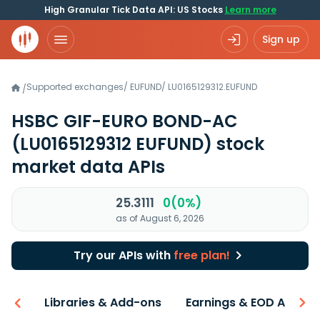
High Granular Tick Data API: US Stocks
Learn more
Sign up
Supported exchanges
/
EUFUND
/
LU0165129312.EUFUND
/
HSBC GIF-EURO BOND-AC
(LU0165129312 EUFUND)
stock
market data APIs
25.3111
0(0%)
as of August 6, 2026
Try our APIs with
free plan!
iew
Libraries & Add-ons
Earnings & EOD API