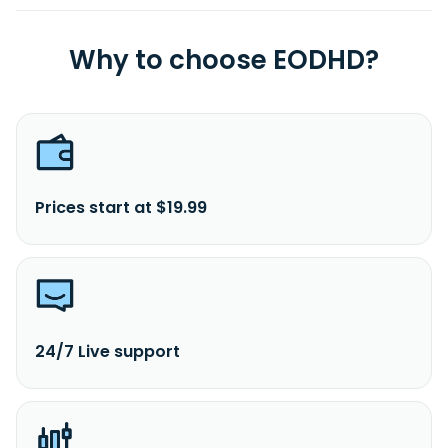
Why to choose EODHD?
Prices start at $19.99
24/7 Live support