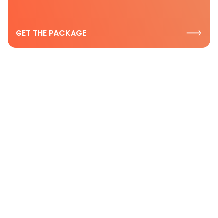
GET THE PACKAGE