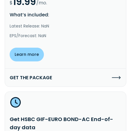
19.99
$
/mo.
What’s included:
Latest Release: NaN
EPS/Forecast: NaN
Learn more
GET THE PACKAGE
Get HSBC GIF-EURO BOND-AC End-of-
day data