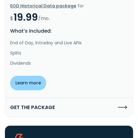
EOD Historical Data package
for
19.99
$
/mo.
What’s included:
End of Day, Intraday and Live APIs
Splits
Dividends
Learn more
GET THE PACKAGE