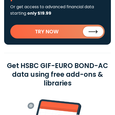
Or get access to advanced financial data
starting
only $19.99
TRY NOW
Get HSBC GIF-EURO BOND-AC
data using free add-ons &
libraries