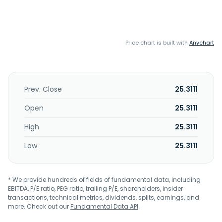
Price chart is built with
Anychart
Prev. Close
25.3111
Open
25.3111
High
25.3111
Low
25.3111
* We provide hundreds of fields of fundamental data, including
EBITDA, P/E ratio, PEG ratio, trailing P/E, shareholders, insider
transactions, technical metrics, dividends, splits, earnings, and
more. Check out our
Fundamental Data API
.