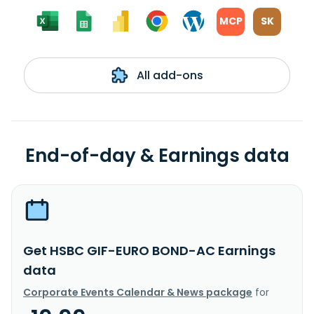
MCP
SK
All add-ons
End-of-day & Earnings data
Get HSBC GIF-EURO BOND-AC Earnings
data
Corporate Events Calendar & News package
for