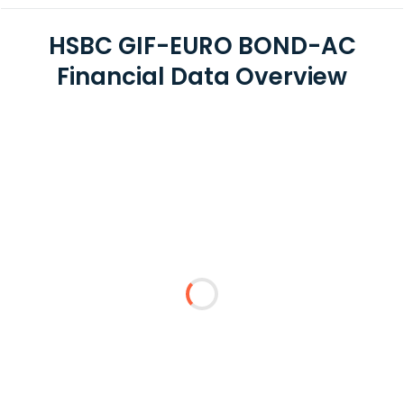
HSBC GIF-EURO BOND-AC
Financial Data Overview