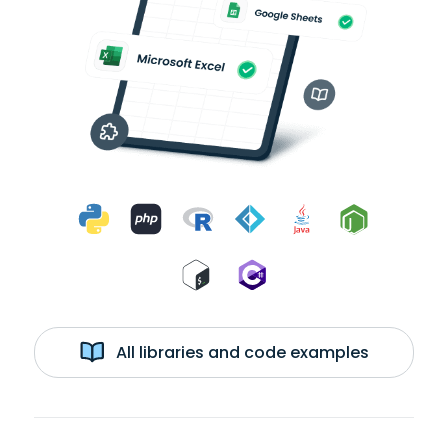
All libraries and code examples