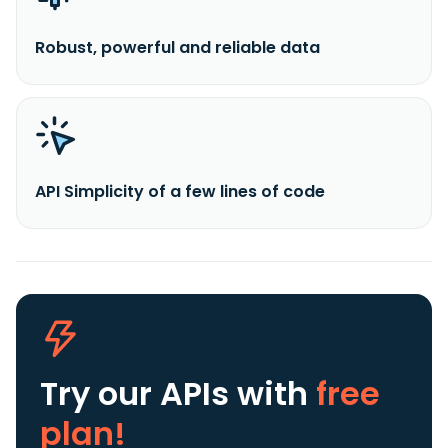
Robust, powerful and reliable data
API Simplicity of a few lines of code
Try our APIs
with
free
plan!