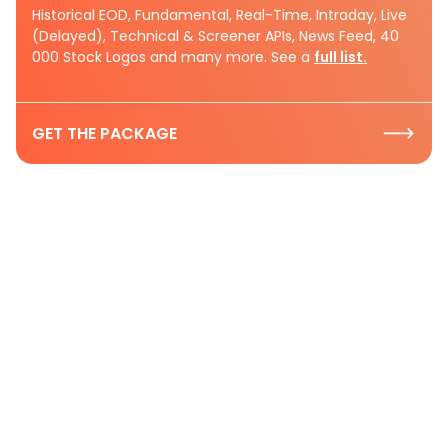
Historical EOD, Fundamental, Real-Time, Intraday, Live
(Delayed), Technical & Screener APIs, News Feed, 40
000 Stock Logos and many more. See a
full list.
GET THE PACKAGE