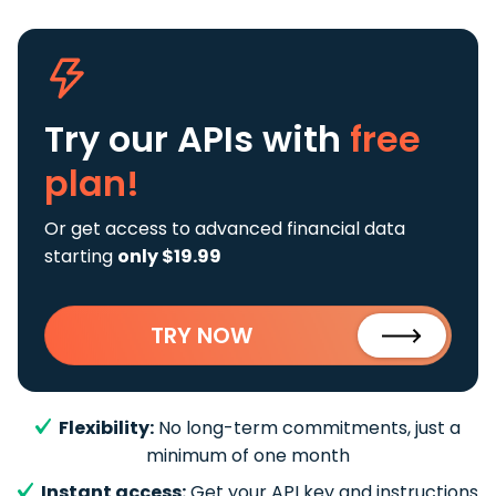
Try our APIs
with
free
plan!
Or get access to advanced financial data
starting
only $19.99
TRY NOW
Flexibility:
No long-term commitments, just a
minimum of one month
Instant access:
Get your API key and instructions