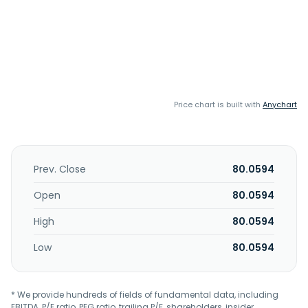
Price chart is built with
Anychart
Prev. Close
80.0594
Open
80.0594
High
80.0594
Low
80.0594
* We provide hundreds of fields of fundamental data, including
EBITDA, P/E ratio, PEG ratio, trailing P/E, shareholders, insider