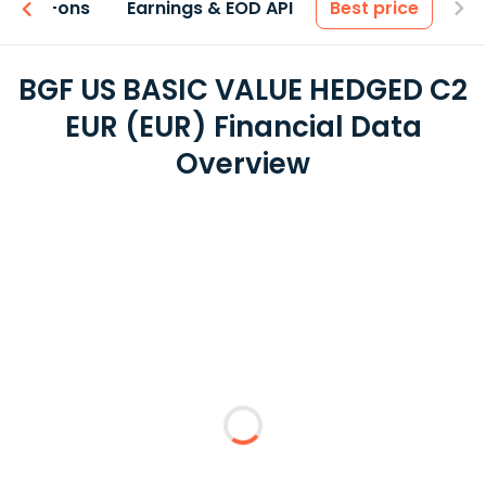
 & Add-ons
Earnings & EOD API
Best price
BGF US BASIC VALUE HEDGED C2
EUR (EUR) Financial Data
Overview