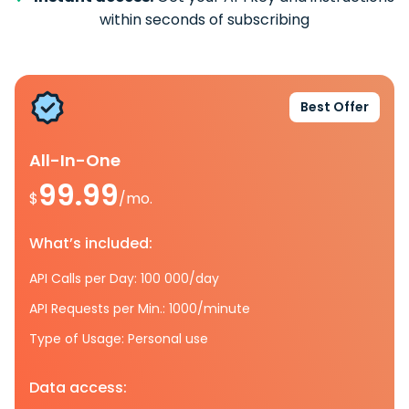
within seconds of subscribing
Best Offer
All-In-One
99.99
$
/mo.
What’s included:
API Calls per Day: 100 000/day
API Requests per Min.: 1000/minute
Type of Usage: Personal use
Data access: