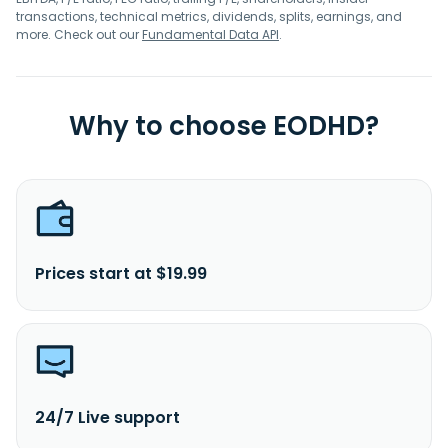
transactions, technical metrics, dividends, splits, earnings, and
more. Check out our
Fundamental Data API
.
Why to choose EODHD?
Prices start at $19.99
24/7 Live support