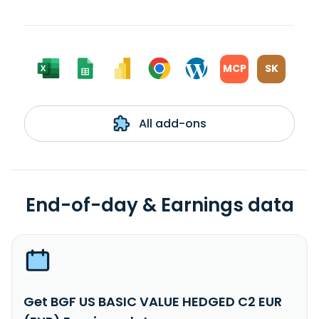
MCP
SK
All add-ons
End-of-day & Earnings data
Get BGF US BASIC VALUE HEDGED C2 EUR