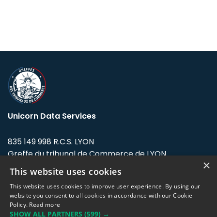
Unicorn Data Services
835 149 998 R.C.S. LYON
Greffe du tribunal de Commerce de LYON
×
This website uses cookies
Address: LE FORUM, 27 rue Maurice
Flandin, 69003 Lyon, France.
This website uses cookies to improve user experience. By using our
website you consent to all cookies in accordance with our Cookie
Policy.
Read more
Support team:
support@eodhistoricaldata.com
SHOW ALL PARTNERS
(599) →