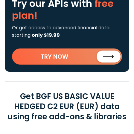
Try our APIs
with
free
plan!
Or get access to advanced financial data
starting
only $19.99
TRY NOW
Get BGF US BASIC VALUE
HEDGED C2 EUR (EUR) data
using free add-ons & libraries