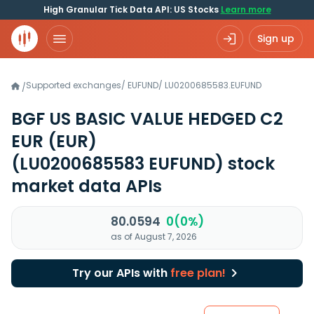
High Granular Tick Data API: US Stocks
Learn more
Sign up
Supported exchanges
/
EUFUND
/
LU0200685583.EUFUND
/
BGF US BASIC VALUE HEDGED C2
EUR (EUR)
(LU0200685583 EUFUND)
stock
market data APIs
80.0594
0(0%)
as of August 7, 2026
Try our APIs with
free plan!