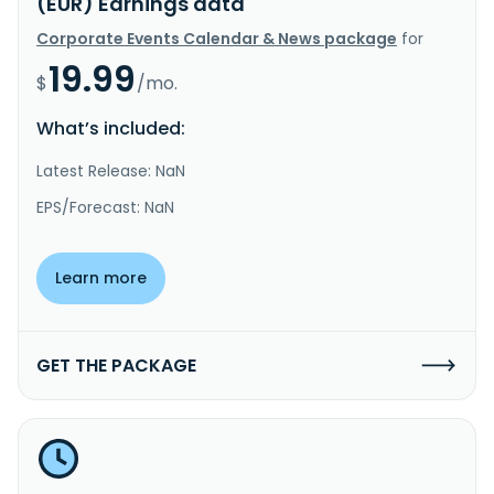
(EUR) Earnings data
Corporate Events Calendar & News package
for
19.99
$
/mo.
What’s included:
Latest Release: NaN
EPS/Forecast: NaN
Learn more
GET THE PACKAGE