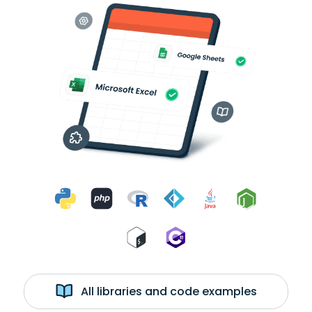
All libraries and code examples