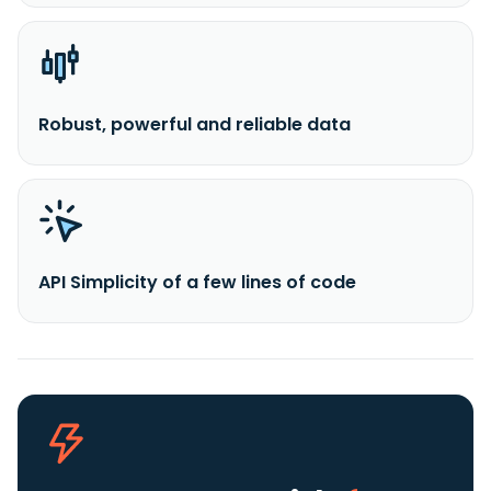
Robust, powerful and reliable data
API Simplicity of a few lines of code