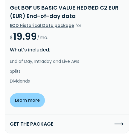
Get BGF US BASIC VALUE HEDGED C2 EUR
(EUR) End-of-day data
EOD Historical Data package
for
19.99
$
/mo.
What’s included:
End of Day, Intraday and Live APIs
Splits
Dividends
Learn more
GET THE PACKAGE