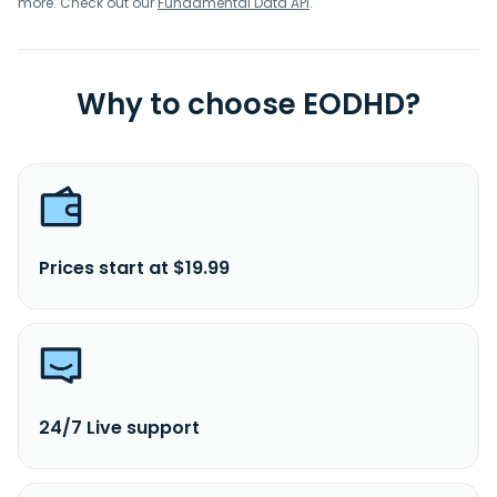
more. Check out our
Fundamental Data API
.
Why to choose EODHD?
Prices start at $19.99
24/7 Live support