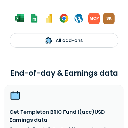
MCP
SK
All add-ons
End-of-day & Earnings data
Get Templeton BRIC Fund I(acc)USD
Earnings data