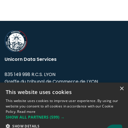
Unicorn Data Services
835 149 998 R.C.S. LYON
Greffe du tribunal de Commerce de LYON
×
This website uses cookies
Address: LE FORUM, 27 rue Maurice
Flandin, 69003 Lyon, France.
This website uses cookies to improve user experience. By using our
website you consent to all cookies in accordance with our Cookie
Policy.
Read more
Support team:
support@eodhistoricaldata.com
SHOW ALL PARTNERS
(599) →
Sales team:
sales@eodhistoricaldata.com
SHOW DETAILS