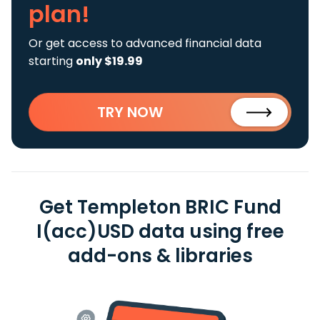
plan!
Or get access to advanced financial data
starting
only $19.99
TRY NOW
Get Templeton BRIC Fund
I(acc)USD data using free
add-ons & libraries