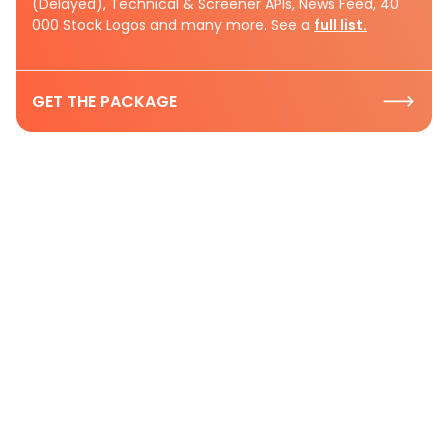
(Delayed), Technical & Screener APIs, News Feed, 40
000 Stock Logos and many more. See a
full list.
GET THE PACKAGE