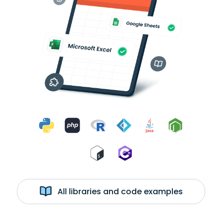
All libraries and code examples