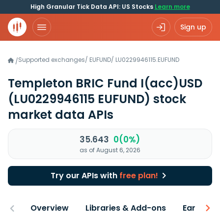
High Granular Tick Data API: US Stocks
Learn more
Sign up
Supported exchanges
/
EUFUND
/
LU0229946115.EUFUND
/
Templeton BRIC Fund I(acc)USD
(LU0229946115 EUFUND)
stock
market data APIs
35.643
0(0%)
as of August 6, 2026
Try our APIs with
free plan!
Overview
Libraries & Add-ons
Earnings