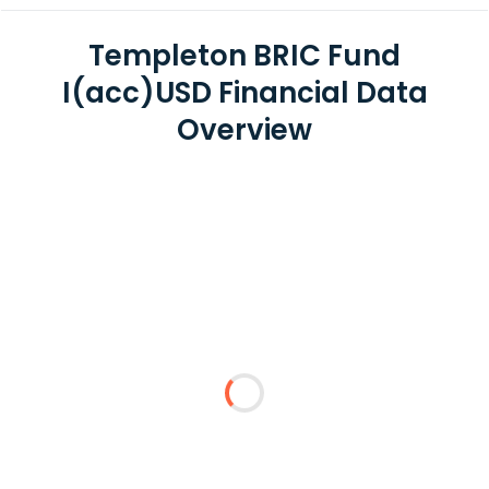
Templeton BRIC Fund
I(acc)USD Financial Data
Overview