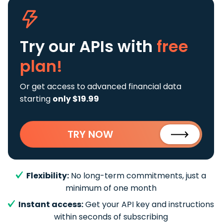
Try our APIs
with
free
plan!
Or get access to advanced financial data
starting
only $19.99
TRY NOW
Flexibility:
No long-term commitments, just a
minimum of one month
Instant access:
Get your API key and instructions
within seconds of subscribing