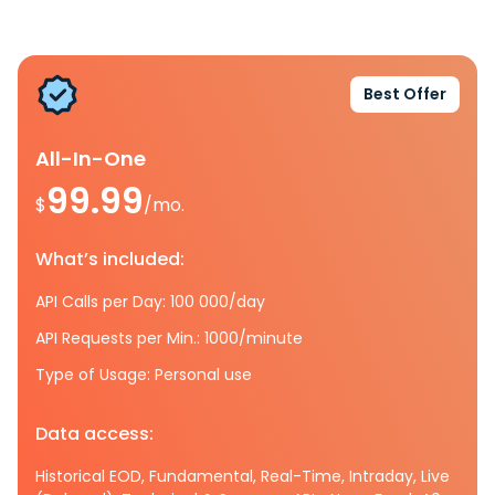
Best Offer
All-In-One
99.99
$
/mo.
What’s included:
API Calls per Day: 100 000/day
API Requests per Min.: 1000/minute
Type of Usage: Personal use
Data access:
Historical EOD, Fundamental, Real-Time, Intraday, Live