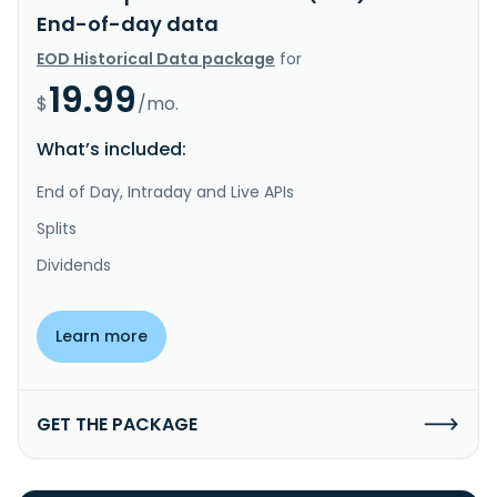
End-of-day data
EOD Historical Data package
for
19.99
$
/mo.
What’s included:
End of Day, Intraday and Live APIs
Splits
Dividends
Learn more
GET THE PACKAGE