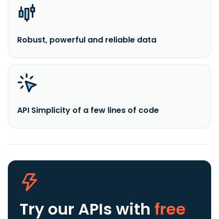
Robust, powerful and reliable data
API Simplicity of a few lines of code
Try our APIs
with
free