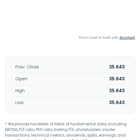
Price chart is built with
Anychart
Prev. Close
35.643
Open
35.643
High
35.643
Low
35.643
* We provide hundreds of fields of fundamental data, including
EBITDA, P/E ratio, PEG ratio, trailing P/E, shareholders, insider
transactions, technical metrics, dividends, splits, earnings, and