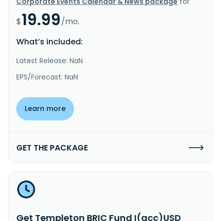
Corporate Events Calendar & News package
for
19.99
$
/mo.
What’s included:
Latest Release: NaN
EPS/Forecast: NaN
Learn more
GET THE PACKAGE
Get Templeton BRIC Fund I(acc)USD