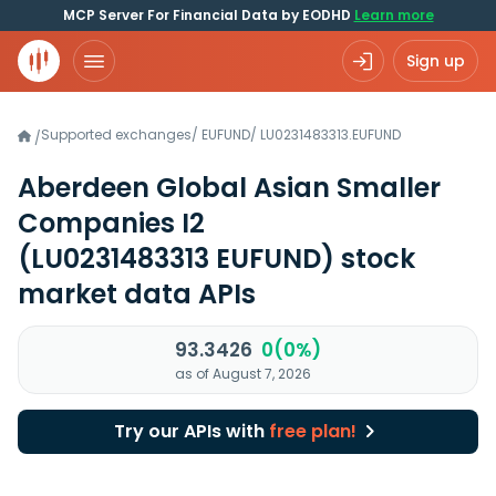
MCP Server For Financial Data by EODHD
Learn more
Sign up
Supported exchanges
/
EUFUND
/
LU0231483313.EUFUND
/
Aberdeen Global Asian Smaller
Companies I2
(LU0231483313 EUFUND)
stock
market data APIs
93.3426
0(0%)
as of August 7, 2026
Try our APIs with
free plan!