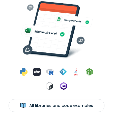
All libraries and code examples