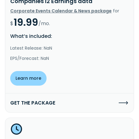
Companies I2 Earnings data
Corporate Events Calendar & News package
for
19.99
$
/mo.
What’s included:
Latest Release: NaN
EPS/Forecast: NaN
Learn more
GET THE PACKAGE