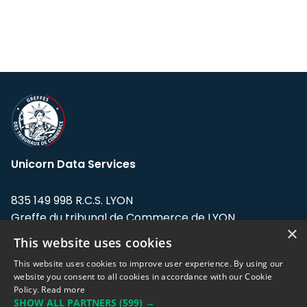
Unicorn Data Services
835 149 998 R.C.S. LYON
Greffe du tribunal de Commerce de LYON
×
This website uses cookies
Address: LE FORUM, 27 rue Maurice
Flandin, 69003 Lyon, France.
This website uses cookies to improve user experience. By using our
website you consent to all cookies in accordance with our Cookie
Policy.
Read more
Support team:
support@eodhistoricaldata.com
SHOW ALL PARTNERS
(599) →