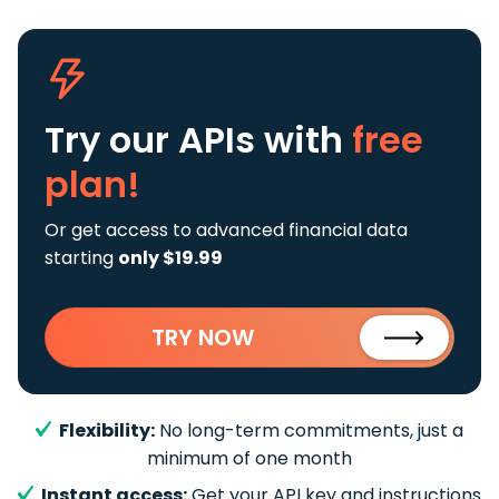
Try our APIs
with
free
plan!
Or get access to advanced financial data
starting
only $19.99
TRY NOW
Flexibility:
No long-term commitments, just a
minimum of one month
Instant access:
Get your API key and instructions