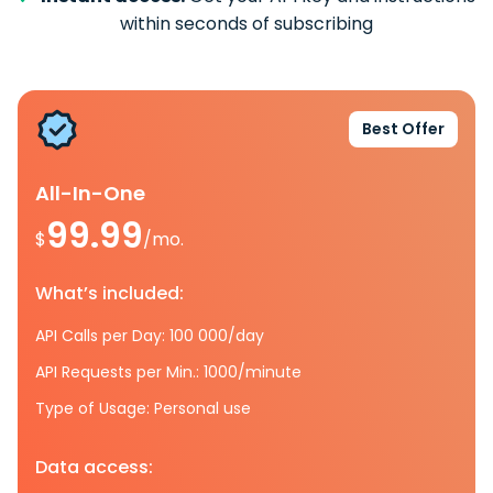
within seconds of subscribing
Best Offer
All-In-One
99.99
$
/mo.
What’s included:
API Calls per Day: 100 000/day
API Requests per Min.: 1000/minute
Type of Usage: Personal use
Data access: