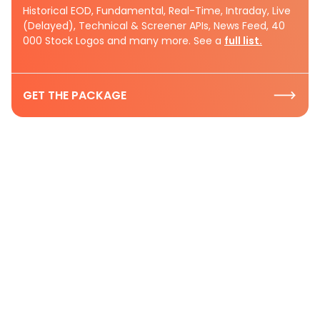
Historical EOD, Fundamental, Real-Time, Intraday, Live
(Delayed), Technical & Screener APIs, News Feed, 40
000 Stock Logos and many more. See a
full list.
GET THE PACKAGE