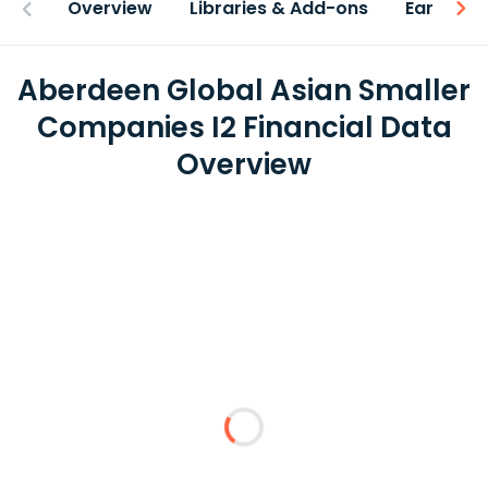
Overview
Libraries & Add-ons
Earnings
Aberdeen Global Asian Smaller
Companies I2 Financial Data
Overview