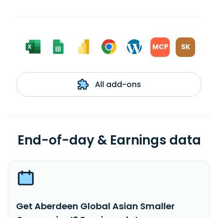
MCP
SK
All add-ons
End-of-day & Earnings data
Get Aberdeen Global Asian Smaller