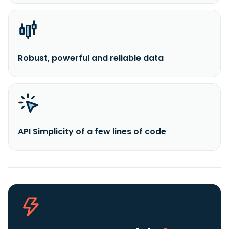
Robust, powerful and reliable data
API Simplicity of a few lines of code