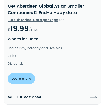
Get Aberdeen Global Asian Smaller
Companies I2 End-of-day data
EOD Historical Data package
for
19.99
$
/mo.
What’s included:
End of Day, Intraday and Live APIs
Splits
Dividends
Learn more
GET THE PACKAGE