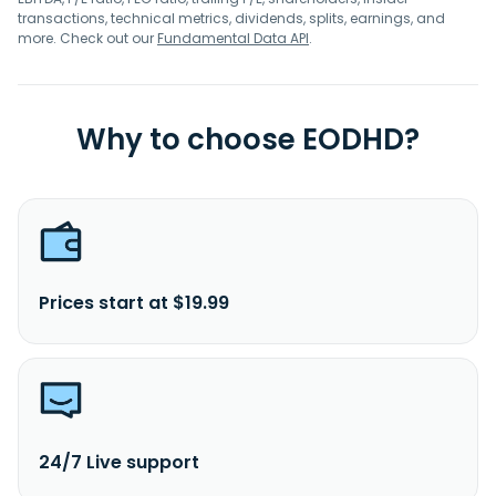
transactions, technical metrics, dividends, splits, earnings, and
more. Check out our
Fundamental Data API
.
Why to choose EODHD?
Prices start at $19.99
24/7 Live support