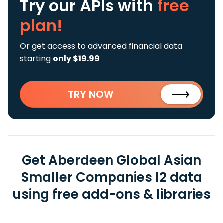
Try our APIs
with
free
plan!
Or get access to advanced financial data
starting
only $19.99
TRY NOW
Get Aberdeen Global Asian
Smaller Companies I2 data
using free add-ons & libraries