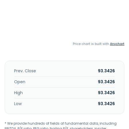
Price chart is built with
Anychart
Prev. Close
93.3426
Open
93.3426
High
93.3426
Low
93.3426
* We provide hundreds of fields of fundamental data, including
EBITDA, P/E ratio, PEG ratio, trailing P/E, shareholders, insider