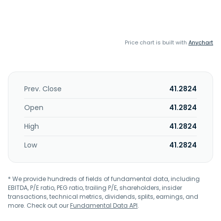
Price chart is built with
Anychart
Prev. Close
41.2824
Open
41.2824
High
41.2824
Low
41.2824
* We provide hundreds of fields of fundamental data, including
EBITDA, P/E ratio, PEG ratio, trailing P/E, shareholders, insider
transactions, technical metrics, dividends, splits, earnings, and
more. Check out our
Fundamental Data API
.