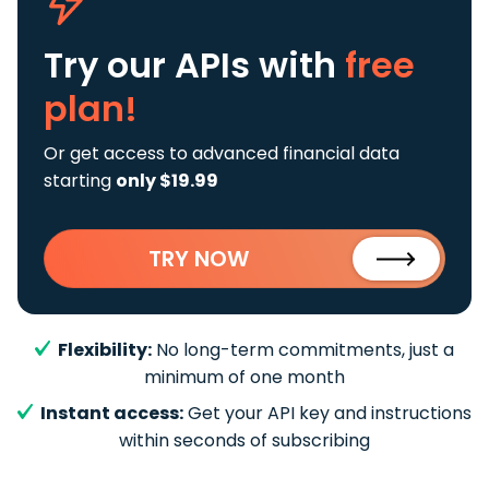
Try our APIs
with
free
plan!
Or get access to advanced financial data
starting
only $19.99
TRY NOW
Flexibility:
No long-term commitments, just a
minimum of one month
Instant access:
Get your API key and instructions
within seconds of subscribing