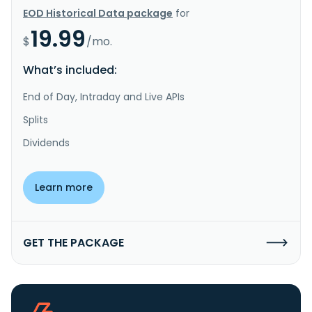
EOD Historical Data package
for
19.99
$
/mo.
What’s included:
End of Day, Intraday and Live APIs
Splits
Dividends
Learn more
GET THE PACKAGE