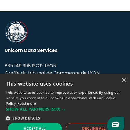
Unicorn Data Services
835 149 998 R.C.S. LYON
Greffe du tribunal de Commerce de LYON
×
This website uses cookies
Address: LE FORUM, 27 rue Maurice
Flandin, 69003 Lyon, France.
This website uses cookies to improve user experience. By using our
website you consent to all cookies in accordance with our Cookie
Policy.
Read more
Support team:
support@eodhistoricaldata.com
SHOW ALL PARTNERS
(599) →
Sales team:
sales@eodhistoricaldata.com
SHOW DETAILS
ACCEPT ALL
DECLINE ALL