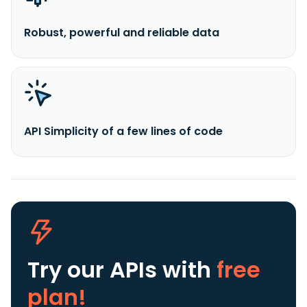
Robust, powerful and reliable data
API Simplicity of a few lines of code
Try our APIs
with
free
plan!