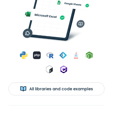
All libraries and code examples