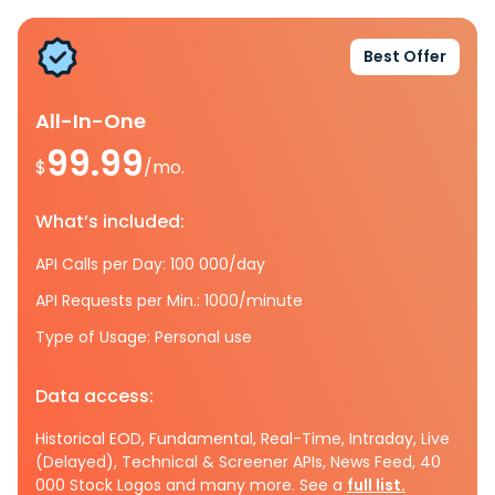
Best Offer
All-In-One
99.99
$
/mo.
What’s included:
API Calls per Day: 100 000/day
API Requests per Min.: 1000/minute
Type of Usage: Personal use
Data access:
Historical EOD, Fundamental, Real-Time, Intraday, Live
(Delayed), Technical & Screener APIs, News Feed, 40
000 Stock Logos and many more. See a
full list.