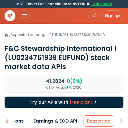
MCP Server For Financial Data by EODHD
Learn more
Sign up
Supported exchanges
/
EUFUND
/
LU0234761939.EUFUND
/
F&C Stewardship International I
(LU0234761939 EUFUND)
stock
market data APIs
41.2824
0(0%)
as of August 4, 2026
Try our APIs with
free plan!
 & Add-ons
Earnings & EOD API
Best price