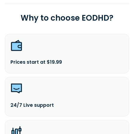
Why to choose EODHD?
Prices start at $19.99
24/7 Live support