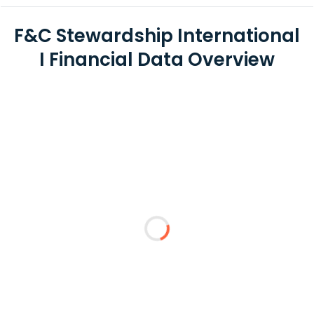
F&C Stewardship International
I Financial Data Overview