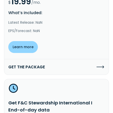
19.99
$
/mo.
What’s included:
Latest Release: NaN
EPS/Forecast: NaN
Learn more
GET THE PACKAGE
Get F&C Stewardship International I
End-of-day data