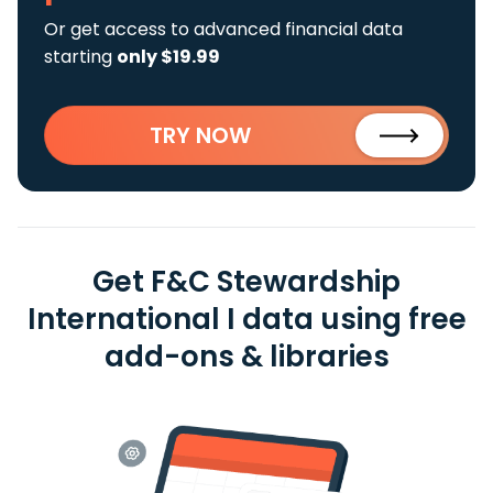
Or get access to advanced financial data
starting
only $19.99
TRY NOW
Get F&C Stewardship
International I data using free
add-ons & libraries