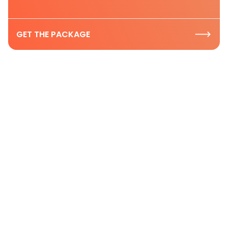
GET THE PACKAGE