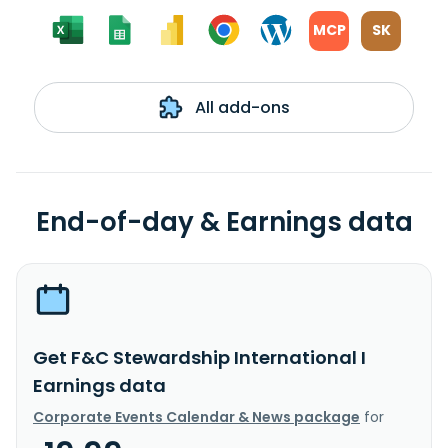
MCP
SK
All add-ons
End-of-day & Earnings data
Get F&C Stewardship International I
Earnings data
Corporate Events Calendar & News package
for