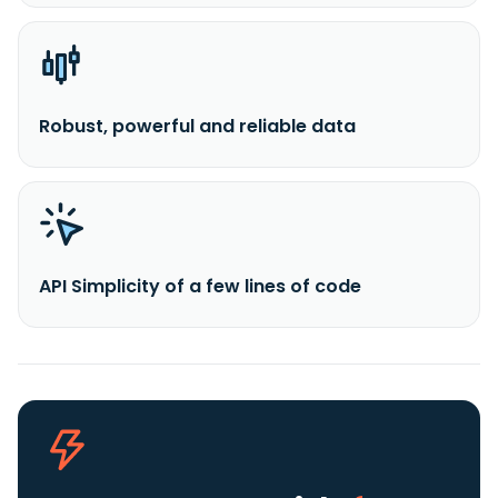
Robust, powerful and reliable data
API Simplicity of a few lines of code