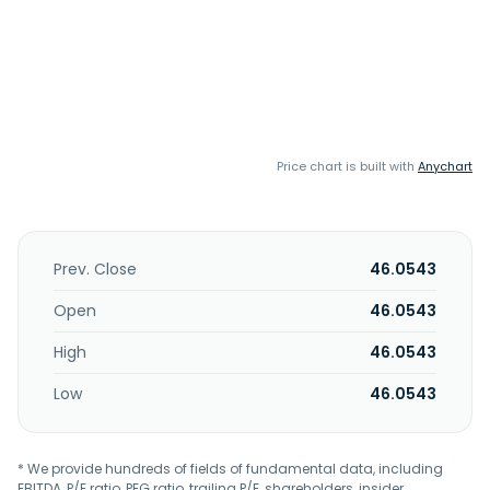
Price chart is built with
Anychart
Prev. Close
46.0543
Open
46.0543
High
46.0543
Low
46.0543
* We provide hundreds of fields of fundamental data, including
EBITDA, P/E ratio, PEG ratio, trailing P/E, shareholders, insider