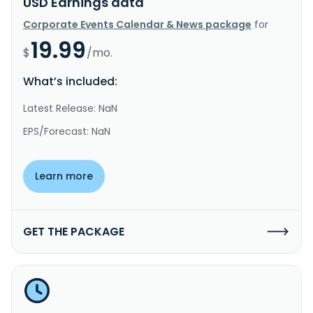
USD Earnings data
Corporate Events Calendar & News package
for
19.99
$
/mo.
What’s included:
Latest Release: NaN
EPS/Forecast: NaN
Learn more
GET THE PACKAGE