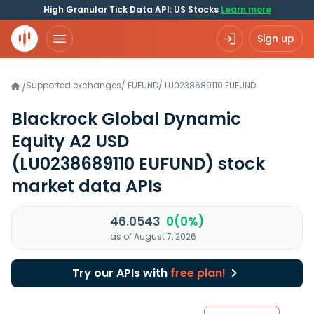
High Granular Tick Data API: US Stocks
Learn more
Sign up
Supported exchanges
/
EUFUND
/
LU0238689110.EUFUND
/
Blackrock Global Dynamic
Equity A2 USD
(LU0238689110 EUFUND)
stock
market data APIs
46.0543
0(0%)
as of August 7, 2026
Try our APIs with
free plan!