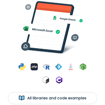
All libraries and code examples