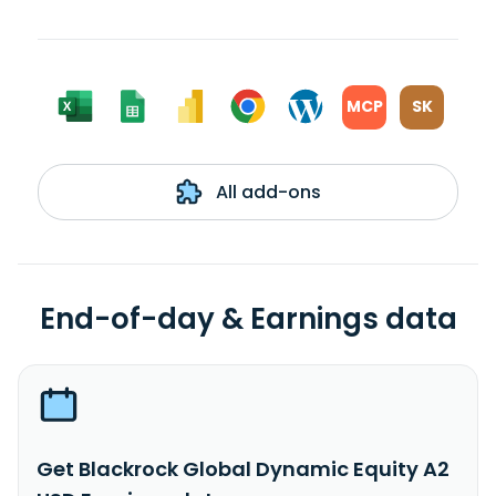
MCP
SK
All add-ons
End-of-day & Earnings data
Get Blackrock Global Dynamic Equity A2