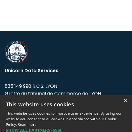
Unicorn Data Services
835 149 998 R.C.S. LYON
Greffe du tribunal de Commerce de LYON
×
This website uses cookies
Address: LE FORUM, 27 rue Maurice
Flandin, 69003 Lyon, France.
This website uses cookies to improve user experience. By using our
website you consent to all cookies in accordance with our Cookie
Policy.
Read more
Support team:
support@eodhistoricaldata.com
SHOW ALL PARTNERS
(599) →