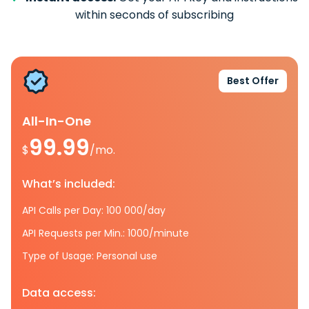
within seconds of subscribing
Best Offer
All-In-One
99.99
$
/mo.
What’s included:
API Calls per Day: 100 000/day
API Requests per Min.: 1000/minute
Type of Usage: Personal use
Data access: