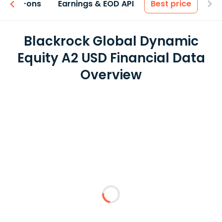
 & Add-ons
Earnings & EOD API
Best price
Blackrock Global Dynamic
Equity A2 USD Financial Data
Overview