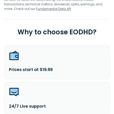
transactions, technical metrics, dividends, splits, earnings, and
more. Check out our
Fundamental Data API
.
Why to choose EODHD?
Prices start at $19.99
24/7 Live support