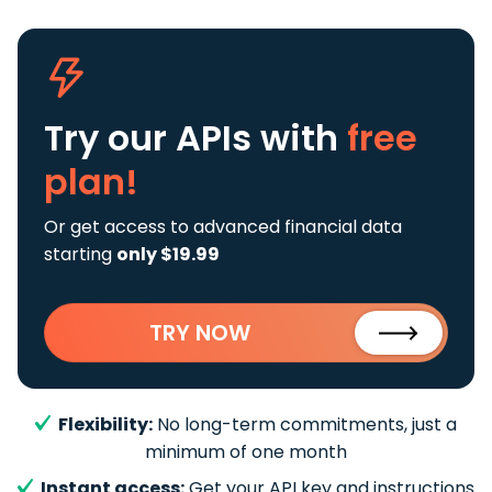
Try our APIs
with
free
plan!
Or get access to advanced financial data
starting
only $19.99
TRY NOW
Flexibility:
No long-term commitments, just a
minimum of one month
Instant access:
Get your API key and instructions