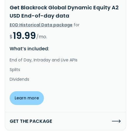
Get Blackrock Global Dynamic Equity A2
USD End-of-day data
EOD Historical Data package
for
19.99
$
/mo.
What’s included:
End of Day, Intraday and Live APIs
Splits
Dividends
Learn more
GET THE PACKAGE