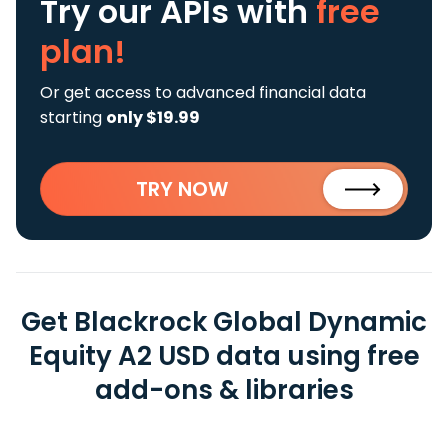
Try our APIs
with
free
plan!
Or get access to advanced financial data
starting
only $19.99
TRY NOW
Get Blackrock Global Dynamic
Equity A2 USD data using free
add-ons & libraries