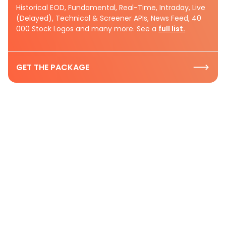
Historical EOD, Fundamental, Real-Time, Intraday, Live
(Delayed), Technical & Screener APIs, News Feed, 40
000 Stock Logos and many more. See a
full list.
GET THE PACKAGE