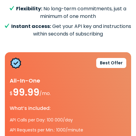
Flexibility:
No long-term commitments, just a
minimum of one month
Instant access:
Get your API key and instructions
within seconds of subscribing
Best Offer
All-In-One
99.99
$
/mo.
What’s included:
API Calls per Day: 100 000/day
API Requests per Min.: 1000/minute