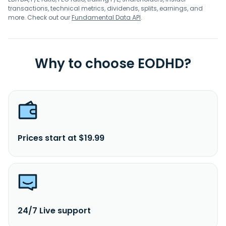
transactions, technical metrics, dividends, splits, earnings, and
more. Check out our
Fundamental Data API
.
Why to choose EODHD?
Prices start at $19.99
24/7 Live support