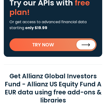
Try our APIs
with
free
plan!
Or get access to advanced financial data
starting
only $19.99
TRY NOW
Get Allianz Global Investors
Fund - Allianz US Equity Fund A
EUR data using free add-ons &
libraries