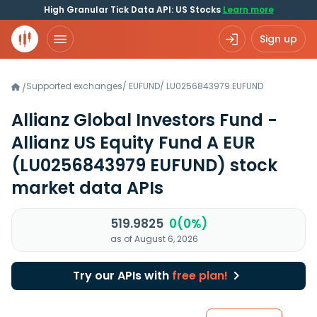
High Granular Tick Data API: US Stocks
Learn more
Sign up
Supported exchanges
/
EUFUND
/
LU0256843979.EUFUND
/
Allianz Global Investors Fund -
Allianz US Equity Fund A EUR
(LU0256843979 EUFUND)
stock
market data APIs
519.9825
0(0%)
as of August 6, 2026
Try our APIs with
free plan!