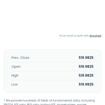
Price chart is built with
Anychart
Prev. Close
519.9825
Open
519.9825
High
519.9825
Low
519.9825
* We provide hundreds of fields of fundamental data, including
EBITDA, P/E ratio, PEG ratio, trailing P/E, shareholders, insider