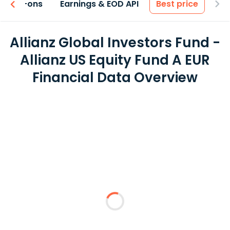
 & Add-ons
Earnings & EOD API
Best price
Allianz Global Investors Fund -
Allianz US Equity Fund A EUR
Financial Data Overview