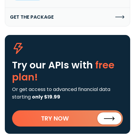
GET THE PACKAGE
Try our APIs
with
free
plan!
Or get access to advanced financial data
starting
only $19.99
TRY NOW