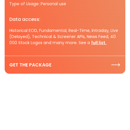
Type of Usage: Personal use
Data access:
Historical EOD, Fundamental, Real-Time, Intraday, Live
(Delayed), Technical & Screener APIs, News Feed, 40
000 Stock Logos and many more. See a
full list.
GET THE PACKAGE