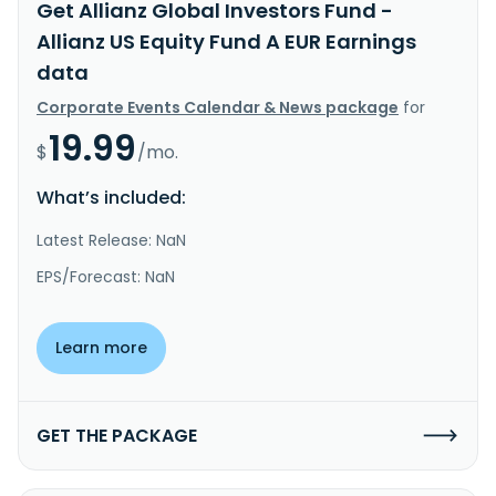
Get Allianz Global Investors Fund -
Allianz US Equity Fund A EUR Earnings
data
Corporate Events Calendar & News package
for
19.99
$
/mo.
What’s included:
Latest Release: NaN
EPS/Forecast: NaN
Learn more
GET THE PACKAGE