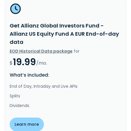
Get Allianz Global Investors Fund -
Allianz US Equity Fund A EUR End-of-day
data
EOD Historical Data package
for
19.99
$
/mo.
What’s included:
End of Day, Intraday and Live APIs
Splits
Dividends
Learn more