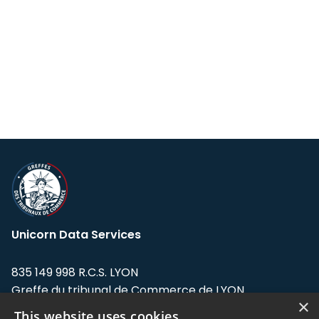
Unicorn Data Services
835 149 998 R.C.S. LYON
Greffe du tribunal de Commerce de LYON
×
This website uses cookies