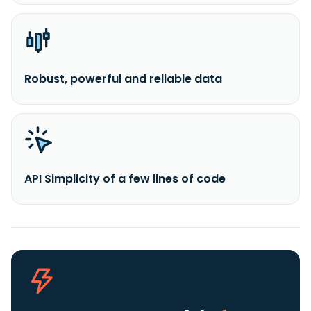
Robust, powerful and reliable data
API Simplicity of a few lines of code