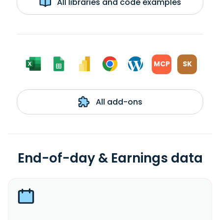
All libraries and code examples
MCP
SK
All add-ons
End-of-day & Earnings data