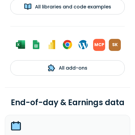
All libraries and code examples
MCP
SK
All add-ons
End-of-day & Earnings data