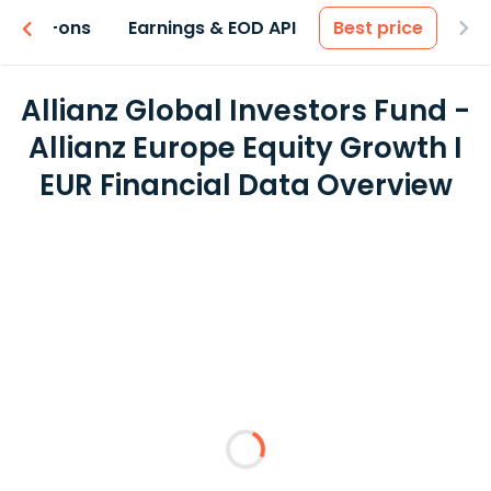
 & Add-ons
Earnings & EOD API
Best price
Allianz Global Investors Fund -
Allianz Europe Equity Growth I
EUR Financial Data Overview