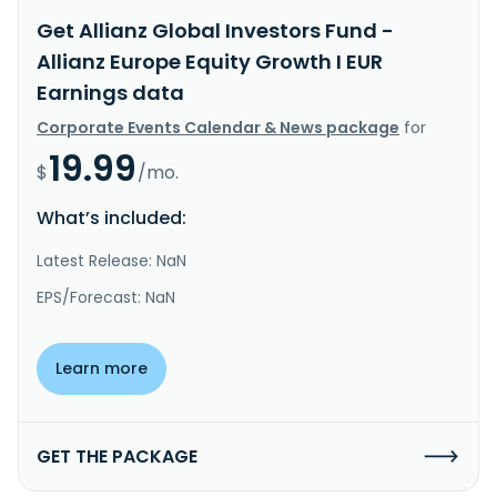
Get Allianz Global Investors Fund -
Allianz Europe Equity Growth I EUR
Earnings data
Corporate Events Calendar & News package
for
19.99
$
/mo.
What’s included:
Latest Release: NaN
EPS/Forecast: NaN
Learn more
GET THE PACKAGE