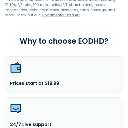
EBITDA, P/E ratio, PEG ratio, trailing P/E, shareholders, insider
transactions, technical metrics, dividends, splits, earnings, and
more. Check out our
Fundamental Data API
.
Why to choose EODHD?
Prices start at $19.99
24/7 Live support