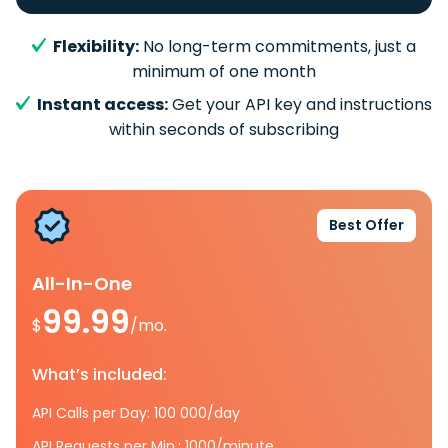
Flexibility:
No long-term commitments, just a
minimum of one month
Instant access:
Get your API key and instructions
within seconds of subscribing
Best Offer
All-In-One
99.99
$
/mo.
What’s included:
API Calls per Day: 100 000/day
API Requests per Min.: 1000/minute