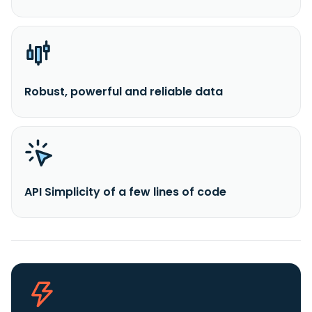
Robust, powerful and reliable data
API Simplicity of a few lines of code