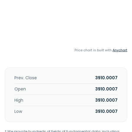
Price chart is built with
Anychart
Prev. Close
3910.0007
Open
3910.0007
High
3910.0007
Low
3910.0007
* We provide hundreds of fields of fundamental data, including