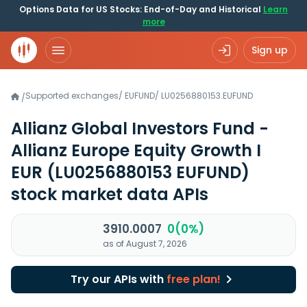
Options Data for US Stocks: End-of-Day and Historical
Learn
more
Sign up
Supported exchanges
/
EUFUND
/
LU0256880153.EUFUND
/
Allianz Global Investors Fund -
Allianz Europe Equity Growth I
EUR
(LU0256880153 EUFUND)
stock market data APIs
3910.0007
0(0%)
as of August 7, 2026
Try our APIs with
free plan!