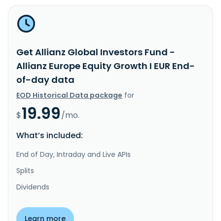
Get Allianz Global Investors Fund -
Allianz Europe Equity Growth I EUR End-
of-day data
EOD Historical Data package
for
19.99
$
/mo.
What’s included:
End of Day, Intraday and Live APIs
Splits
Dividends
Learn more