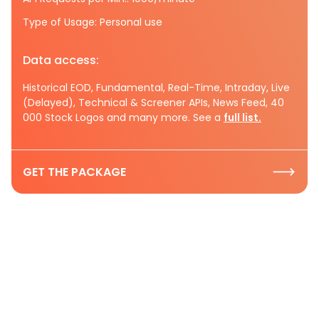
Type of Usage: Personal use
Data access:
Historical EOD, Fundamental, Real-Time, Intraday, Live
(Delayed), Technical & Screener APIs, News Feed, 40
000 Stock Logos and many more. See a
full list.
GET THE PACKAGE