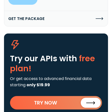
GET THE PACKAGE
Try our APIs
with
free
plan!
Or get access to advanced financial data
starting
only $19.99
TRY NOW