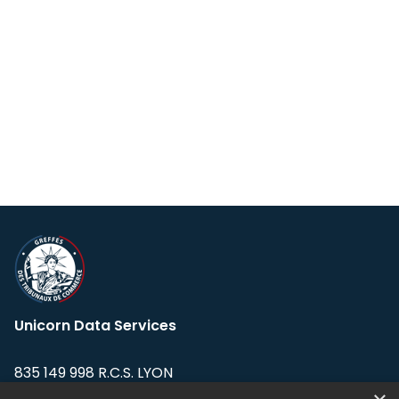
Unicorn Data Services
835 149 998 R.C.S. LYON
Greffe du tribunal de Commerce de LYON