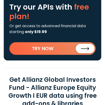
Try our APIs
with
free
plan!
Or get access to advanced financial data
starting
only $19.99
TRY NOW
Get Allianz Global Investors
Fund - Allianz Europe Equity
Growth I EUR data using free
add-ons & libraries