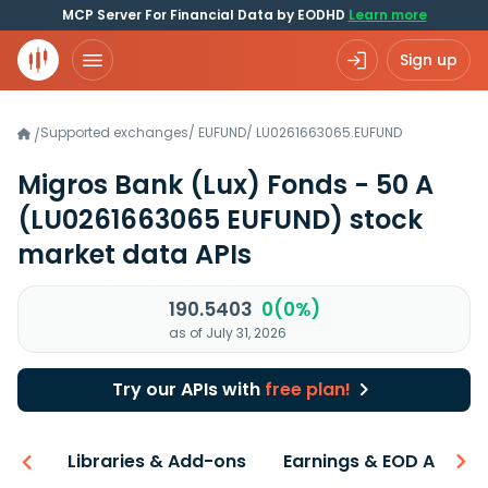
MCP Server For Financial Data by EODHD
Learn more
Sign up
Supported exchanges
/
EUFUND
/
LU0261663065.EUFUND
/
Migros Bank (Lux) Fonds - 50 A
(LU0261663065 EUFUND)
stock
market data APIs
190.5403
0(0%)
as of July 31, 2026
Try our APIs with
free plan!
iew
Libraries & Add-ons
Earnings & EOD API