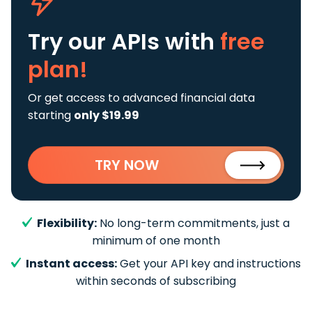
Try our APIs
with
free
plan!
Or get access to advanced financial data
starting
only $19.99
TRY NOW
Flexibility:
No long-term commitments, just a
minimum of one month
Instant access:
Get your API key and instructions
within seconds of subscribing