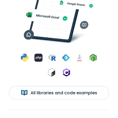
All libraries and code examples