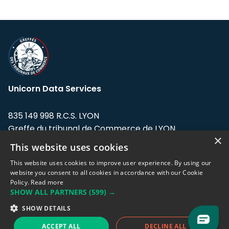
Unicorn Data Services
835 149 998 R.C.S. LYON
Greffe du tribunal de Commerce de LYON
×
This website uses cookies
Address: LE FORUM, 27 rue Maurice
Flandin, 69003 Lyon, France.
This website uses cookies to improve user experience. By using our
website you consent to all cookies in accordance with our Cookie
Policy.
Read more
Support team:
support@eodhistoricaldata.com
SHOW ALL PARTNERS
(599) →
Sales team:
sales@eodhistoricaldata.com
SHOW DETAILS
ACCEPT ALL
DECLINE ALL