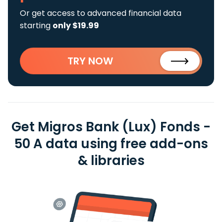
Or get access to advanced financial data
starting
only $19.99
TRY NOW
Get Migros Bank (Lux) Fonds -
50 A data using free add-ons
& libraries