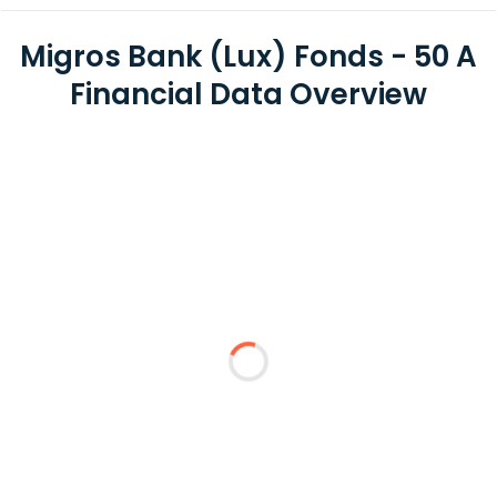
Migros Bank (Lux) Fonds - 50 A
Financial Data Overview