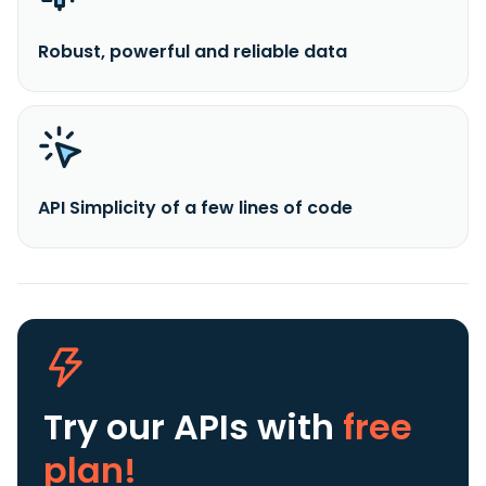
Robust, powerful and reliable data
API Simplicity of a few lines of code
Try our APIs
with
free
plan!