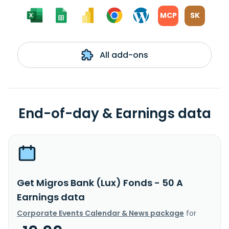
MCP
SK
All add-ons
End-of-day & Earnings data
Get Migros Bank (Lux) Fonds - 50 A
Earnings data
Corporate Events Calendar & News package
for