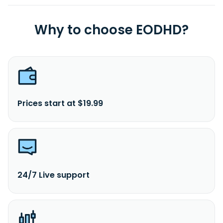
Why to choose EODHD?
Prices start at $19.99
24/7 Live support