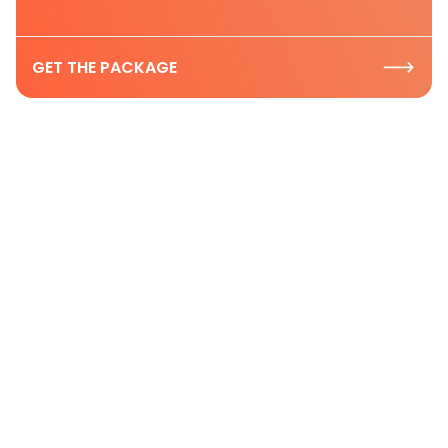
GET THE PACKAGE