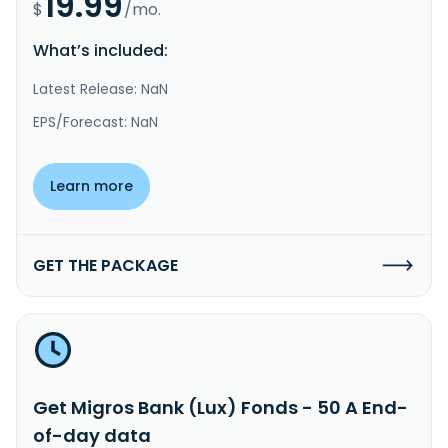
19.99
$
/mo.
What’s included:
Latest Release: NaN
EPS/Forecast: NaN
Learn more
GET THE PACKAGE
Get Migros Bank (Lux) Fonds - 50 A End-
of-day data