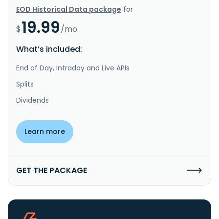
EOD Historical Data package
for
19.99
$
/mo.
What’s included:
End of Day, Intraday and Live APIs
Splits
Dividends
Learn more
GET THE PACKAGE