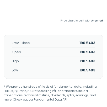
Price chart is built with
Anychart
Prev. Close
190.5403
Open
190.5403
High
190.5403
Low
190.5403
* We provide hundreds of fields of fundamental data, including
EBITDA, P/E ratio, PEG ratio, trailing P/E, shareholders, insider
transactions, technical metrics, dividends, splits, earnings, and
more. Check out our
Fundamental Data API
.