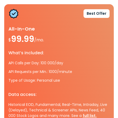
Best Offer
All-In-One
99.99
$
/mo.
What’s included:
API Calls per Day: 100 000/day
API Requests per Min.: 1000/minute
Type of Usage: Personal use
Data access:
Historical EOD, Fundamental, Real-Time, Intraday, Live
(Delayed), Technical & Screener APIs, News Feed, 40
000 Stock Logos and many more. See a
full list.