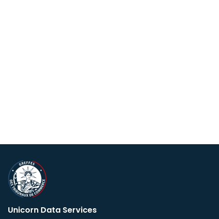
Unicorn Data Services