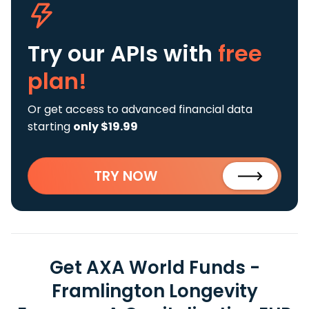
Try our APIs
with
free
plan!
Or get access to advanced financial data
starting
only $19.99
TRY NOW
Get AXA World Funds -
Framlington Longevity