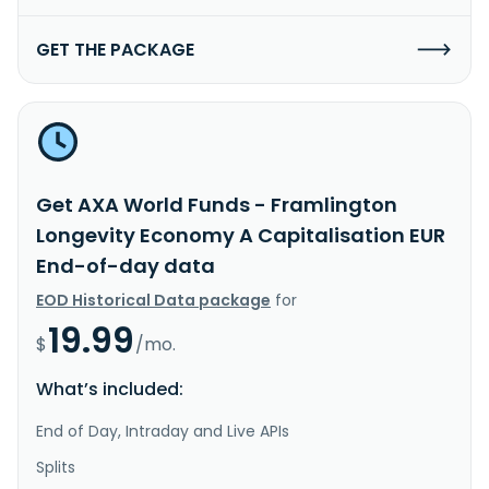
GET THE PACKAGE
Get AXA World Funds - Framlington
Longevity Economy A Capitalisation EUR
End-of-day data
EOD Historical Data package
for
19.99
$
/mo.
What’s included:
End of Day, Intraday and Live APIs
Splits