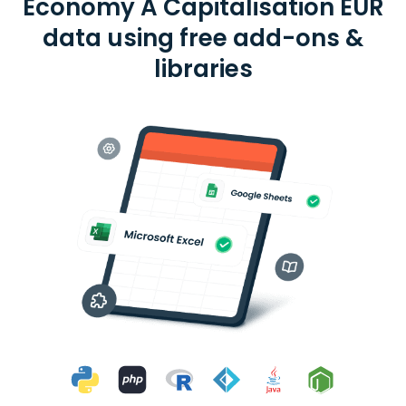
Economy A Capitalisation EUR
data using free add-ons &
libraries