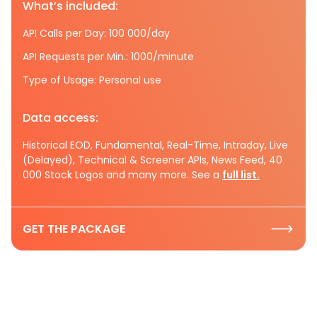
What’s included:
API Calls per Day: 100 000/day
API Requests per Min.: 1000/minute
Type of Usage: Personal use
Data access:
Historical EOD, Fundamental, Real-Time, Intraday, Live
(Delayed), Technical & Screener APIs, News Feed, 40
000 Stock Logos and many more. See a
full list.
GET THE PACKAGE