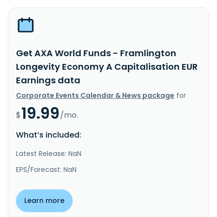
Get AXA World Funds - Framlington
Longevity Economy A Capitalisation EUR
Earnings data
Corporate Events Calendar & News package
for
19.99
$
/mo.
What’s included:
Latest Release: NaN
EPS/Forecast: NaN
Learn more