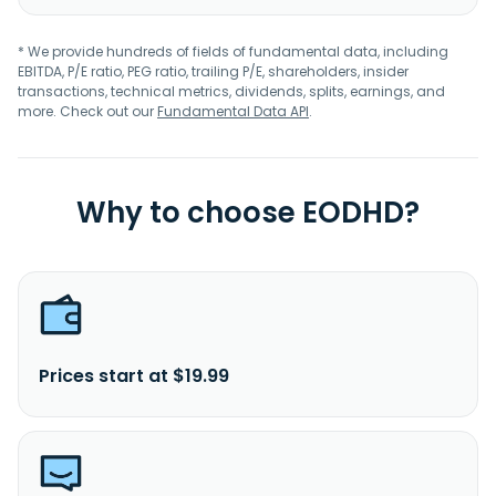
* We provide hundreds of fields of fundamental data, including
EBITDA, P/E ratio, PEG ratio, trailing P/E, shareholders, insider
transactions, technical metrics, dividends, splits, earnings, and
more. Check out our
Fundamental Data API
.
Why to choose EODHD?
Prices start at $19.99