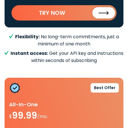
TRY NOW
Flexibility:
No long-term commitments, just a
minimum of one month
Instant access:
Get your API key and instructions
within seconds of subscribing
Best Offer
All-In-One
99.99
$
/mo.