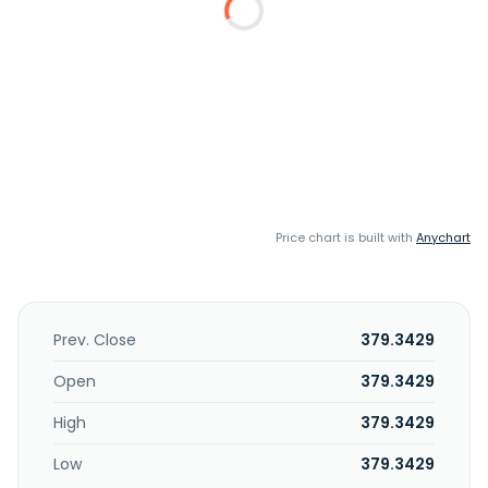
Price chart is built with
Anychart
Prev. Close
379.3429
Open
379.3429
High
379.3429
Low
379.3429