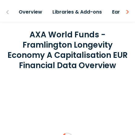
Overview
Libraries & Add-ons
Earnings
AXA World Funds -
Framlington Longevity
Economy A Capitalisation EUR
Financial Data Overview