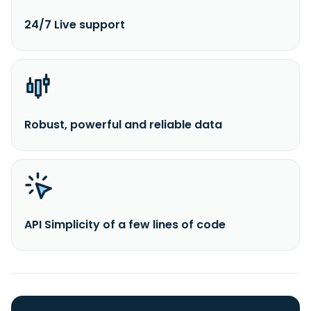
24/7 Live support
Robust, powerful and reliable data
API Simplicity of a few lines of code