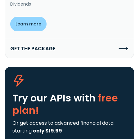
Dividends
Learn more
GET THE PACKAGE
Try our APIs
with
free
plan!
Or get access to advanced financial data
starting
only $19.99