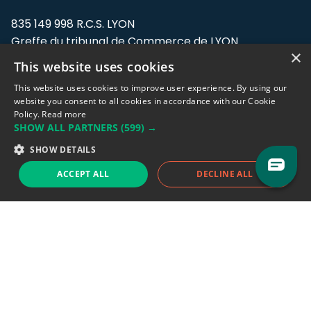
835 149 998 R.C.S. LYON
Greffe du tribunal de Commerce de LYON
×
This website uses cookies
Address: LE FORUM, 27 rue Maurice
Flandin, 69003 Lyon, France.
This website uses cookies to improve user experience. By using our
website you consent to all cookies in accordance with our Cookie
Policy.
Read more
Support team:
support@eodhistoricaldata.com
SHOW ALL PARTNERS
(599) →
Sales team:
sales@eodhistoricaldata.com
SHOW DETAILS
ACCEPT ALL
DECLINE ALL
Support chat
Reddit
Blog
Follow us