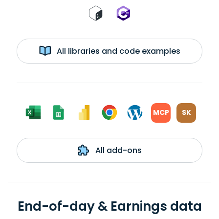
All libraries and code examples
MCP
SK
All add-ons
End-of-day & Earnings data