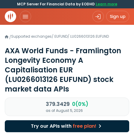
MCP Server For Financial Data by EODHD
Learn more
Sign up
Supported exchanges
/
EUFUND
/
LU0266013126.EUFUND
/
AXA World Funds - Framlington
Longevity Economy A
Capitalisation EUR
(LU0266013126 EUFUND)
stock
market data APIs
379.3429
0(0%)
as of August 5, 2026
Try our APIs with
free plan!