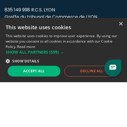
835 149 998 R.C.S. LYON
Greffe du tribunal de Commerce de LYON
×
This website uses cookies
Address: LE FORUM, 27 rue Maurice
Flandin, 69003 Lyon, France.
This website uses cookies to improve user experience. By using our
website you consent to all cookies in accordance with our Cookie
Policy.
Read more
Support team:
support@eodhistoricaldata.com
SHOW ALL PARTNERS
(599) →
Sales team:
sales@eodhistoricaldata.com
SHOW DETAILS
ACCEPT ALL
DECLINE ALL
Support chat
Reddit
Blog
Follow us