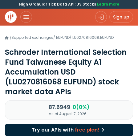
High Granular Tick Data API: US Stocks
Learn more
Sign up
Supported exchanges
/
EUFUND
/
LU0270816068.EUFUND
/
Schroder International Selection
Fund Taiwanese Equity A1
Accumulation USD
(LU0270816068 EUFUND)
stock
market data APIs
87.6949
0(0%)
as of August 7, 2026
Try our APIs with
free plan!