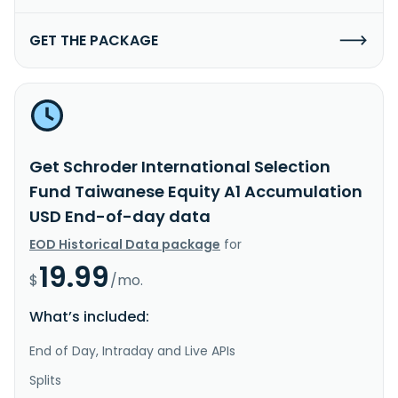
GET THE PACKAGE
Get Schroder International Selection
Fund Taiwanese Equity A1 Accumulation
USD End-of-day data
EOD Historical Data package
for
19.99
$
/mo.
What’s included:
End of Day, Intraday and Live APIs
Splits