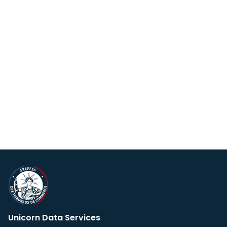
Unicorn Data Services