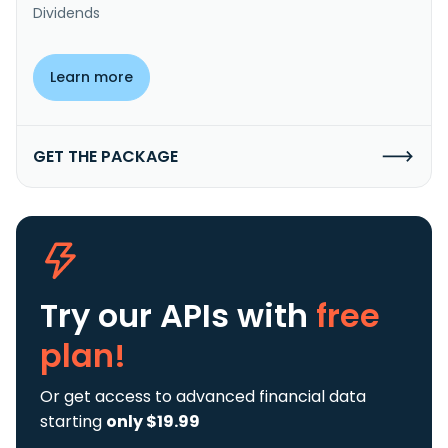
Dividends
Learn more
GET THE PACKAGE
Try our APIs
with
free
plan!
Or get access to advanced financial data
starting
only $19.99