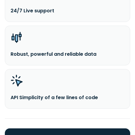
24/7 Live support
Robust, powerful and reliable data
API Simplicity of a few lines of code