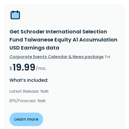
Get Schroder International Selection
Fund Taiwanese Equity A1 Accumulation
USD Earnings data
Corporate Events Calendar & News package
for
19.99
$
/mo.
What’s included:
Latest Release: NaN
EPS/Forecast: NaN
Learn more