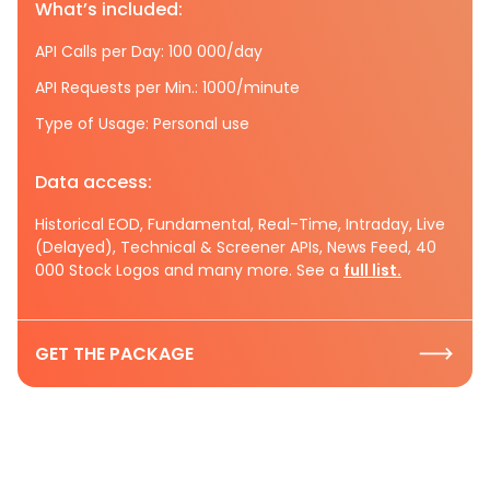
What’s included:
API Calls per Day: 100 000/day
API Requests per Min.: 1000/minute
Type of Usage: Personal use
Data access:
Historical EOD, Fundamental, Real-Time, Intraday, Live
(Delayed), Technical & Screener APIs, News Feed, 40
000 Stock Logos and many more. See a
full list.
GET THE PACKAGE