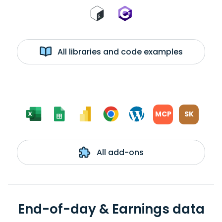
All libraries and code examples
MCP
SK
All add-ons
End-of-day & Earnings data