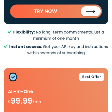
TRY NOW
Flexibility:
No long-term commitments, just a
minimum of one month
Instant access:
Get your API key and instructions
within seconds of subscribing
Best Offer
All-In-One
99.99
$
/mo.