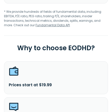
* We provide hundreds of fields of fundamental data, including
EBITDA, P/E ratio, PEG ratio, trailing P/E, shareholders, insider
transactions, technical metrics, dividends, splits, earnings, and
more. Check out our
Fundamental Data API
.
Why to choose EODHD?
Prices start at $19.99