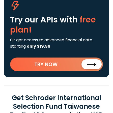
Try our APIs
with
free
plan!
Or get access to advanced financial data
starting
only $19.99
TRY NOW
Get Schroder International
Selection Fund Taiwanese