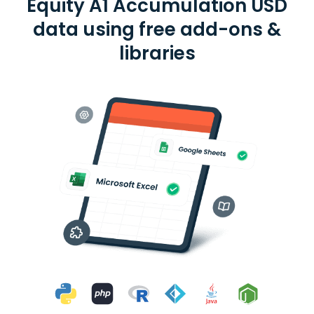
Equity A1 Accumulation USD
data using free add-ons &
libraries