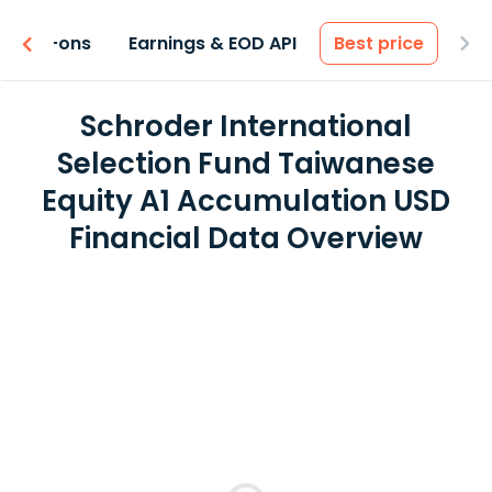
 & Add-ons
Earnings & EOD API
Best price
Schroder International
Selection Fund Taiwanese
Equity A1 Accumulation USD
Financial Data Overview