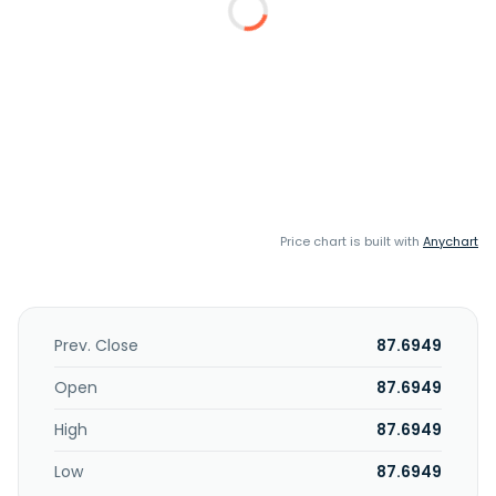
Price chart is built with
Anychart
Prev. Close
87.6949
Open
87.6949
High
87.6949
Low
87.6949