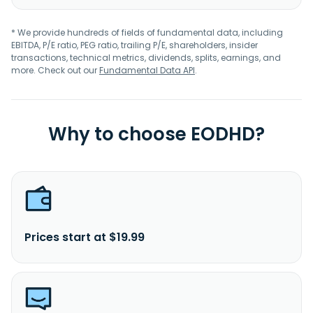
* We provide hundreds of fields of fundamental data, including
EBITDA, P/E ratio, PEG ratio, trailing P/E, shareholders, insider
transactions, technical metrics, dividends, splits, earnings, and
more. Check out our
Fundamental Data API
.
Why to choose EODHD?
Prices start at $19.99