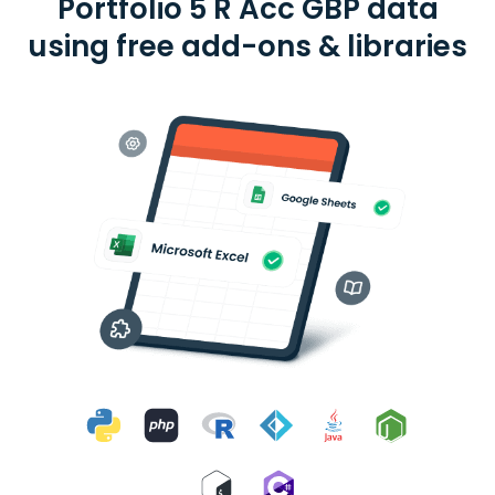
Portfolio 5 R Acc GBP data
using free add-ons & libraries