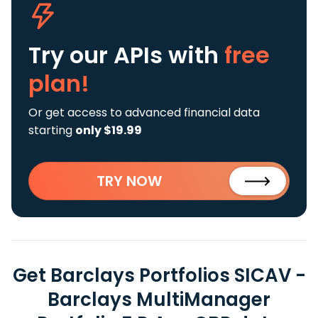
Try our APIs
with
free
plan!
Or get access to advanced financial data
starting
only $19.99
TRY NOW
Get Barclays Portfolios SICAV -
Barclays MultiManager