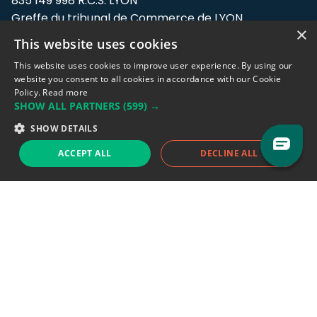
835 149 998 R.C.S. LYON
Greffe du tribunal de Commerce de LYON
×
This website uses cookies
Address: LE FORUM, 27 rue Maurice
Flandin, 69003 Lyon, France.
This website uses cookies to improve user experience. By using our
website you consent to all cookies in accordance with our Cookie
Policy.
Read more
Support team:
support@eodhistoricaldata.com
SHOW ALL PARTNERS
(599) →
Sales team:
sales@eodhistoricaldata.com
SHOW DETAILS
ACCEPT ALL
DECLINE ALL
Support chat
Reddit
Blog
Follow us
EODHD.COM would like to remind you that our service DOES NOT provide any
financial services. EODHD.COM provides only data APIs, all data contained in