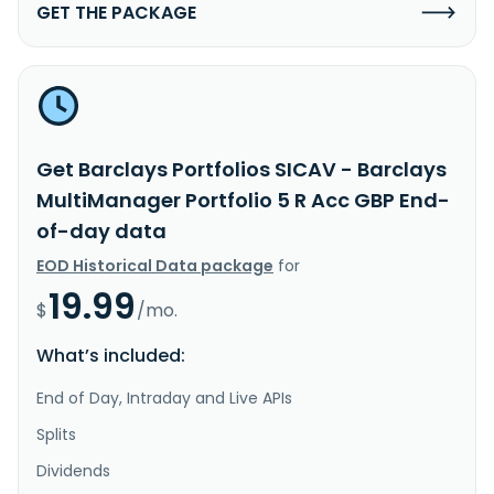
GET THE PACKAGE
Get Barclays Portfolios SICAV - Barclays
MultiManager Portfolio 5 R Acc GBP End-
of-day data
EOD Historical Data package
for
19.99
$
/mo.
What’s included:
End of Day, Intraday and Live APIs
Splits
Dividends