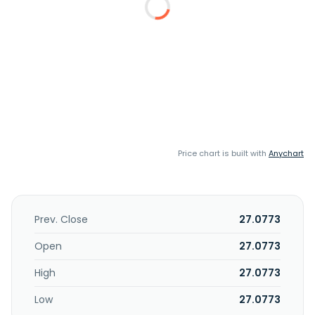
Price chart is built with
Anychart
Prev. Close
27.0773
Open
27.0773
High
27.0773
Low
27.0773