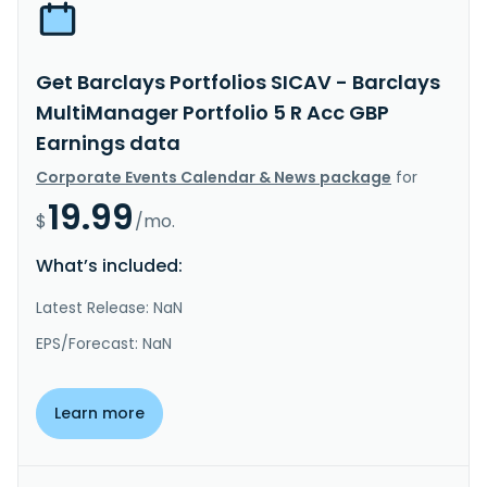
Get Barclays Portfolios SICAV - Barclays
MultiManager Portfolio 5 R Acc GBP
Earnings data
Corporate Events Calendar & News package
for
19.99
$
/mo.
What’s included:
Latest Release: NaN
EPS/Forecast: NaN
Learn more