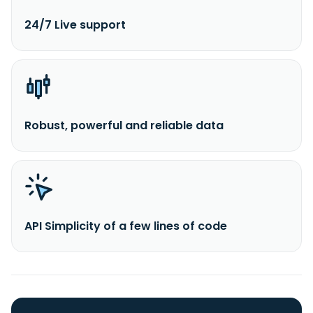
24/7 Live support
Robust, powerful and reliable data
API Simplicity of a few lines of code