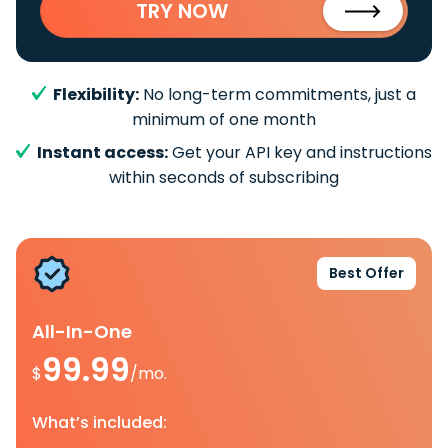
TRY NOW
Flexibility:
No long-term commitments, just a
minimum of one month
Instant access:
Get your API key and instructions
within seconds of subscribing
Best Offer
All-In-One
99.99
$
/mo.
What’s included: