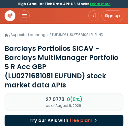
High Granular Tick Data API: US Stocks
Learn more
Sign up
Supported exchanges
/
EUFUND
/
LU0271681081.EUFUND
/
Barclays Portfolios SICAV -
Barclays MultiManager Portfolio
5 R Acc GBP
(LU0271681081 EUFUND)
stock
market data APIs
27.0773
0(0%)
as of August 6, 2026
Try our APIs with
free plan!