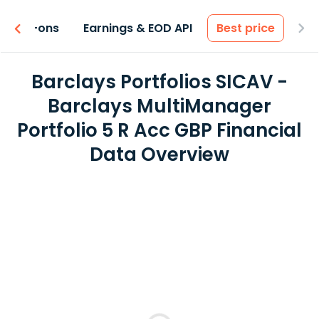
 & Add-ons
Earnings & EOD API
Best price
Barclays Portfolios SICAV -
Barclays MultiManager
Portfolio 5 R Acc GBP Financial
Data Overview