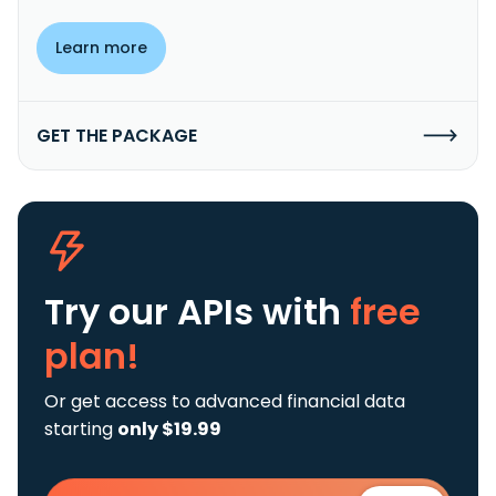
Learn more
GET THE PACKAGE
Try our APIs
with
free
plan!
Or get access to advanced financial data
starting
only $19.99