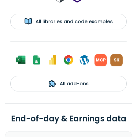
All libraries and code examples
MCP
SK
All add-ons
End-of-day & Earnings data