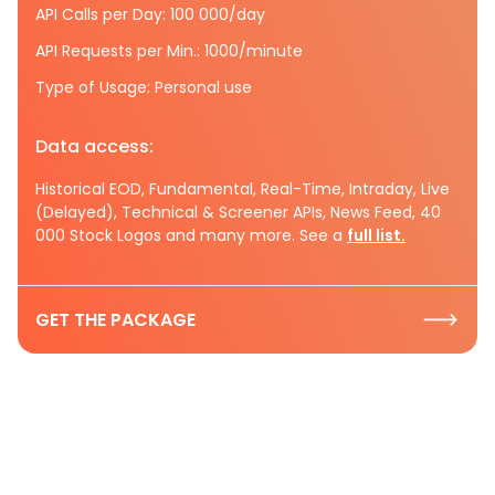
API Calls per Day: 100 000/day
API Requests per Min.: 1000/minute
Type of Usage: Personal use
Data access:
Historical EOD, Fundamental, Real-Time, Intraday, Live
(Delayed), Technical & Screener APIs, News Feed, 40
000 Stock Logos and many more. See a
full list.
GET THE PACKAGE