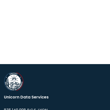
Unicorn Data Services