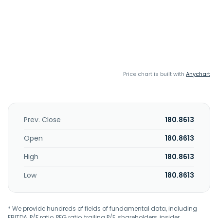
Price chart is built with
Anychart
Prev. Close
180.8613
Open
180.8613
High
180.8613
Low
180.8613
* We provide hundreds of fields of fundamental data, including
EBITDA, P/E ratio, PEG ratio, trailing P/E, shareholders, insider