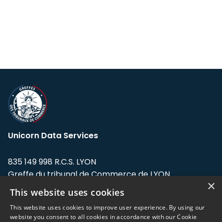
Unicorn Data Services
835 149 998 R.C.S. LYON
Greffe du tribunal de Commerce de LYON
×
This website uses cookies
Address: LE FORUM, 27 rue Maurice
Flandin, 69003 Lyon, France.
This website uses cookies to improve user experience. By using our
website you consent to all cookies in accordance with our Cookie