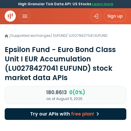
High Granular Tick Data API: US Stocks
Learn more
Sign up
Supported exchanges
/
EUFUND
/
LU0278427041.EUFUND
/
Epsilon Fund - Euro Bond Class
Unit I EUR Accumulation
(LU0278427041 EUFUND)
stock
market data APIs
180.8613
0(0%)
as of August 5, 2026
Try our APIs with
free plan!