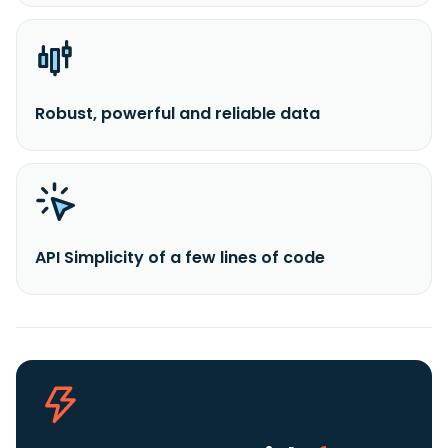
Robust, powerful and reliable data
API Simplicity of a few lines of code