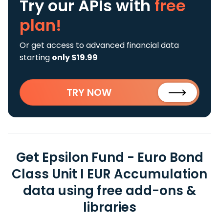
Try our APIs
with
free
plan!
Or get access to advanced financial data
starting
only $19.99
TRY NOW
Get Epsilon Fund - Euro Bond
Class Unit I EUR Accumulation
data using free add-ons &
libraries