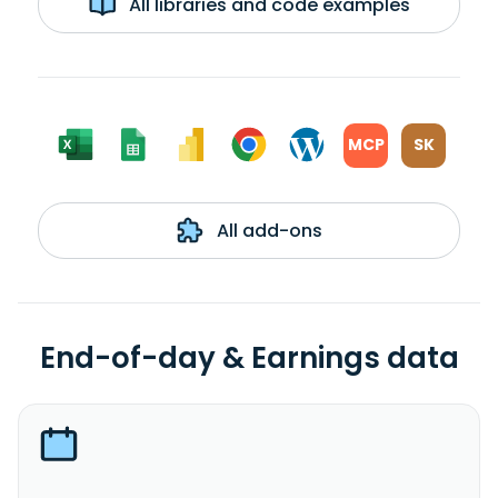
All libraries and code examples
MCP
SK
All add-ons
End-of-day & Earnings data