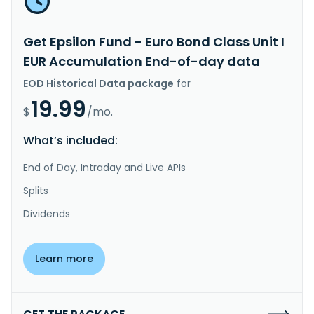
Get Epsilon Fund - Euro Bond Class Unit I
EUR Accumulation End-of-day data
EOD Historical Data package
for
19.99
$
/mo.
What’s included:
End of Day, Intraday and Live APIs
Splits
Dividends
Learn more