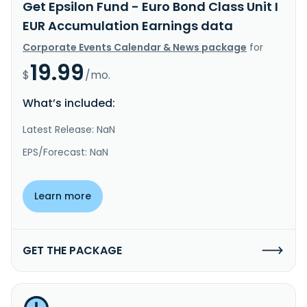
Get Epsilon Fund - Euro Bond Class Unit I
EUR Accumulation Earnings data
Corporate Events Calendar & News package
for
19.99
$
/mo.
What’s included:
Latest Release: NaN
EPS/Forecast: NaN
Learn more
GET THE PACKAGE