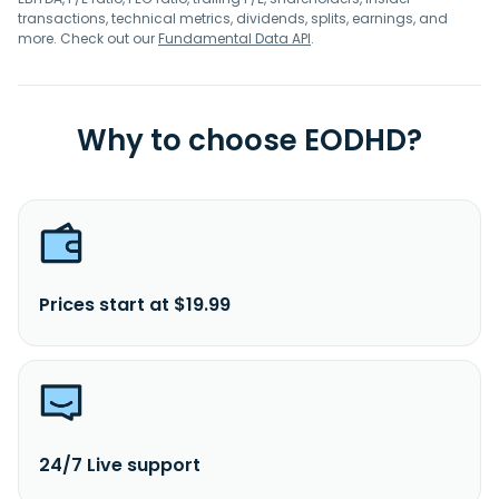
transactions, technical metrics, dividends, splits, earnings, and
more. Check out our
Fundamental Data API
.
Why to choose EODHD?
Prices start at $19.99
24/7 Live support