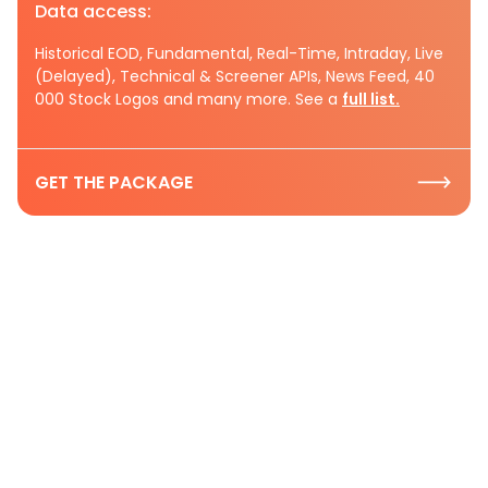
Data access:
Historical EOD, Fundamental, Real-Time, Intraday, Live
(Delayed), Technical & Screener APIs, News Feed, 40
000 Stock Logos and many more. See a
full list.
GET THE PACKAGE