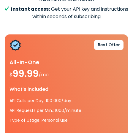
Instant access:
Get your API key and instructions
within seconds of subscribing
Best Offer
All-In-One
99.99
$
/mo.
What’s included:
API Calls per Day: 100 000/day
API Requests per Min.: 1000/minute
Type of Usage: Personal use