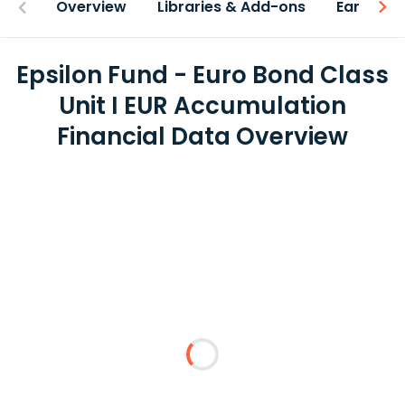
Overview
Libraries & Add-ons
Earnings
Epsilon Fund - Euro Bond Class
Unit I EUR Accumulation
Financial Data Overview