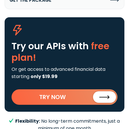
GET THE PACKAGE
Try our APIs
with
free
plan!
Or get access to advanced financial data
starting
only $19.99
TRY NOW
Flexibility:
No long-term commitments, just a
minimum of one month