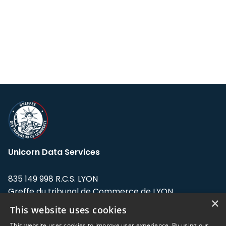
Unicorn Data Services
835 149 998 R.C.S. LYON
Greffe du tribunal de Commerce de LYON
×
This website uses cookies
Address: LE FORUM, 27 rue Maurice
Flandin, 69003 Lyon, France.
This website uses cookies to improve user experience. By using our