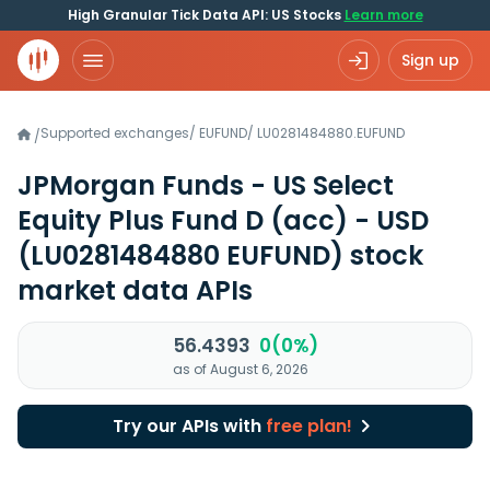
High Granular Tick Data API: US Stocks
Learn more
Sign up
Supported exchanges
/
EUFUND
/
LU0281484880.EUFUND
/
JPMorgan Funds - US Select
Equity Plus Fund D (acc) - USD
(LU0281484880 EUFUND)
stock
market data APIs
56.4393
0(0%)
as of August 6, 2026
Try our APIs with
free plan!