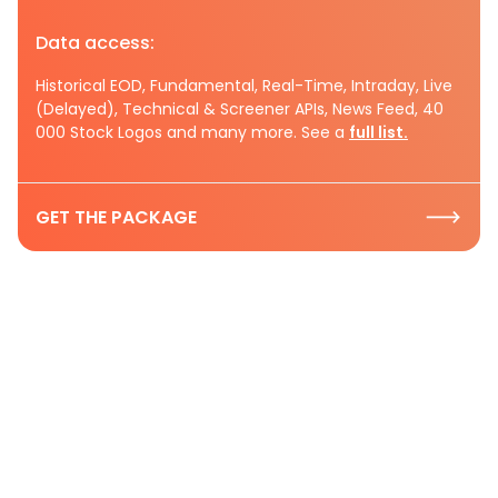
Data access:
Historical EOD, Fundamental, Real-Time, Intraday, Live
(Delayed), Technical & Screener APIs, News Feed, 40
000 Stock Logos and many more. See a
full list.
GET THE PACKAGE