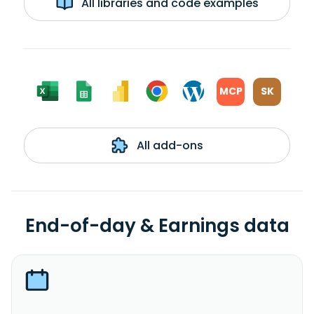
All libraries and code examples
MCP
SK
All add-ons
End-of-day & Earnings data