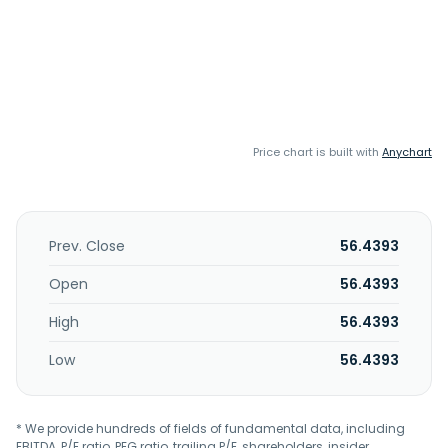
Price chart is built with
Anychart
Prev. Close
56.4393
Open
56.4393
High
56.4393
Low
56.4393
* We provide hundreds of fields of fundamental data, including
EBITDA, P/E ratio, PEG ratio, trailing P/E, shareholders, insider