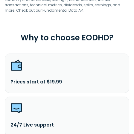
transactions, technical metrics, dividends, splits, earnings, and
more. Check out our
Fundamental Data API
.
Why to choose EODHD?
Prices start at $19.99
24/7 Live support