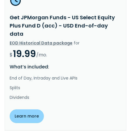
Get JPMorgan Funds - US Select Equity
Plus Fund D (acc) - USD End-of-day
data
EOD Historical Data package
for
19.99
$
/mo.
What’s included:
End of Day, Intraday and Live APIs
Splits
Dividends
Learn more