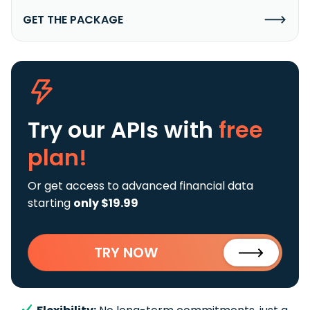
GET THE PACKAGE
Try our APIs
with
free
plan!
Or get access to advanced financial data
starting
only $19.99
TRY NOW