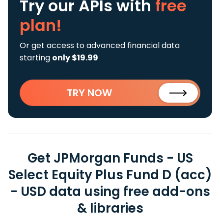
Try our APIs
with
free
plan!
Or get access to advanced financial data
starting
only $19.99
TRY NOW
Get JPMorgan Funds - US
Select Equity Plus Fund D (acc)
- USD data using free add-ons
& libraries