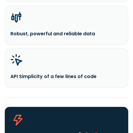
Robust, powerful and reliable data
API Simplicity of a few lines of code