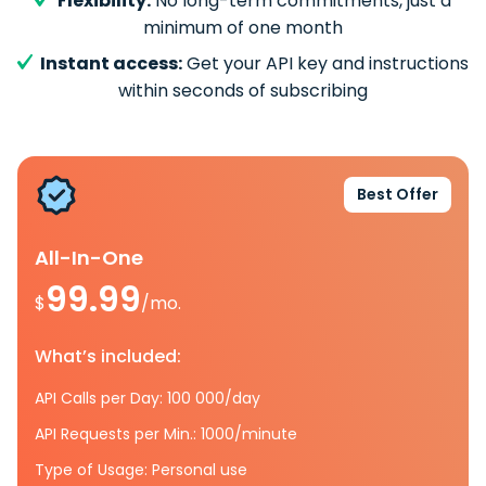
Flexibility:
No long-term commitments, just a
minimum of one month
Instant access:
Get your API key and instructions
within seconds of subscribing
Best Offer
All-In-One
99.99
$
/mo.
What’s included:
API Calls per Day: 100 000/day
API Requests per Min.: 1000/minute
Type of Usage: Personal use