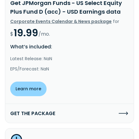
Get JPMorgan Funds - US Select Equity
Plus Fund D (acc) - USD Earnings data
Corporate Events Calendar & News package
for
19.99
$
/mo.
What’s included:
Latest Release: NaN
EPS/Forecast: NaN
Learn more
GET THE PACKAGE