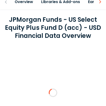
Overview
Libraries & Add-ons
Earnings
JPMorgan Funds - US Select
Equity Plus Fund D (acc) - USD
Financial Data Overview