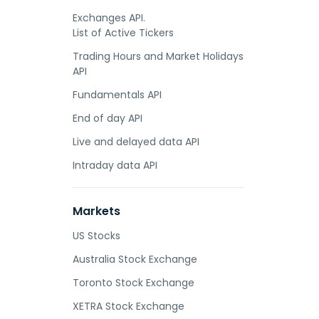
Exchanges API.
List of Active Tickers
Trading Hours and Market Holidays
API
Fundamentals API
End of day API
Live and delayed data API
Intraday data API
Markets
US Stocks
Australia Stock Exchange
Toronto Stock Exchange
XETRA Stock Exchange