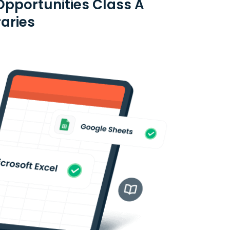
pportunities Class A
raries