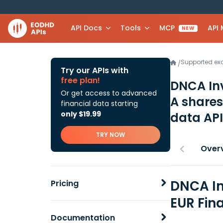
API Docs
Tools
MCP
API
NEW
Supported e
/
Try our APIs with
free plan!
DNCA In
Or get access to advanced
A share
financial data starting
only $19.99
data API
TRY NOW
Over
DNCA In
Pricing
EUR Fin
Documentation