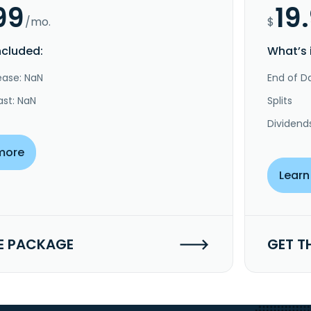
99
19
/mo.
$
ncluded:
What’s 
ease: NaN
End of Da
ast: NaN
Splits
Dividend
more
Learn
E PACKAGE
GET T