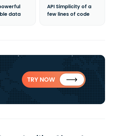
powerful
API Simplicity of a
able data
few lines of code
TRY NOW