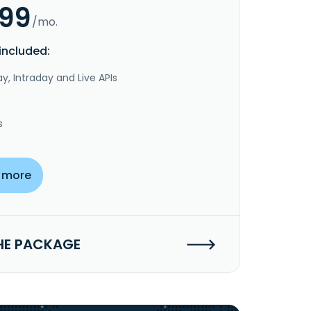
.99
/mo.
included:
y, Intraday and Live APIs
s
 more
HE PACKAGE