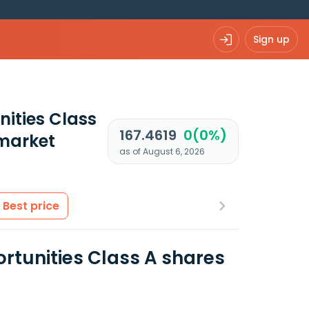
Sign up
ities Class
167.4619
0(0%)
market
as of August 6, 2026
Best price
tunities Class A shares