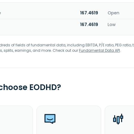
e
167.4619
Open
167.4619
Low
eds of fields of fundamental data, including EBITDA, P/E ratio, PEG ratio, t
s, splits, earnings, and more. Check out our
Fundamental Data API
.
 choose EODHD?