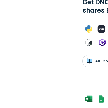
Get DNC
shares 
All li