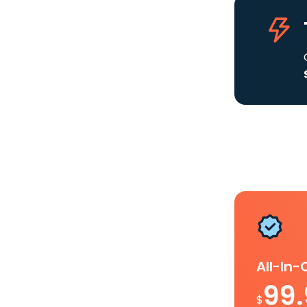
All-In
99
$