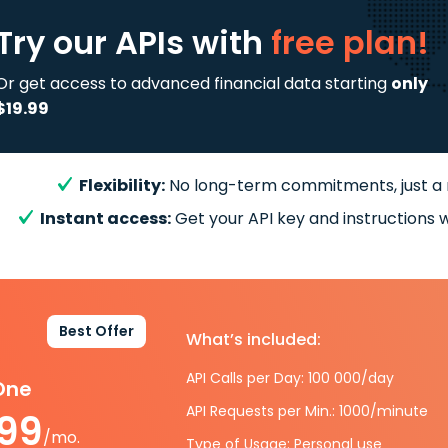
Try our APIs
with
free plan!
Or get access to advanced financial data starting
only
$19.99
Flexibility:
No long-term commitments, just a
Instant access:
Get your API key and instructions w
Best Offer
What’s included:
API Calls per Day: 100 000/day
-One
API Requests per Min.: 1000/minute
.99
/mo.
Type of Usage: Personal use