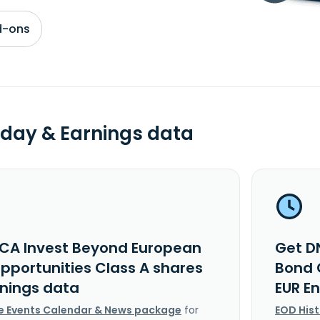
d-ons
day & Earnings data
CA Invest Beyond European
Get D
pportunities Class A shares
Bond 
rnings data
EUR E
e Events Calendar & News package
for
EOD His