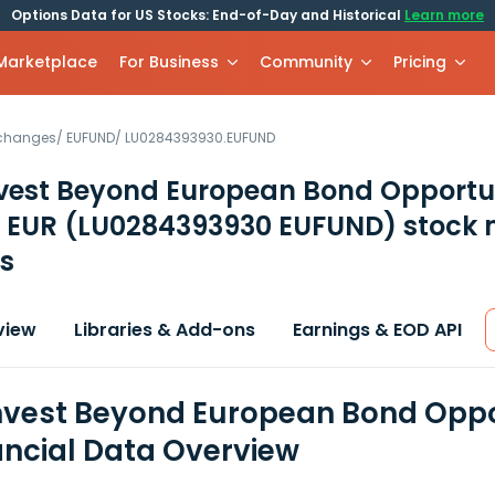
Options Data for US Stocks: End-of-Day and Historical
Learn more
 Marketplace
For Business
Community
Pricing
xchanges
/
EUFUND
/
LU0284393930.EUFUND
vest Beyond European Bond Opportun
s EUR
(LU0284393930 EUFUND)
stock 
s
view
Libraries & Add-ons
Earnings & EOD API
vest Beyond European Bond Oppor
ancial Data Overview