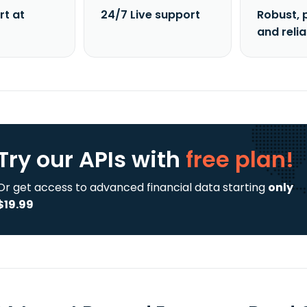
rt at
24/7 Live support
Robust, 
and reli
Try our APIs
with
free plan!
Or get access to advanced financial data starting
only
$19.99