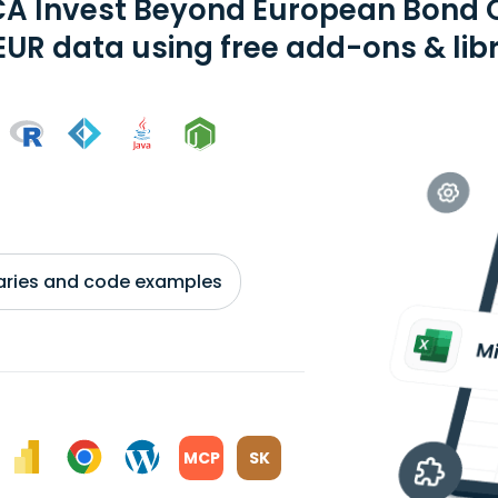
A Invest Beyond European Bond O
EUR data using free add-ons & lib
braries and code examples
MCP
SK