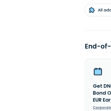
All ad
End-of-
Get DN
Bond O
EUR Ea
Corporat