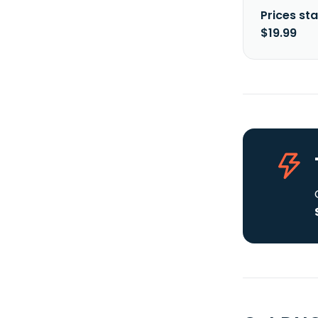
Prices sta
$19.99