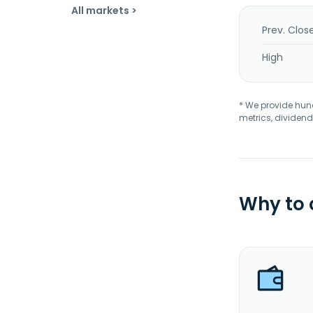
All markets >
Prev. Clos
High
* We provide hundr
metrics, dividend
Why to