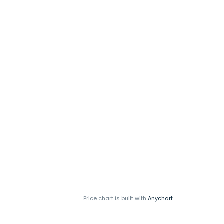
Price chart is built with
Anychart