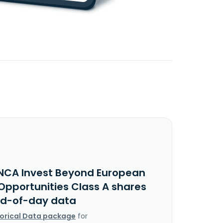
NCA Invest Beyond European
Opportunities Class A shares
nd-of-day data
torical Data package
for