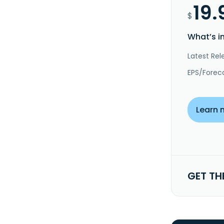
19.
$
What’s i
Latest Rel
EPS/Forec
Learn 
GET TH