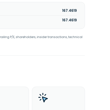
167.4619
167.4619
railing P/E, shareholders, insider transactions, technical