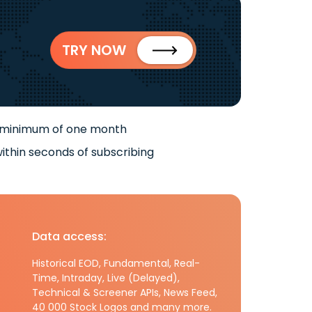
TRY NOW
 minimum of one month
ithin seconds of subscribing
Data access:
Historical EOD, Fundamental, Real-
Time, Intraday, Live (Delayed),
Technical & Screener APIs, News Feed,
40 000 Stock Logos and many more.