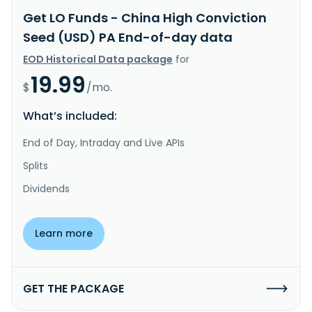
Get LO Funds - China High Conviction
Seed (USD) PA End-of-day data
EOD Historical Data package
for
19.99
$
/mo.
What’s included:
End of Day, Intraday and Live APIs
Splits
Dividends
Learn more
GET THE PACKAGE