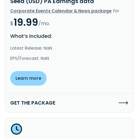
Seed (USD) PA Earnings data
Corporate Events Calendar & News package
for
19.99
$
/mo.
What’s included:
Latest Release: NaN
EPS/Forecast: NaN
Learn more
GET THE PACKAGE