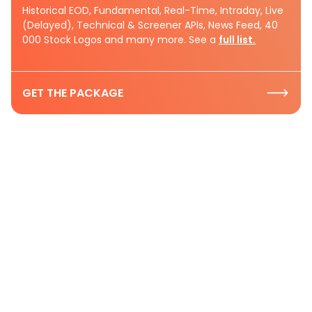
Historical EOD, Fundamental, Real-Time, Intraday, Live
(Delayed), Technical & Screener APIs, News Feed, 40
000 Stock Logos and many more. See a
full list.
GET THE PACKAGE