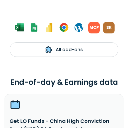
MCP
SK
All add-ons
End-of-day & Earnings data
Get LO Funds - China High Conviction