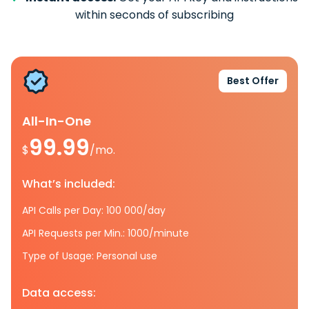
within seconds of subscribing
Best Offer
All-In-One
99.99
$
/mo.
What’s included:
API Calls per Day: 100 000/day
API Requests per Min.: 1000/minute
Type of Usage: Personal use
Data access: