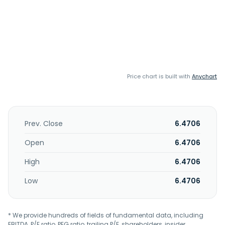
Price chart is built with
Anychart
Prev. Close
6.4706
Open
6.4706
High
6.4706
Low
6.4706
* We provide hundreds of fields of fundamental data, including
EBITDA, P/E ratio, PEG ratio, trailing P/E, shareholders, insider