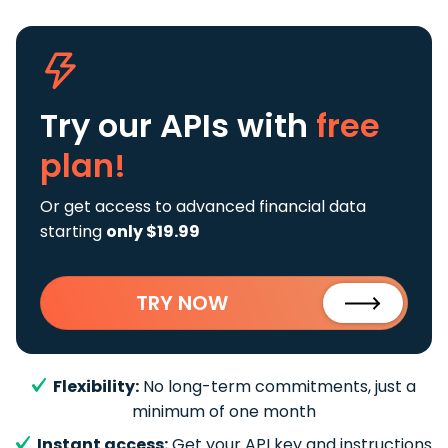
Try our APIs
with
free
plan!
Or get access to advanced financial data
starting
only $19.99
TRY NOW
Flexibility:
No long-term commitments, just a
minimum of one month
Instant access:
Get your API key and instructions