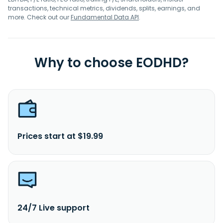
transactions, technical metrics, dividends, splits, earnings, and
more. Check out our
Fundamental Data API
.
Why to choose EODHD?
Prices start at $19.99
24/7 Live support