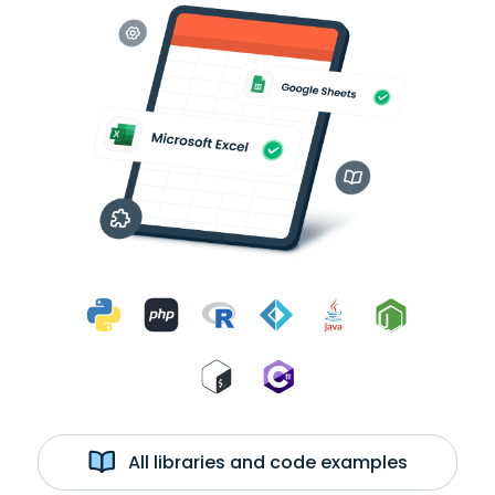
All libraries and code examples