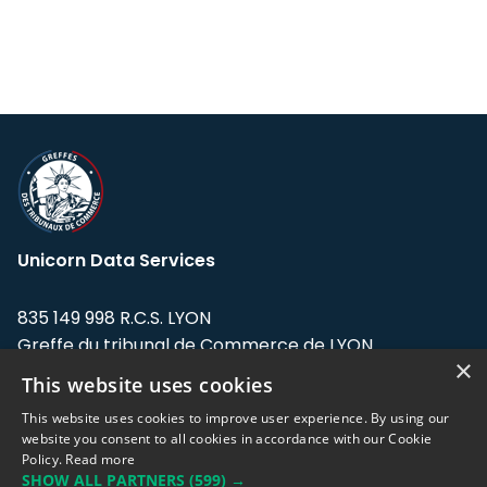
Unicorn Data Services
835 149 998 R.C.S. LYON
Greffe du tribunal de Commerce de LYON
×
This website uses cookies
Address: LE FORUM, 27 rue Maurice
Flandin, 69003 Lyon, France.
This website uses cookies to improve user experience. By using our
website you consent to all cookies in accordance with our Cookie
Policy.
Read more
Support team:
support@eodhistoricaldata.com
SHOW ALL PARTNERS
(599) →