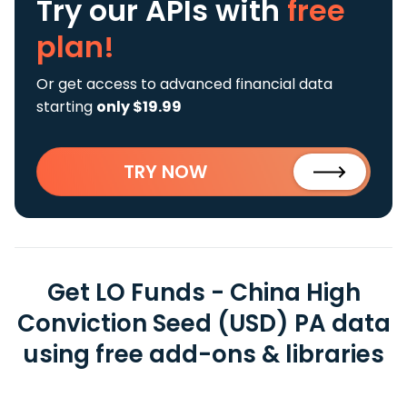
Try our APIs
with
free
plan!
Or get access to advanced financial data
starting
only $19.99
TRY NOW
Get LO Funds - China High
Conviction Seed (USD) PA data
using free add-ons & libraries