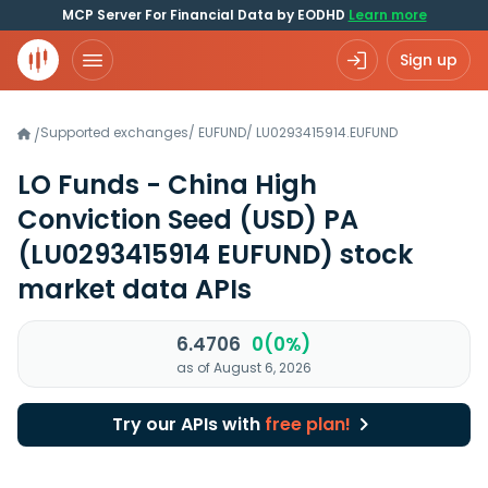
MCP Server For Financial Data by EODHD
Learn more
Sign up
Supported exchanges
/
EUFUND
/
LU0293415914.EUFUND
/
LO Funds - China High
Conviction Seed (USD) PA
(LU0293415914 EUFUND)
stock
market data APIs
6.4706
0(0%)
as of August 6, 2026
Try our APIs with
free plan!