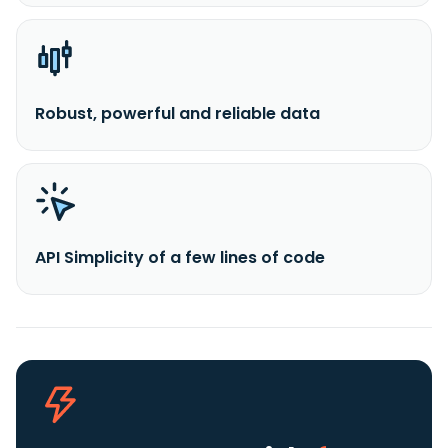
Robust, powerful and reliable data
API Simplicity of a few lines of code