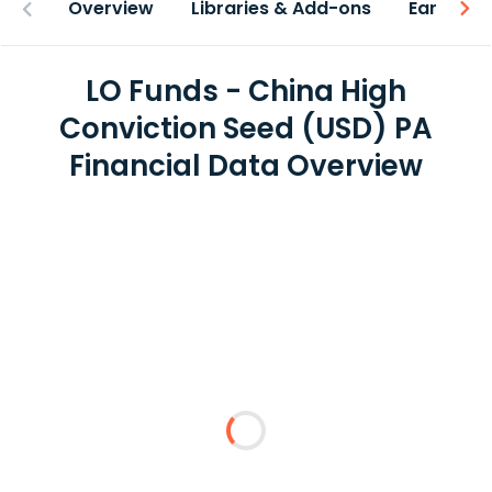
Overview
Libraries & Add-ons
Earnings
LO Funds - China High
Conviction Seed (USD) PA
Financial Data Overview