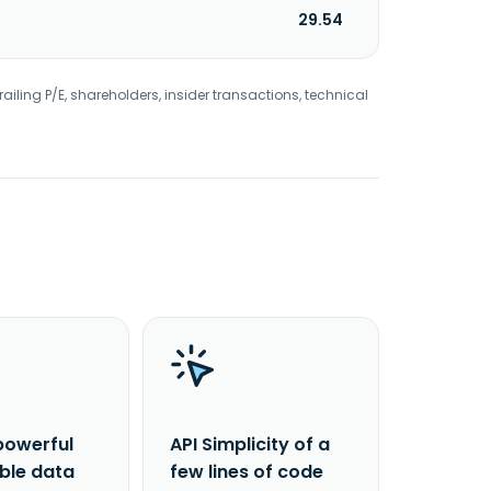
29.54
railing P/E, shareholders, insider transactions, technical
powerful
API Simplicity of a
able data
few lines of code