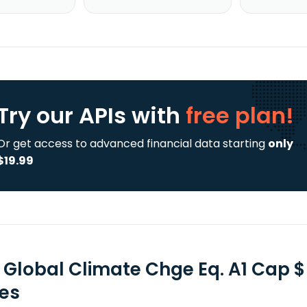
Try our APIs
with
free plan!
Or get access to advanced financial data starting
only
$19.99
F Global Climate Chge Eq. A1 Cap 
ies