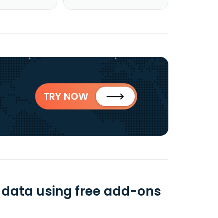
TRY NOW
$ data using free add-ons