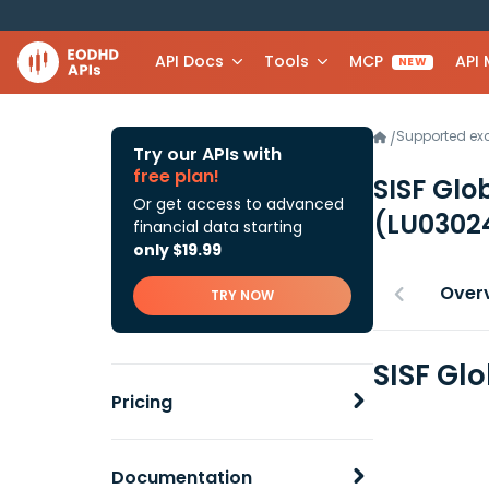
API Docs
Tools
MCP
API
NEW
Supported e
/
Try our APIs with
free plan!
SISF Glo
Or get access to advanced
(LU0302
financial data starting
only $19.99
Over
TRY NOW
SISF Gl
Pricing
Documentation