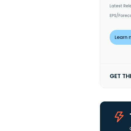
Latest Rel
EPS/Forec
Learn 
GET TH