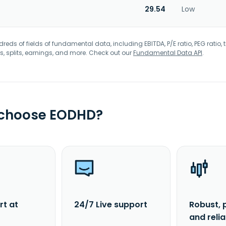
29.54
Low
eds of fields of fundamental data, including EBITDA, P/E ratio, PEG ratio, t
s, splits, earnings, and more. Check out our
Fundamental Data API
.
 choose EODHD?
rt at
24/7 Live support
Robust, 
and reli