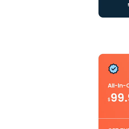
All-In
99
$