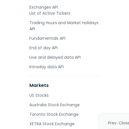
Exchanges API.
List of Active Tickers
Trading Hours and Market Holidays
API
Fundamentals API
End of day API
Live and delayed data API
Intraday data API
Markets
US Stocks
Australia Stock Exchange
Toronto Stock Exchange
Prev. Clos
XETRA Stock Exchange