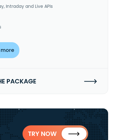
y, Intraday and Live APIs
s
 more
HE PACKAGE
TRY NOW