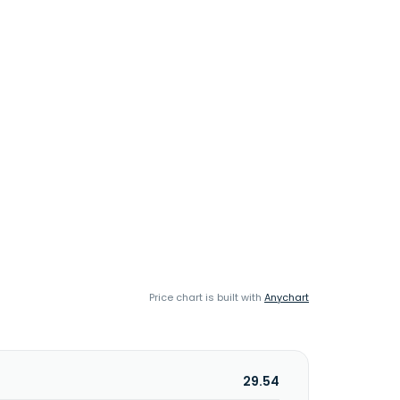
Price chart is built with
Anychart
29.54