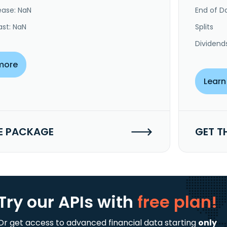
ease: NaN
End of Da
ast: NaN
Splits
Dividend
more
Learn
E PACKAGE
GET T
Try our APIs
with
free plan!
Or get access to advanced financial data starting
only