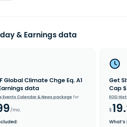
day & Earnings data
F Global Climate Chge Eq. A1
Get SI
Earnings data
Cap $
e Events Calendar & News package
for
EOD His
99
19
/mo.
$
ncluded:
What’s 