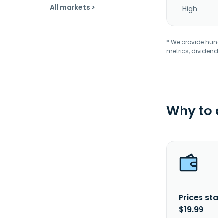
All markets >
High
* We provide hundr
metrics, dividend
Why to
Prices sta
$19.99