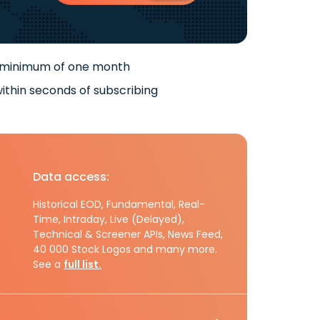
 minimum of one month
ithin seconds of subscribing
Data access:
Historical EOD, Fundamental, Real-
Time, Intraday, Live (Delayed),
Technical & Screener APIs, News Feed,
40 000 Stock Logos and many more.
See a
full list.