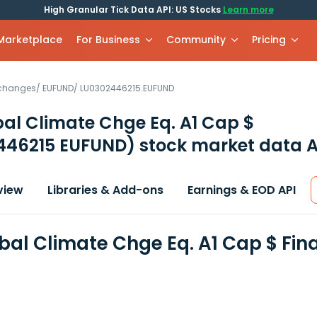
High Granular Tick Data API: US Stocks
Learn more
 Marketplace
For Business
Community
Pricing
xchanges
/
EUFUND
/
LU0302446215.EUFUND
bal Climate Chge Eq. A1 Cap $
446215 EUFUND)
stock market data A
view
Libraries & Add-ons
Earnings & EOD API
obal Climate Chge Eq. A1 Cap $ Fi