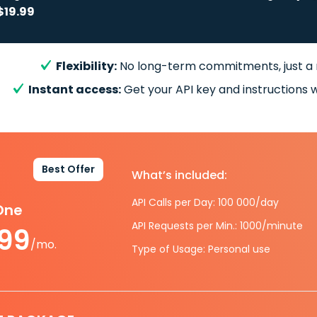
$19.99
Flexibility:
No long-term commitments, just a
Instant access:
Get your API key and instructions w
Best Offer
What’s included:
API Calls per Day: 100 000/day
-One
API Requests per Min.: 1000/minute
.99
/mo.
Type of Usage: Personal use