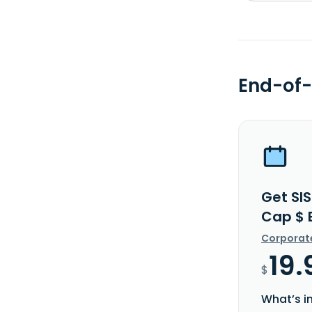
End-of-
Get SIS
Cap $ 
Corporat
19.
$
What’s i