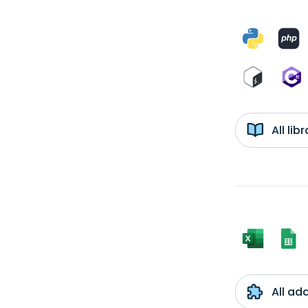
All li
All ad