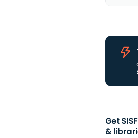
Get SIS
& librar