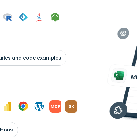
braries and code examples
MCP
SK
d-ons