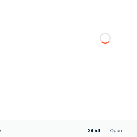
e
29.54
Open