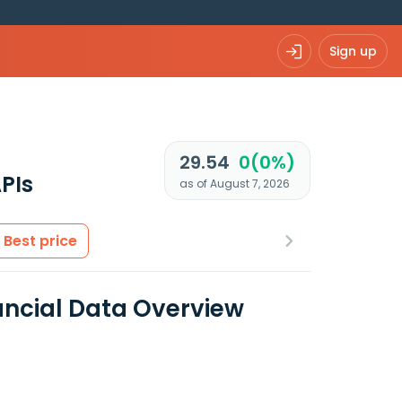
Sign up
29.54
0(0%)
PIs
as of August 7, 2026
Best price
nancial Data Overview