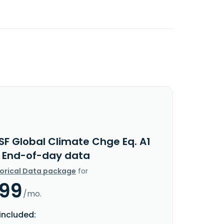
SF Global Climate Chge Eq. A1
 End-of-day data
torical Data package
for
.99
/mo.
included: