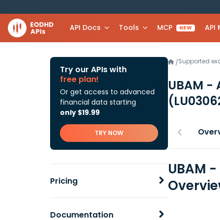
API Docs
Tools
MCP
API
NEW
Supported e
/
Try our APIs with
free plan!
UBAM - 
Or get access to advanced
(LU0306
financial data starting
only $19.99
Over
TRY NOW
UBAM - 
Pricing
Overvi
Documentation