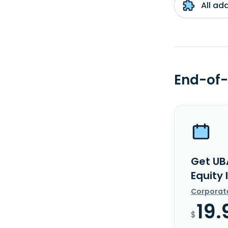
All ad
End-of-
Get UB
Equity
Corporat
19.
$