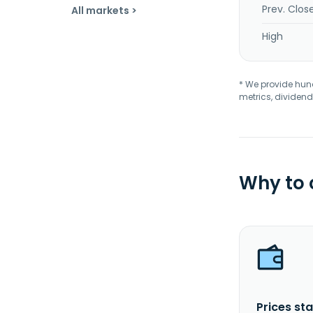
Prev. Clos
All markets >
High
* We provide hundr
metrics, dividend
Why to
Prices sta