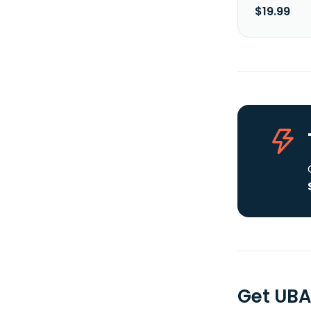
$19.99
Get UBA