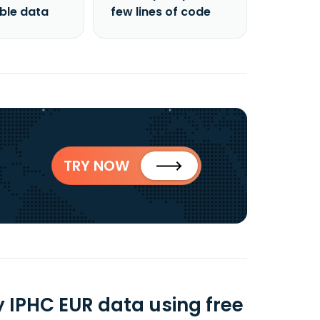
able data
few lines of code
TRY NOW
 IPHC EUR data using free