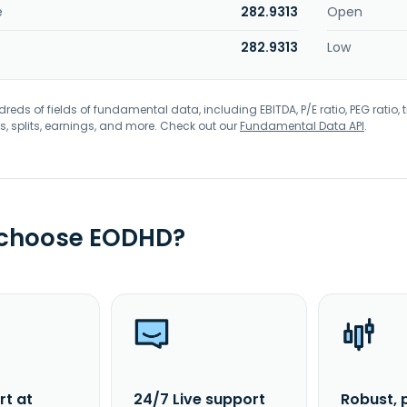
e
282.9313
Open
282.9313
Low
eds of fields of fundamental data, including EBITDA, P/E ratio, PEG ratio, t
s, splits, earnings, and more. Check out our
Fundamental Data API
.
 choose EODHD?
rt at
24/7 Live support
Robust, 