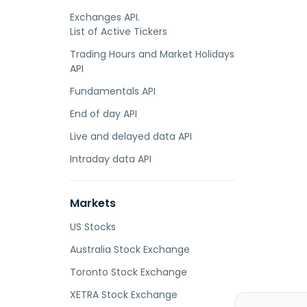
Exchanges API.
List of Active Tickers
Trading Hours and Market Holidays
API
Fundamentals API
End of day API
Live and delayed data API
Intraday data API
Markets
US Stocks
Australia Stock Exchange
Toronto Stock Exchange
XETRA Stock Exchange