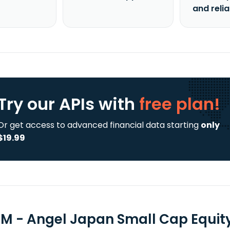
and reli
Try our APIs
with
free plan!
Or get access to advanced financial data starting
only
$19.99
M - Angel Japan Small Cap Equity