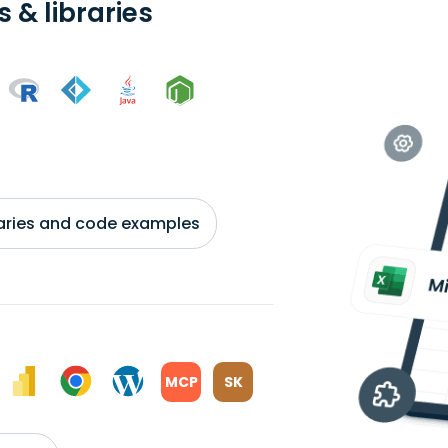
 & libraries
braries and code examples
MCP
SK