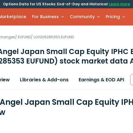
Options Data for US Stocks: End-of-Day and Historical
Learn more
 Marketplace
For Business
Community
Pricing
xchanges
/
EUFUND
/
LU0306285353.EUFUND
Angel Japan Small Cap Equity IPHC 
285353 EUFUND)
stock market data 
view
Libraries & Add-ons
Earnings & EOD API
Angel Japan Small Cap Equity IPH
ew