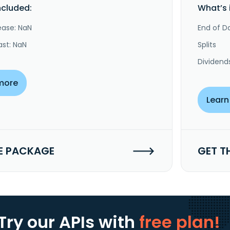
ncluded:
What’s 
ease: NaN
End of Da
ast: NaN
Splits
Dividend
more
Learn
E PACKAGE
GET T
Try our APIs
with
free plan!