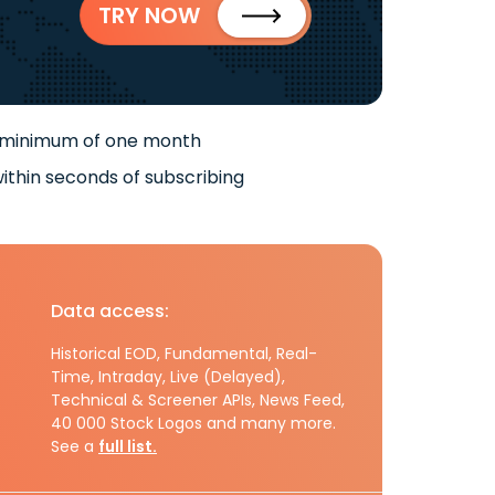
TRY NOW
 minimum of one month
ithin seconds of subscribing
Data access:
Historical EOD, Fundamental, Real-
Time, Intraday, Live (Delayed),
Technical & Screener APIs, News Feed,
40 000 Stock Logos and many more.
See a
full list.