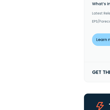
What’s i
Latest Rel
EPS/Forec
Learn 
GET TH