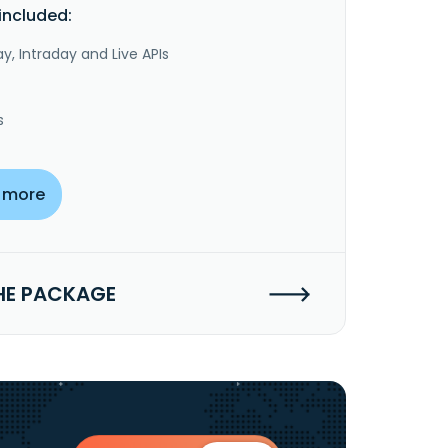
included:
y, Intraday and Live APIs
s
 more
HE PACKAGE