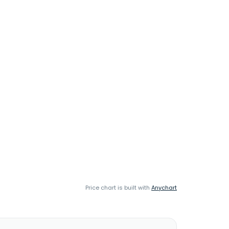
Price chart is built with
Anychart