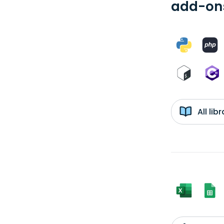
add-ons
All li