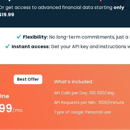
Or get access to advanced financial data starting
only
$19.99
Flexibility:
No long-term commitments, just a
Instant access:
Get your API key and instructions w
Best Offer
What’s included:
API Calls per Day: 100 000/day
-One
API Requests per Min.: 1000/minute
.99
/mo.
Type of Usage: Personal use