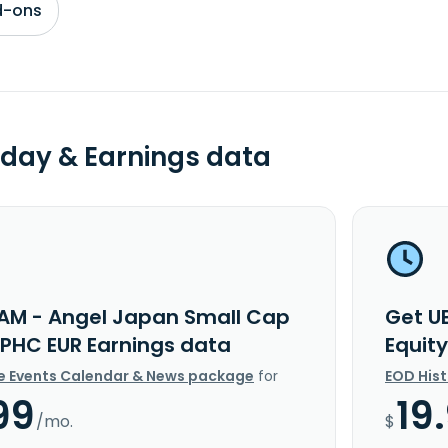
d-ons
day & Earnings data
AM - Angel Japan Small Cap
Get U
 IPHC EUR Earnings data
Equit
e Events Calendar & News package
for
EOD His
99
19
/mo.
$