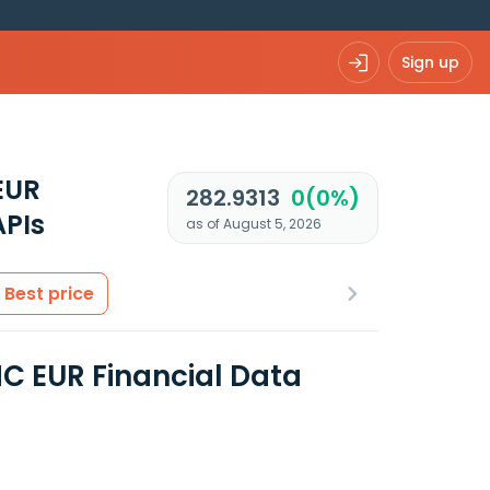
Sign up
EUR
282.9313
0(0%)
APIs
as of August 5, 2026
Best price
C EUR Financial Data