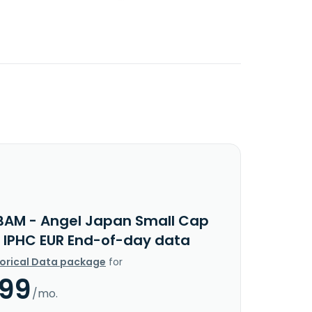
BAM - Angel Japan Small Cap
y IPHC EUR End-of-day data
torical Data package
for
.99
/mo.