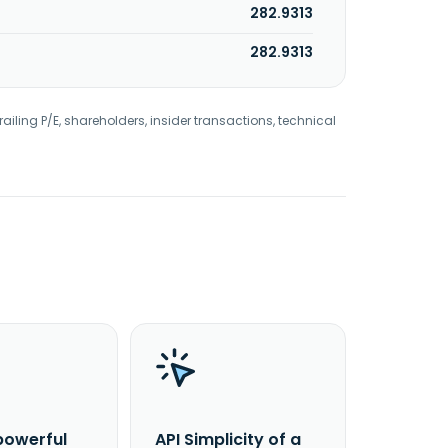
282.9313
282.9313
railing P/E, shareholders, insider transactions, technical
powerful
API Simplicity of a