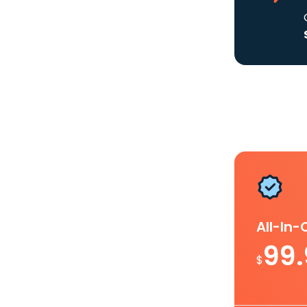
All-In
99
$