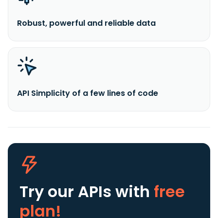
Robust, powerful and reliable data
API Simplicity of a few lines of code
Try our APIs
with
free
plan!