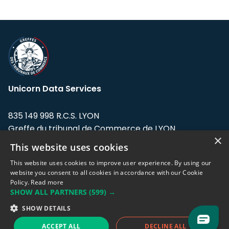
Unicorn Data Services
835 149 998 R.C.S. LYON
Greffe du tribunal de Commerce de LYON
×
This website uses cookies
Address: LE FORUM, 27 rue Maurice
Flandin, 69003 Lyon, France.
This website uses cookies to improve user experience. By using our
website you consent to all cookies in accordance with our Cookie
Policy.
Read more
Support team:
support@eodhistoricaldata.com
SHOW ALL PARTNERS
(599) →
Sales team:
sales@eodhistoricaldata.com
SHOW DETAILS
ACCEPT ALL
DECLINE ALL