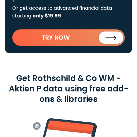
Or get access to advanced financial data
starting
only $19.99
TRY NOW
Get Rothschild & Co WM -
Aktien P data using free add-
ons & libraries