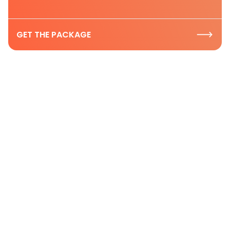
GET THE PACKAGE