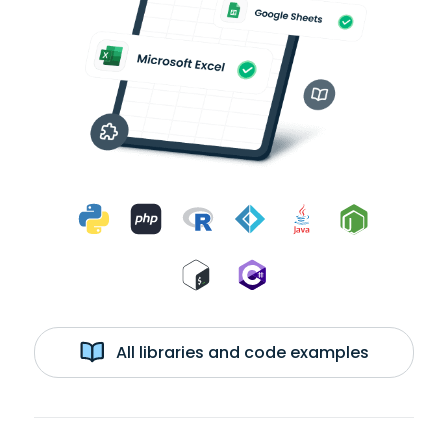
All libraries and code examples