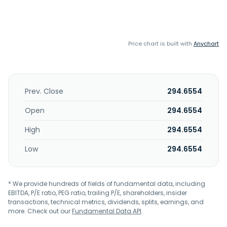
Price chart is built with
Anychart
Prev. Close
294.6554
Open
294.6554
High
294.6554
Low
294.6554
* We provide hundreds of fields of fundamental data, including
EBITDA, P/E ratio, PEG ratio, trailing P/E, shareholders, insider
transactions, technical metrics, dividends, splits, earnings, and
more. Check out our
Fundamental Data API
.