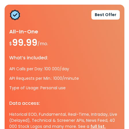
Best Offer
All-In-One
99.99
$
/mo.
What’s included:
API Calls per Day: 100 000/day
API Requests per Min.: 1000/minute
Type of Usage: Personal use
Data access:
Historical EOD, Fundamental, Real-Time, Intraday, Live
(Delayed), Technical & Screener APIs, News Feed, 40
000 Stock Logos and many more. See a
full list.