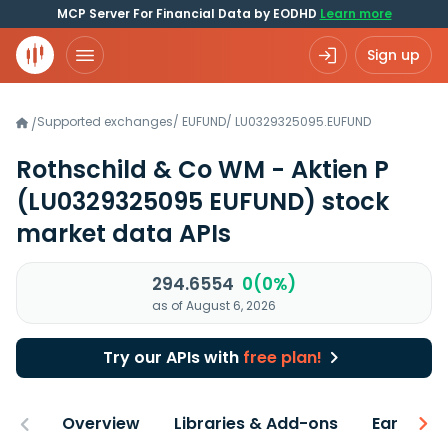
MCP Server For Financial Data by EODHD
Learn more
Sign up
Supported exchanges
/
EUFUND
/
LU0329325095.EUFUND
/
Rothschild & Co WM - Aktien P
(LU0329325095 EUFUND)
stock
market data APIs
294.6554
0(0%)
as of August 6, 2026
Try our APIs with
free plan!
Overview
Libraries & Add-ons
Earnings