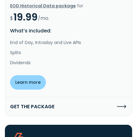
EOD Historical Data package
for
19.99
$
/mo.
What’s included:
End of Day, Intraday and Live APIs
Splits
Dividends
Learn more
GET THE PACKAGE