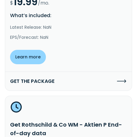
19.99
$
/mo.
What’s included:
Latest Release: NaN
EPS/Forecast: NaN
Learn more
GET THE PACKAGE
Get Rothschild & Co WM - Aktien P End-
of-day data