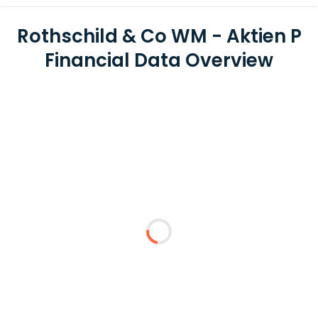
Rothschild & Co WM - Aktien P
Financial Data Overview