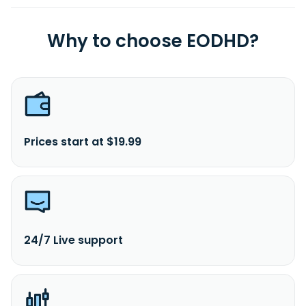
Why to choose EODHD?
Prices start at $19.99
24/7 Live support