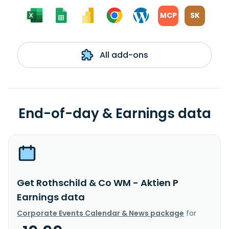
MCP
SK
All add-ons
End-of-day & Earnings data
Get Rothschild & Co WM - Aktien P
Earnings data
Corporate Events Calendar & News package
for