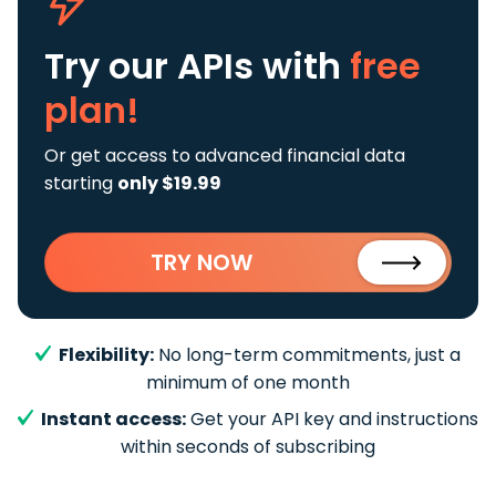
Try our APIs
with
free
plan!
Or get access to advanced financial data
starting
only $19.99
TRY NOW
Flexibility:
No long-term commitments, just a
minimum of one month
Instant access:
Get your API key and instructions
within seconds of subscribing