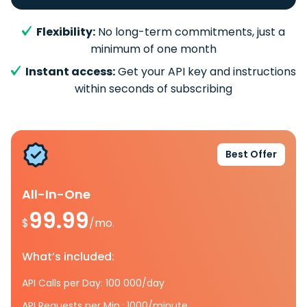
Flexibility:
No long-term commitments, just a
minimum of one month
Instant access:
Get your API key and instructions
within seconds of subscribing
Best Offer
All-In-One
99.99
$
/mo.
What’s included:
API Calls per Day: 100 000/day
API Requests per Min.: 1000/minute