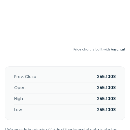
Price chart is built with
Anychart
Prev. Close
255.1008
Open
255.1008
High
255.1008
Low
255.1008
* We provide hundreds of fields of fundamental data, including