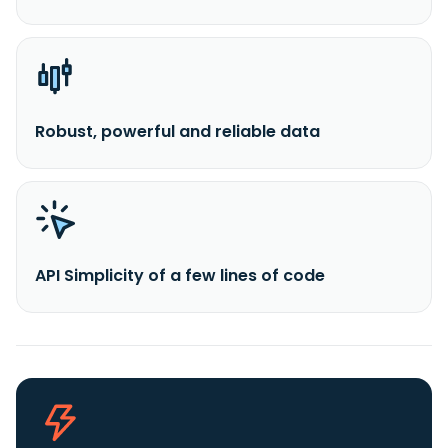
Robust, powerful and reliable data
API Simplicity of a few lines of code