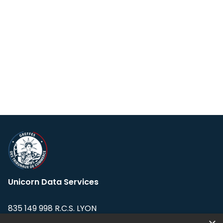
Unicorn Data Services
835 149 998 R.C.S. LYON
Greffe du tribunal de Commerce de LYON