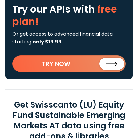
Try our APIs
with
free
plan!
Or get access to advanced financial data
starting
only $19.99
TRY NOW
Get Swisscanto (LU) Equity
Fund Sustainable Emerging
Markets AT data using free
add-ons & libraries