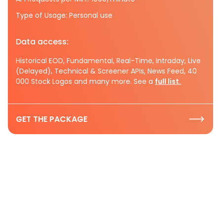
Type of Usage: Personal use
Data access:
Historical EOD, Fundamental, Real-Time, Intraday, Live
(Delayed), Technical & Screener APIs, News Feed, 40
000 Stock Logos and many more. See a
full list.
GET THE PACKAGE