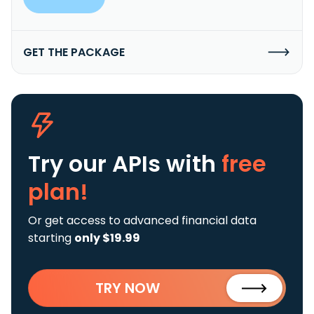
GET THE PACKAGE
Try our APIs
with
free
plan!
Or get access to advanced financial data
starting
only $19.99
TRY NOW