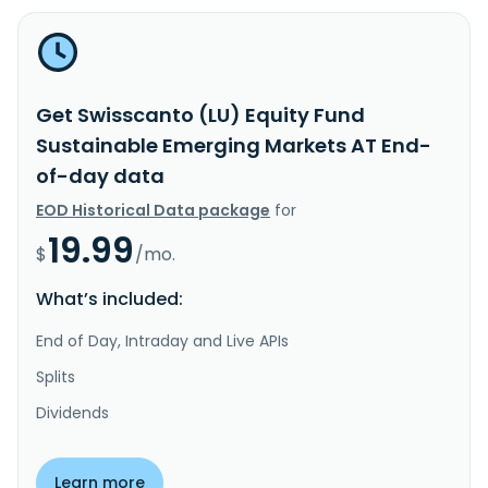
Get Swisscanto (LU) Equity Fund
Sustainable Emerging Markets AT End-
of-day data
EOD Historical Data package
for
19.99
$
/mo.
What’s included:
End of Day, Intraday and Live APIs
Splits
Dividends
Learn more