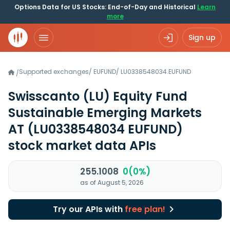
Options Data for US Stocks: End-of-Day and Historical
Learn
more
Sign up
Supported exchanges
/
EUFUND
/
LU0338548034.EUFUND
/
Swisscanto (LU) Equity Fund
Sustainable Emerging Markets
AT
(LU0338548034 EUFUND)
stock market data APIs
255.1008
0(0%)
as of August 5, 2026
Try our APIs with
free plan!