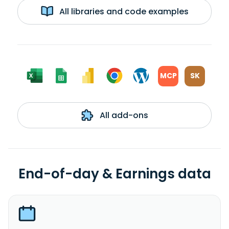
All libraries and code examples
MCP
SK
All add-ons
End-of-day & Earnings data