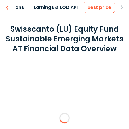
 & Add-ons
Earnings & EOD API
Best price
Swisscanto (LU) Equity Fund
Sustainable Emerging Markets
AT Financial Data Overview