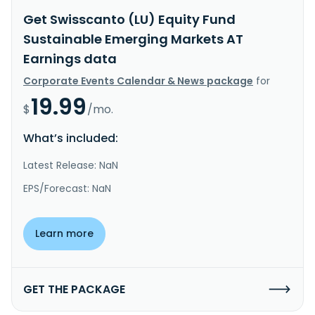
Get Swisscanto (LU) Equity Fund
Sustainable Emerging Markets AT
Earnings data
Corporate Events Calendar & News package
for
19.99
$
/mo.
What’s included:
Latest Release: NaN
EPS/Forecast: NaN
Learn more
GET THE PACKAGE