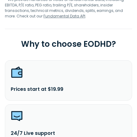
EBITDA, P/E ratio, PEG ratio, trailing P/E, shareholders, insider
transactions, technical metrics, dividends, splits, earnings, and
more. Check out our
Fundamental Data API
.
Why to choose EODHD?
Prices start at $19.99
24/7 Live support