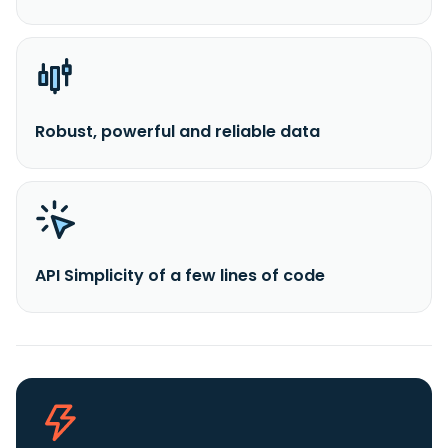
Robust, powerful and reliable data
API Simplicity of a few lines of code