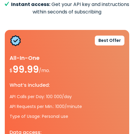
Instant access:
Get your API key and instructions
within seconds of subscribing
Best Offer
All-In-One
99.99
$
/mo.
What’s included:
API Calls per Day: 100 000/day
API Requests per Min.: 1000/minute
Type of Usage: Personal use
Data access: