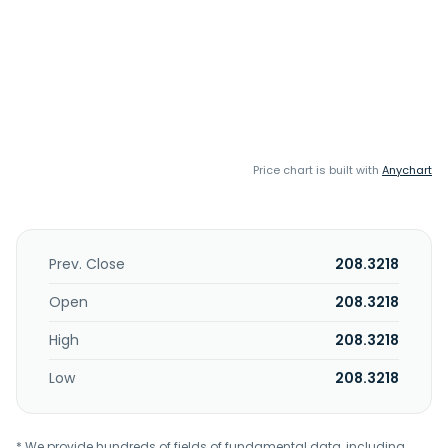
Price chart is built with
Anychart
Prev. Close
208.3218
Open
208.3218
High
208.3218
Low
208.3218
* We provide hundreds of fields of fundamental data, including