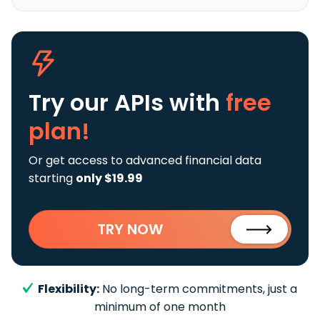
Try our APIs
with
free
plan!
Or get access to advanced financial data
starting
only $19.99
TRY NOW
Flexibility:
No long-term commitments, just a
minimum of one month