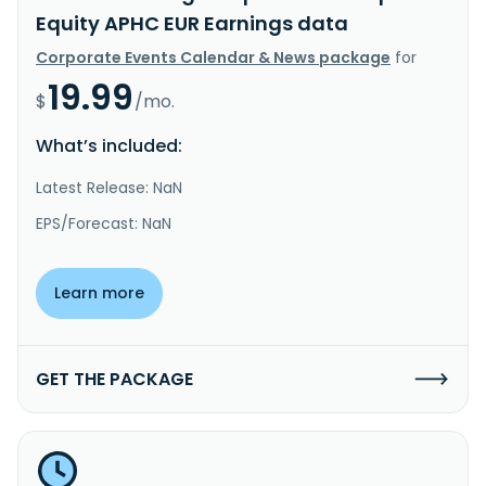
Equity APHC EUR Earnings data
Corporate Events Calendar & News package
for
19.99
$
/mo.
What’s included:
Latest Release: NaN
EPS/Forecast: NaN
Learn more
GET THE PACKAGE