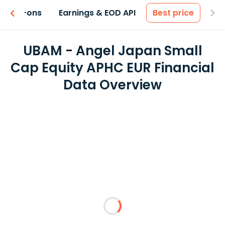
 & Add-ons
Earnings & EOD API
Best price
UBAM - Angel Japan Small
Cap Equity APHC EUR Financial
Data Overview