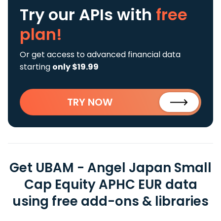
Try our APIs
with
free
plan!
Or get access to advanced financial data
starting
only $19.99
TRY NOW
Get UBAM - Angel Japan Small
Cap Equity APHC EUR data
using free add-ons & libraries