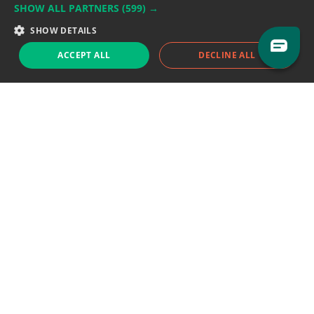
SHOW ALL PARTNERS
(599) →
Support team:
support@eodhistoricaldata.com
SHOW DETAILS
Sales team:
sales@eodhistoricaldata.com
ACCEPT ALL
DECLINE ALL
Support chat
Reddit
Blog
Follow us
EODHD.COM would like to remind you that our service DOES NOT provide any
financial services. EODHD.COM provides only data APIs, all data contained in
this website and via API is not necessarily real-time nor accurate. All CFDs
(stocks, indices, mutual funds, ETFs), and Forex are not provided by exchanges
but rather by market makers, and so prices may not be accurate and may
differ from the actual market price, meaning prices are indicative and not
appropriate for trading purposes. We are not using exchanges data feeds for
the pricing data, we are using OTC, peer to peer trades and trading platforms
over 100+ sources, we are aggregating our data feeds via VWAP method.
Therefore EOD Historical Data doesn't bear any responsibility for any trading