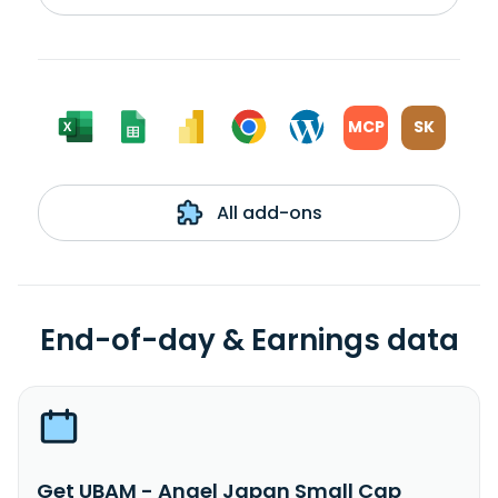
MCP
SK
All add-ons
End-of-day & Earnings data
Get UBAM - Angel Japan Small Cap