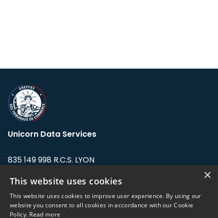
Unicorn Data Services
835 149 998 R.C.S. LYON
Greffe du tribunal de Commerce de LYON
×
This website uses cookies
Address: LE FORUM, 27 rue Maurice
This website uses cookies to improve user experience. By using our
Flandin, 69003 Lyon, France.
website you consent to all cookies in accordance with our Cookie
Policy.
Read more