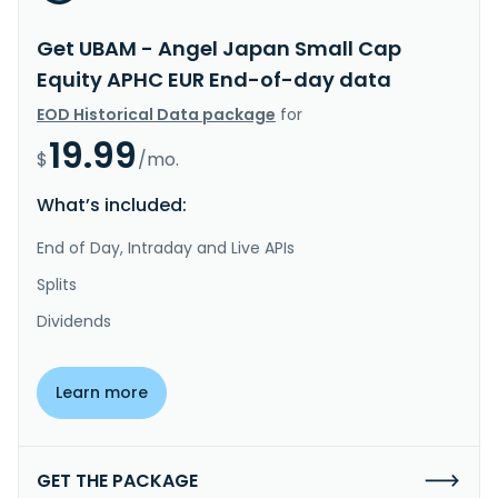
Get UBAM - Angel Japan Small Cap
Equity APHC EUR End-of-day data
EOD Historical Data package
for
19.99
$
/mo.
What’s included:
End of Day, Intraday and Live APIs
Splits
Dividends
Learn more
GET THE PACKAGE