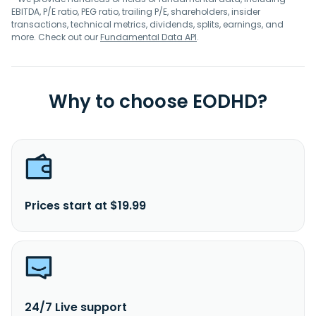
EBITDA, P/E ratio, PEG ratio, trailing P/E, shareholders, insider
transactions, technical metrics, dividends, splits, earnings, and
more. Check out our
Fundamental Data API
.
Why to choose EODHD?
Prices start at $19.99
24/7 Live support