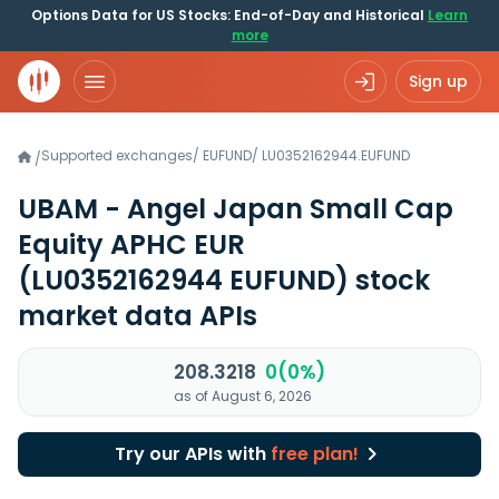
Options Data for US Stocks: End-of-Day and Historical
Learn
more
Sign up
Supported exchanges
/
EUFUND
/
LU0352162944.EUFUND
/
UBAM - Angel Japan Small Cap
Equity APHC EUR
(LU0352162944 EUFUND)
stock
market data APIs
208.3218
0(0%)
as of August 6, 2026
Try our APIs with
free plan!