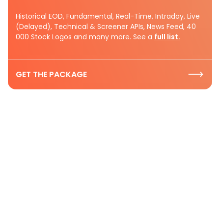
Historical EOD, Fundamental, Real-Time, Intraday, Live
(Delayed), Technical & Screener APIs, News Feed, 40
000 Stock Logos and many more. See a
full list.
GET THE PACKAGE