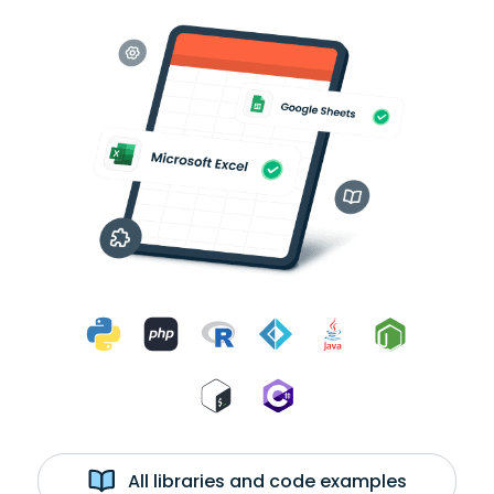
All libraries and code examples