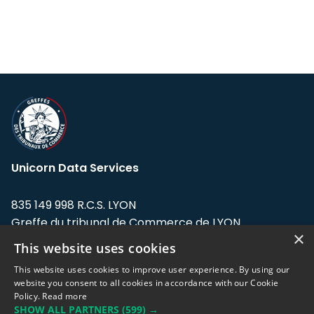
Unicorn Data Services
835 149 998 R.C.S. LYON
Greffe du tribunal de Commerce de LYON
×
This website uses cookies
Address: LE FORUM, 27 rue Maurice
Flandin, 69003 Lyon, France.
This website uses cookies to improve user experience. By using our
website you consent to all cookies in accordance with our Cookie
Policy.
Read more
Support team:
support@eodhistoricaldata.com
SHOW ALL PARTNERS
(599) →