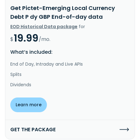
Get Pictet-Emerging Local Currency
Debt P dy GBP End-of-day data
EOD Historical Data package
for
19.99
$
/mo.
What’s included:
End of Day, Intraday and Live APIs
Splits
Dividends
Learn more
GET THE PACKAGE