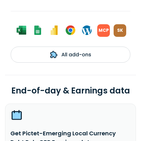
MCP
SK
All add-ons
End-of-day & Earnings data
Get Pictet-Emerging Local Currency