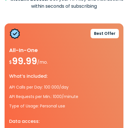
within seconds of subscribing
Best Offer
All-In-One
99.99
$
/mo.
What’s included:
API Calls per Day: 100 000/day
API Requests per Min.: 1000/minute
Type of Usage: Personal use
Data access: