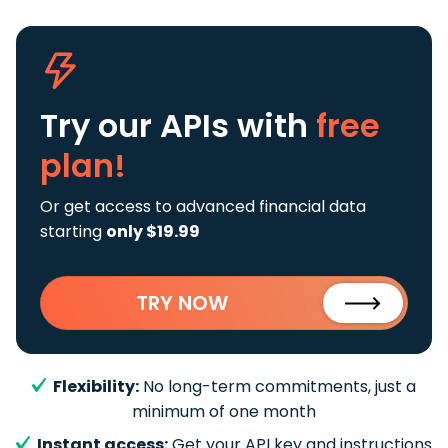
Try our APIs
with
free
plan!
Or get access to advanced financial data
starting
only $19.99
TRY NOW
Flexibility:
No long-term commitments, just a
minimum of one month
Instant access:
Get your API key and instructions