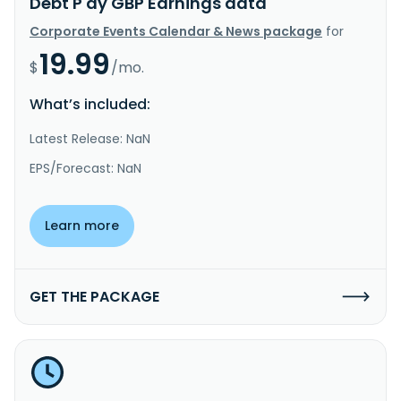
Debt P dy GBP Earnings data
Corporate Events Calendar & News package
for
19.99
$
/mo.
What’s included:
Latest Release: NaN
EPS/Forecast: NaN
Learn more
GET THE PACKAGE