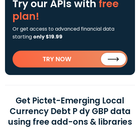
Try our APIs
with
free
plan!
Or get access to advanced financial data
starting
only $19.99
TRY NOW
Get Pictet-Emerging Local
Currency Debt P dy GBP data
using free add-ons & libraries