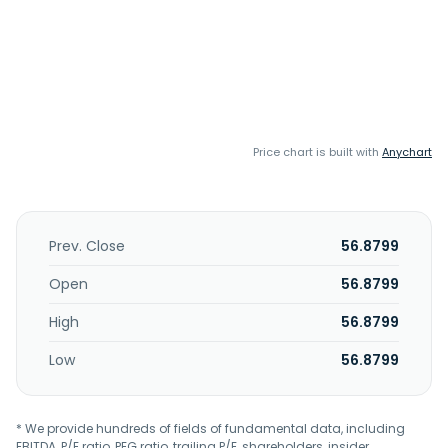
Price chart is built with
Anychart
Prev. Close
56.8799
Open
56.8799
High
56.8799
Low
56.8799
* We provide hundreds of fields of fundamental data, including
EBITDA, P/E ratio, PEG ratio, trailing P/E, shareholders, insider