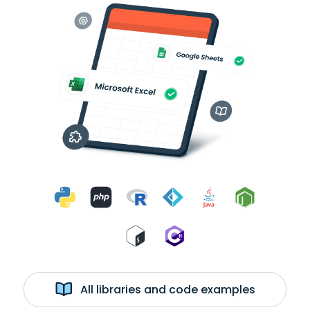
All libraries and code examples