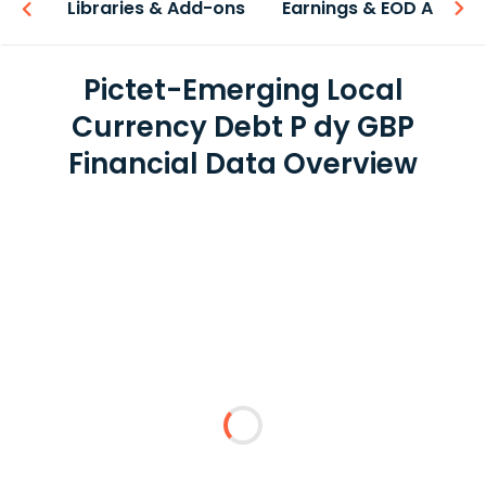
iew
Libraries & Add-ons
Earnings & EOD API
Pictet-Emerging Local
Currency Debt P dy GBP
Financial Data Overview