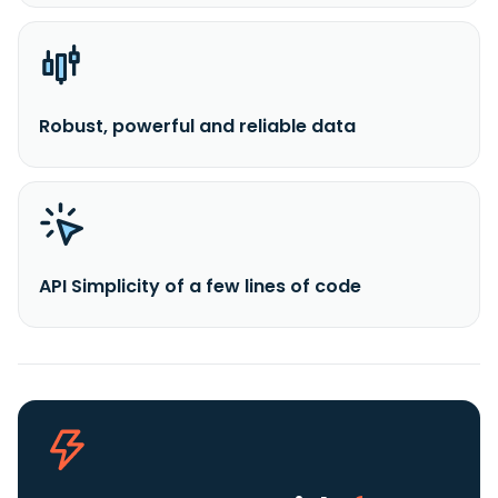
Robust, powerful and reliable data
API Simplicity of a few lines of code