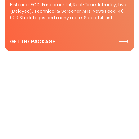
Historical EOD, Fundamental, Real-Time, Intraday, Live
(Delayed), Technical & Screener APIs, News Feed, 40
000 Stock Logos and many more. See a
full list.
GET THE PACKAGE