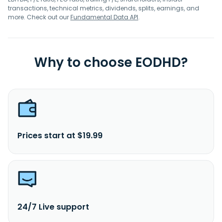
transactions, technical metrics, dividends, splits, earnings, and
more. Check out our
Fundamental Data API
.
Why to choose EODHD?
Prices start at $19.99
24/7 Live support