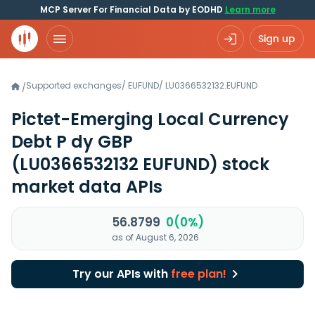
MCP Server For Financial Data by EODHD
Learn more
Sign up
Supported exchanges
/
EUFUND
/
LU0366532132.EUFUND
/
Pictet-Emerging Local Currency
Debt P dy GBP
(LU0366532132 EUFUND)
stock
market data APIs
56.8799
0(0%)
as of August 6, 2026
Try our APIs with
free plan!