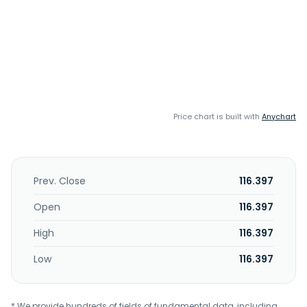
Price chart is built with
Anychart
Prev. Close
116.397
Open
116.397
High
116.397
Low
116.397
* We provide hundreds of fields of fundamental data, including