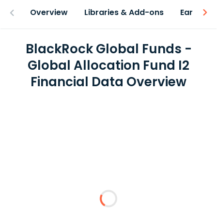
Overview
Libraries & Add-ons
Earnings
BlackRock Global Funds -
Global Allocation Fund I2
Financial Data Overview