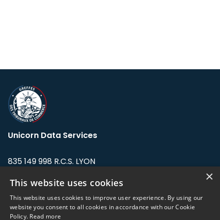
Unicorn Data Services
835 149 998 R.C.S. LYON
Greffe du tribunal de Commerce de LYON
×
This website uses cookies
Address: LE FORUM, 27 rue Maurice
This website uses cookies to improve user experience. By using our
Flandin, 69003 Lyon, France.
website you consent to all cookies in accordance with our Cookie
Policy.
Read more