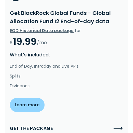
Get BlackRock Global Funds - Global
Allocation Fund I2 End-of-day data
EOD Historical Data package
for
19.99
$
/mo.
What’s included:
End of Day, Intraday and Live APIs
Splits
Dividends
Learn more
GET THE PACKAGE