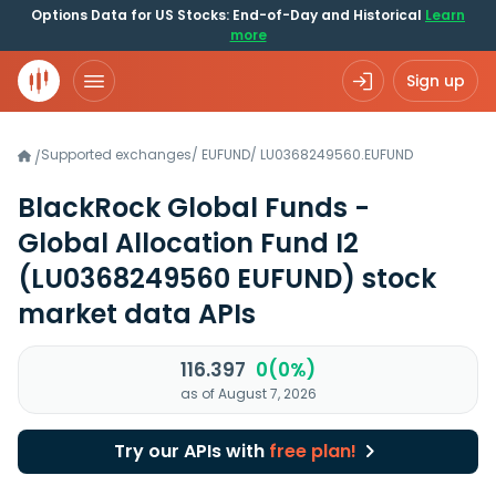
Options Data for US Stocks: End-of-Day and Historical
Learn
more
Sign up
Supported exchanges
/
EUFUND
/
LU0368249560.EUFUND
/
BlackRock Global Funds -
Global Allocation Fund I2
(LU0368249560 EUFUND)
stock
market data APIs
116.397
0(0%)
as of August 7, 2026
Try our APIs with
free plan!