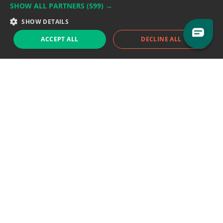
SHOW ALL PARTNERS
(599) →
Support team:
support@eodhistoricaldata.com
SHOW DETAILS
Sales team:
sales@eodhistoricaldata.com
ACCEPT ALL
DECLINE ALL
Support chat
Reddit
Blog
Follow us
EODHD.COM would like to remind you that our service DOES NOT provide any
financial services. EODHD.COM provides only data APIs, all data contained in
this website and via API is not necessarily real-time nor accurate. All CFDs
(stocks, indices, mutual funds, ETFs), and Forex are not provided by exchanges
but rather by market makers, and so prices may not be accurate and may
differ from the actual market price, meaning prices are indicative and not
appropriate for trading purposes. We are not using exchanges data feeds for
the pricing data, we are using OTC, peer to peer trades and trading platforms
over 100+ sources, we are aggregating our data feeds via VWAP method.
Therefore EOD Historical Data doesn't bear any responsibility for any trading