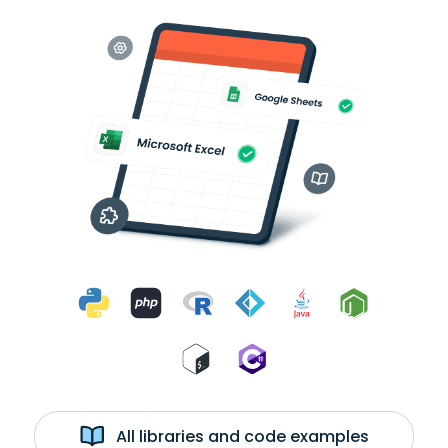
All libraries and code examples