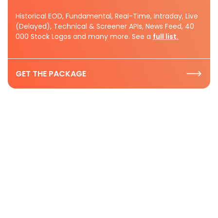
Historical EOD, Fundamental, Real-Time, Intraday, Live
(Delayed), Technical & Screener APIs, News Feed, 40
000 Stock Logos and many more. See a
full list.
GET THE PACKAGE