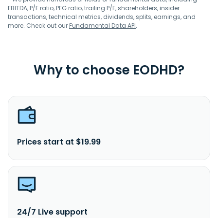
EBITDA, P/E ratio, PEG ratio, trailing P/E, shareholders, insider
transactions, technical metrics, dividends, splits, earnings, and
more. Check out our
Fundamental Data API
.
Why to choose EODHD?
Prices start at $19.99
24/7 Live support