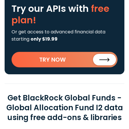
Try our APIs
with
free
plan!
Or get access to advanced financial data
starting
only $19.99
TRY NOW
Get BlackRock Global Funds -
Global Allocation Fund I2 data
using free add-ons & libraries