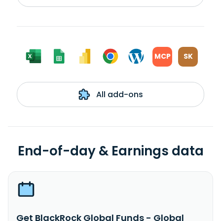
MCP
SK
All add-ons
End-of-day & Earnings data
Get BlackRock Global Funds - Global