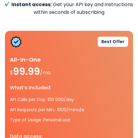
Instant access:
Get your API key and instructions
within seconds of subscribing
Best Offer
All-In-One
99.99
$
/mo.
What’s included:
API Calls per Day: 100 000/day
API Requests per Min.: 1000/minute
Type of Usage: Personal use
Data access: