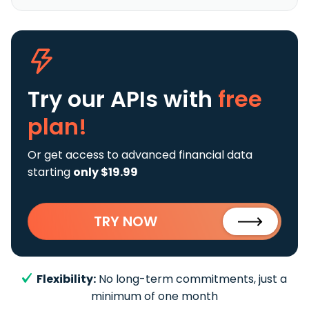
Try our APIs
with
free
plan!
Or get access to advanced financial data
starting
only $19.99
TRY NOW
Flexibility:
No long-term commitments, just a
minimum of one month