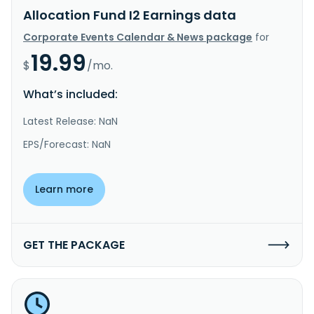
Allocation Fund I2 Earnings data
Corporate Events Calendar & News package
for
19.99
$
/mo.
What’s included:
Latest Release: NaN
EPS/Forecast: NaN
Learn more
GET THE PACKAGE