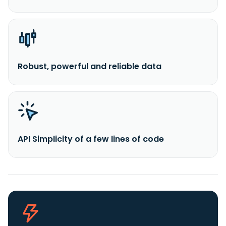
Robust, powerful and reliable data
API Simplicity of a few lines of code