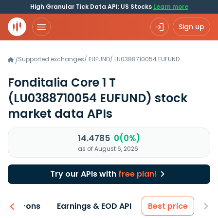
High Granular Tick Data API: US Stocks
Learn more
Sign up
Supported exchanges
/
EUFUND
/
LU0388710054.EUFUND
/
Fonditalia Core 1 T
(LU0388710054 EUFUND)
stock
market data APIs
14.4785
0(0%)
as of August 6, 2026
Try our APIs with
free plan!
 & Add-ons
Earnings & EOD API
Best price