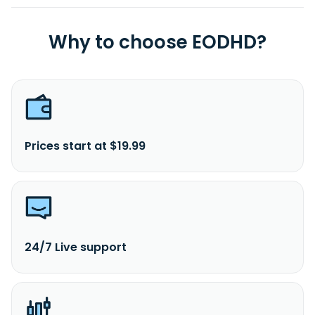
Why to choose EODHD?
Prices start at $19.99
24/7 Live support