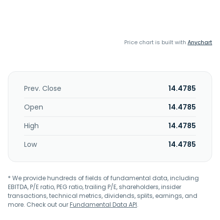
Price chart is built with
Anychart
Prev. Close
14.4785
Open
14.4785
High
14.4785
Low
14.4785
* We provide hundreds of fields of fundamental data, including
EBITDA, P/E ratio, PEG ratio, trailing P/E, shareholders, insider
transactions, technical metrics, dividends, splits, earnings, and
more. Check out our
Fundamental Data API
.