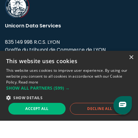
Unicorn Data Services
835 149 998 R.C.S. LYON
Greffe du tribunal de Commerce de LYON
×
This website uses cookies
Address: LE FORUM, 27 rue Maurice
Flandin, 69003 Lyon, France.
This website uses cookies to improve user experience. By using our
website you consent to all cookies in accordance with our Cookie
Policy.
Read more
Support team:
support@eodhistoricaldata.com
SHOW ALL PARTNERS
(599) →
Sales team:
sales@eodhistoricaldata.com
SHOW DETAILS
ACCEPT ALL
DECLINE ALL
Support chat
Reddit
Blog
Follow us