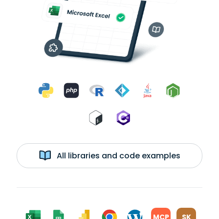
All libraries and code examples
MCP
SK