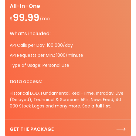
All-In-One
99.99
$
/mo.
What’s included:
API Calls per Day: 100 000/day
API Requests per Min.: 1000/minute
Type of Usage: Personal use
Data access:
Historical EOD, Fundamental, Real-Time, Intraday, Live
(Delayed), Technical & Screener APIs, News Feed, 40
000 Stock Logos and many more. See a
full list.
GET THE PACKAGE