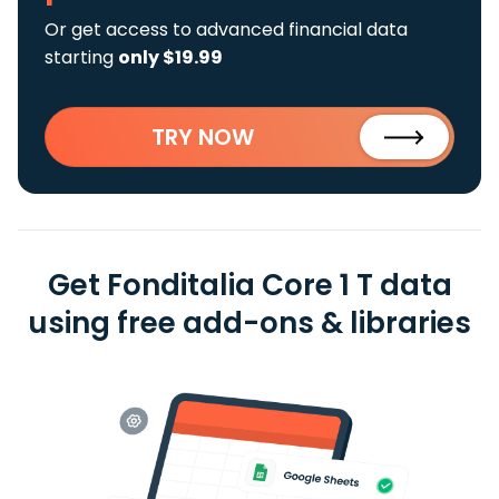
Or get access to advanced financial data
starting
only $19.99
TRY NOW
Get Fonditalia Core 1 T data
using free add-ons & libraries