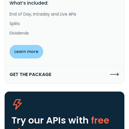
What’s included:
End of Day, Intraday and Live APIs
Splits
Dividends
Learn more
GET THE PACKAGE
Try our APIs
with
free