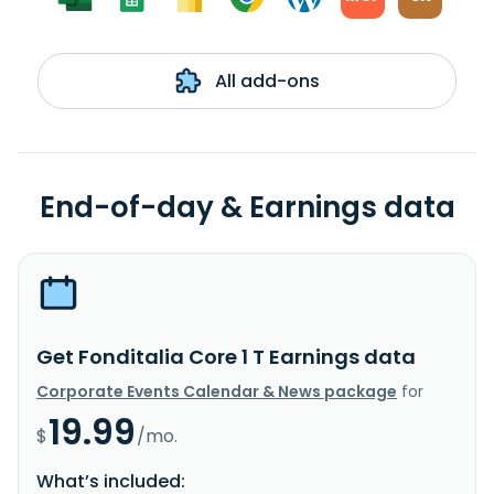
All add-ons
End-of-day & Earnings data
Get Fonditalia Core 1 T Earnings data
Corporate Events Calendar & News package
for
19.99
$
/mo.
What’s included: