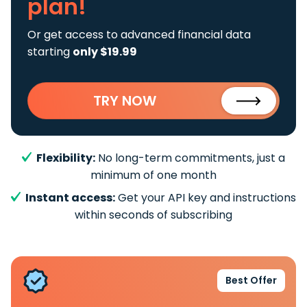
plan!
Or get access to advanced financial data
starting
only $19.99
TRY NOW
Flexibility:
No long-term commitments, just a
minimum of one month
Instant access:
Get your API key and instructions
within seconds of subscribing
Best Offer