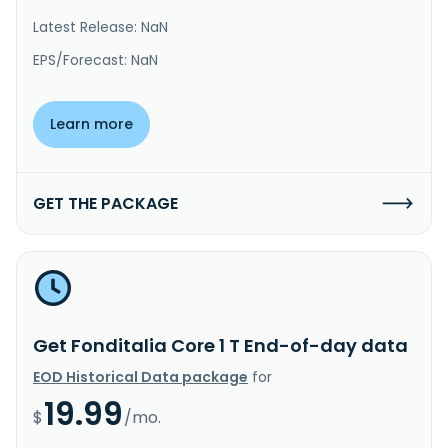
Latest Release: NaN
EPS/Forecast: NaN
Learn more
GET THE PACKAGE
Get Fonditalia Core 1 T End-of-day data
EOD Historical Data package
for
19.99
$
/mo.