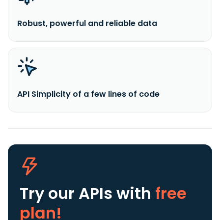
Robust, powerful and reliable data
API Simplicity of a few lines of code
Try our APIs
with
free
plan!