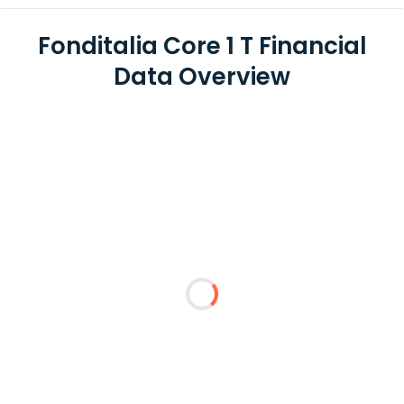
Fonditalia Core 1 T Financial
Data Overview