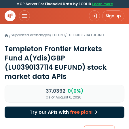
MCP Server For Financial Data by EODHD
Learn more
Sign up
Supported exchanges
/
EUFUND
/
LU0390137114.EUFUND
/
Templeton Frontier Markets
Fund A(Ydis)GBP
(LU0390137114 EUFUND)
stock
market data APIs
37.0392
0(0%)
as of August 6, 2026
Try our APIs with
free plan!