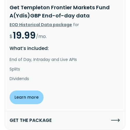
Get Templeton Frontier Markets Fund
A(Ydis)GBP End-of-day data
EOD Historical Data package
for
19.99
$
/mo.
What’s included:
End of Day, Intraday and Live APIs
Splits
Dividends
Learn more
GET THE PACKAGE