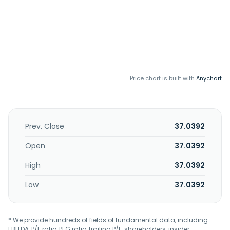
Price chart is built with
Anychart
Prev. Close
37.0392
Open
37.0392
High
37.0392
Low
37.0392
* We provide hundreds of fields of fundamental data, including
EBITDA, P/E ratio, PEG ratio, trailing P/E, shareholders, insider