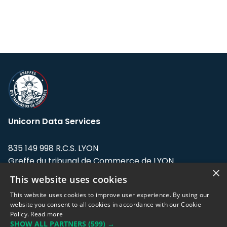
Unicorn Data Services
835 149 998 R.C.S. LYON
Greffe du tribunal de Commerce de LYON
×
This website uses cookies
Address: LE FORUM, 27 rue Maurice
Flandin, 69003 Lyon, France.
This website uses cookies to improve user experience. By using our
website you consent to all cookies in accordance with our Cookie
Policy.
Read more
Support team:
support@eodhistoricaldata.com
SHOW ALL PARTNERS
(599) →