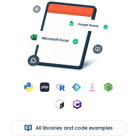
All libraries and code examples