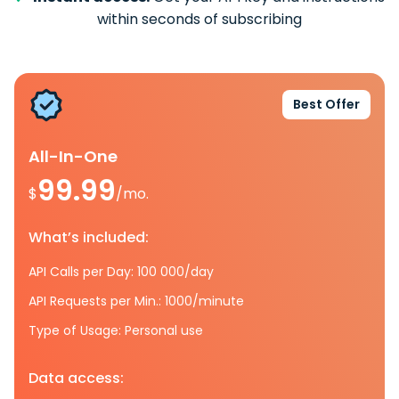
within seconds of subscribing
Best Offer
All-In-One
99.99
$
/mo.
What’s included:
API Calls per Day: 100 000/day
API Requests per Min.: 1000/minute
Type of Usage: Personal use
Data access: