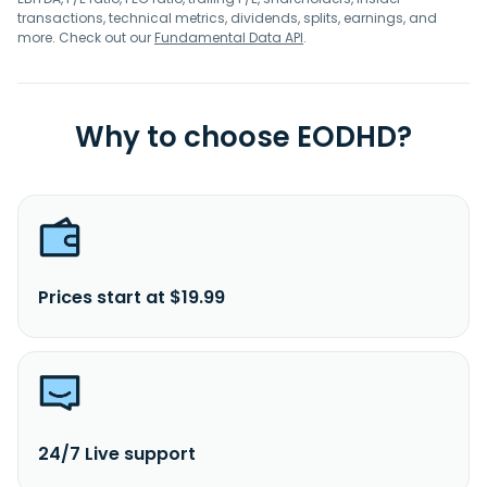
transactions, technical metrics, dividends, splits, earnings, and
more. Check out our
Fundamental Data API
.
Why to choose EODHD?
Prices start at $19.99
24/7 Live support