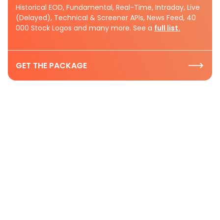
Historical EOD, Fundamental, Real-Time, Intraday, Live
(Delayed), Technical & Screener APIs, News Feed, 40
000 Stock Logos and many more. See a
full list.
GET THE PACKAGE