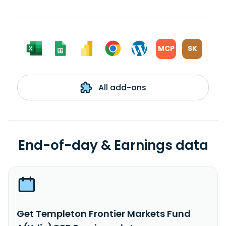
MCP
SK
All add-ons
End-of-day & Earnings data
Get Templeton Frontier Markets Fund