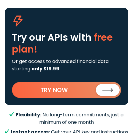
Try our APIs
with
free
plan!
Or get access to advanced financial data
starting
only $19.99
TRY NOW
Flexibility:
No long-term commitments, just a
minimum of one month
Instant access:
Get your API key and instructions