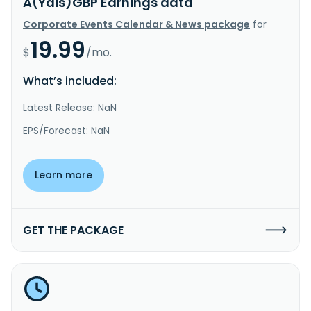
A(Ydis)GBP Earnings data
Corporate Events Calendar & News package
for
19.99
$
/mo.
What’s included:
Latest Release: NaN
EPS/Forecast: NaN
Learn more
GET THE PACKAGE