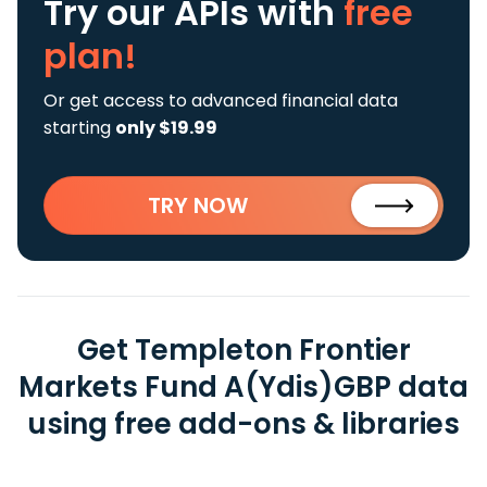
Try our APIs
with
free
plan!
Or get access to advanced financial data
starting
only $19.99
TRY NOW
Get Templeton Frontier
Markets Fund A(Ydis)GBP data
using free add-ons & libraries