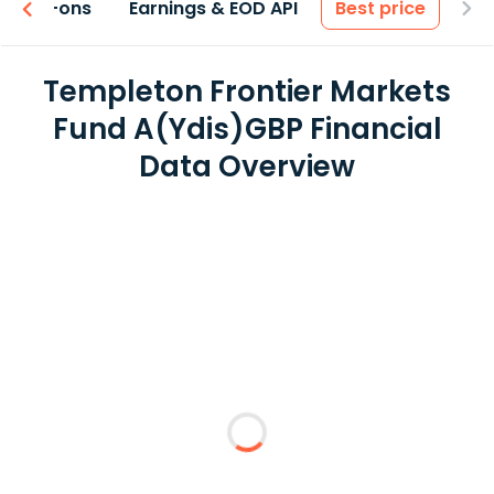
 & Add-ons
Earnings & EOD API
Best price
Templeton Frontier Markets
Fund A(Ydis)GBP Financial
Data Overview