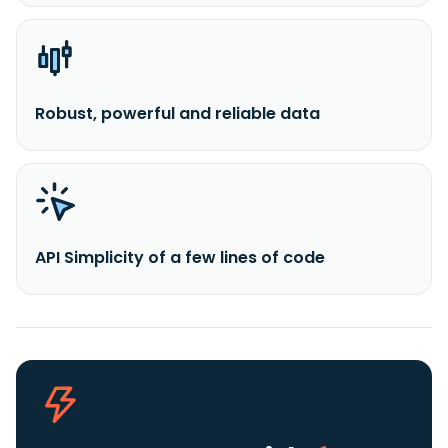
Robust, powerful and reliable data
API Simplicity of a few lines of code