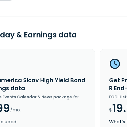
day & Earnings data
america Sicav High Yield Bond
Get P
ings data
R End
e Events Calendar & News package
for
EOD His
99
19
/mo.
$
ncluded:
What’s 