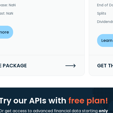
ease: NaN
End of Da
ast: NaN
Splits
Dividend
more
Learn
E PACKAGE
GET T
Try our APIs
with
free plan!
Or get access to advanced financial data starting
only