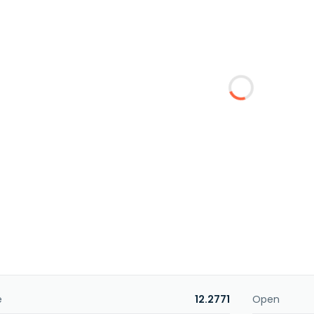
e
12.2771
Open