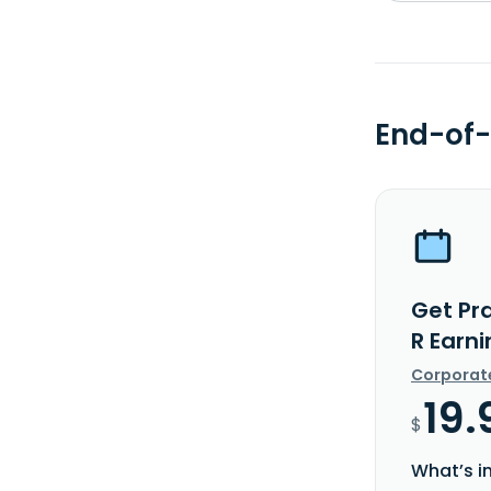
End-of-
Get Pr
R Earn
Corporat
19.
$
What’s i