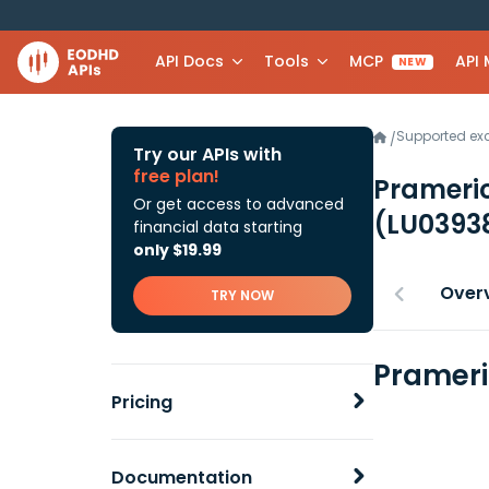
API Docs
Tools
MCP
API
NEW
Supported e
/
Try our APIs with
free plan!
Prameric
Or get access to advanced
(LU0393
financial data starting
only $19.99
Over
TRY NOW
Prameri
Pricing
Documentation