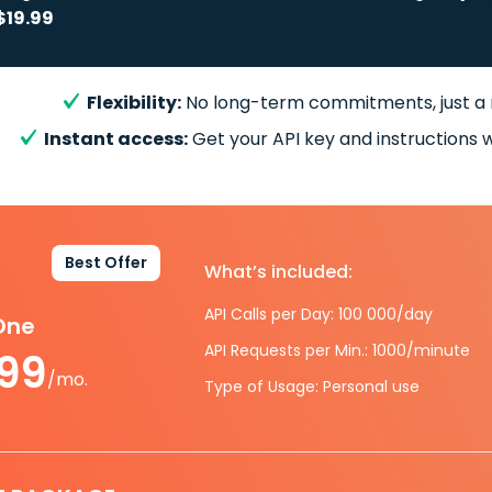
$19.99
Flexibility:
No long-term commitments, just a
Instant access:
Get your API key and instructions w
Best Offer
What’s included:
API Calls per Day: 100 000/day
-One
API Requests per Min.: 1000/minute
.99
/mo.
Type of Usage: Personal use