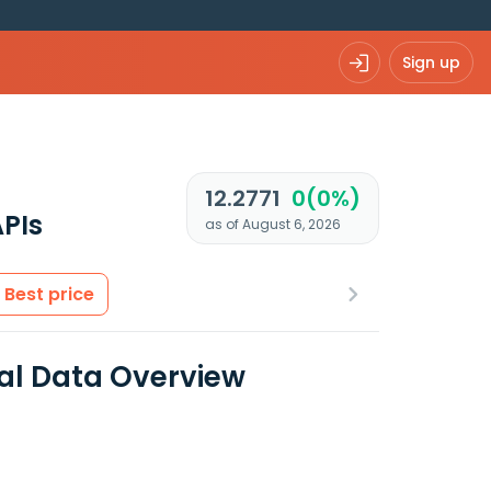
Sign up
12.2771
0(0%)
PIs
as of August 6, 2026
Best price
ial Data Overview