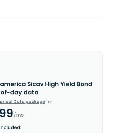
ramerica Sicav High Yield Bond
-of-day data
torical Data package
for
.99
/mo.
included: