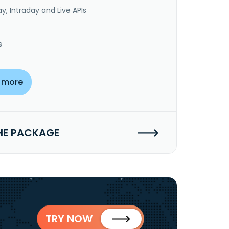
y, Intraday and Live APIs
s
 more
HE PACKAGE
TRY NOW