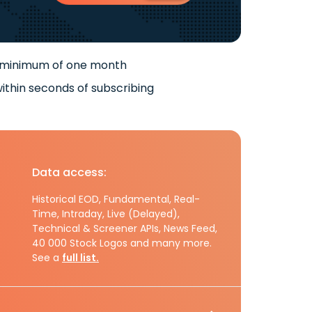
 minimum of one month
ithin seconds of subscribing
Data access:
Historical EOD, Fundamental, Real-
Time, Intraday, Live (Delayed),
Technical & Screener APIs, News Feed,
40 000 Stock Logos and many more.
See a
full list.