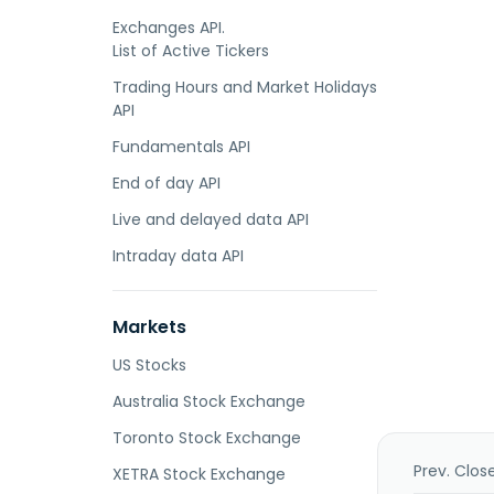
Exchanges API.
List of Active Tickers
Trading Hours and Market Holidays
API
Fundamentals API
End of day API
Live and delayed data API
Intraday data API
Markets
US Stocks
Australia Stock Exchange
Toronto Stock Exchange
Prev. Clos
XETRA Stock Exchange