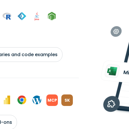
braries and code examples
MCP
SK
d-ons