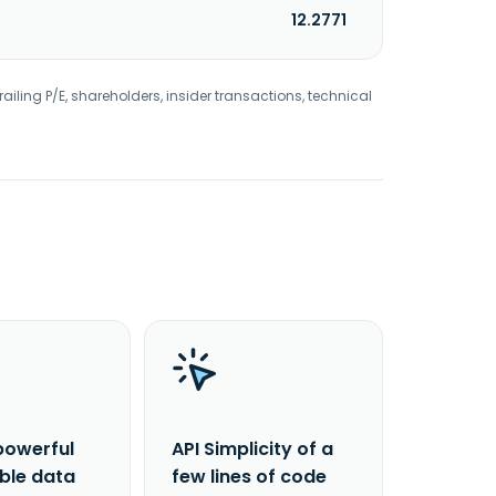
12.2771
railing P/E, shareholders, insider transactions, technical
powerful
API Simplicity of a
able data
few lines of code