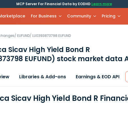
MCP Server For Financial Data by EODHD
Learn more
 Marketplace
For Business
Community
Pricing
xchanges
/
EUFUND
/
LU0393873798.EUFUND
a Sicav High Yield Bond R
873798 EUFUND)
stock market data A
view
Libraries & Add-ons
Earnings & EOD API
ca Sicav High Yield Bond R Financ