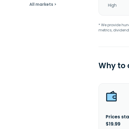
All markets >
High
* We provide hundr
metrics, dividend
Why to
Prices sta
$19.99