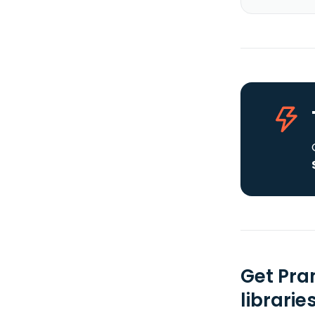
Get Pra
librarie